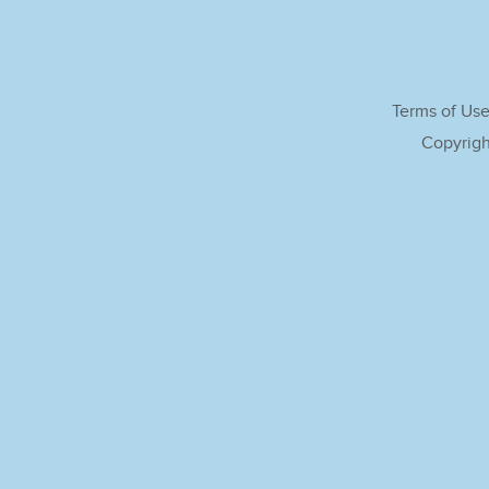
Terms of Us
Copyrigh