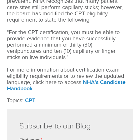
prevalent. NHA recognizes that many patient
care sites still perform capillary sticks; however,
the board has modified the CPT eligibility
requirement to state the following:
"For the CPT certification, you must be able to
provide evidence that you have successfully
performed a minimum of thirty (30)
venipunctures and ten (10) capillary or finger
sticks on live individuals."
For more information about certification exam
eligibility requirements or to review the updated
language, click here to access
NHA's Candidate
Handbook
.
Topics:
CPT
Subscribe to our Blog