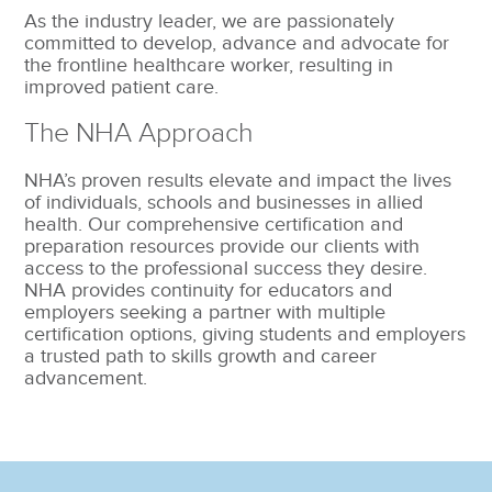
As the industry leader, we are passionately
committed to develop, advance and advocate for
the frontline healthcare worker, resulting in
improved patient care.
The NHA Approach
NHA’s proven results elevate and impact the lives
of individuals, schools and businesses in allied
health. Our comprehensive certification and
preparation resources provide our clients with
access to the professional success they desire.
NHA provides continuity for educators and
employers seeking a partner with multiple
certification options, giving students and employers
a trusted path to skills growth and career
advancement.