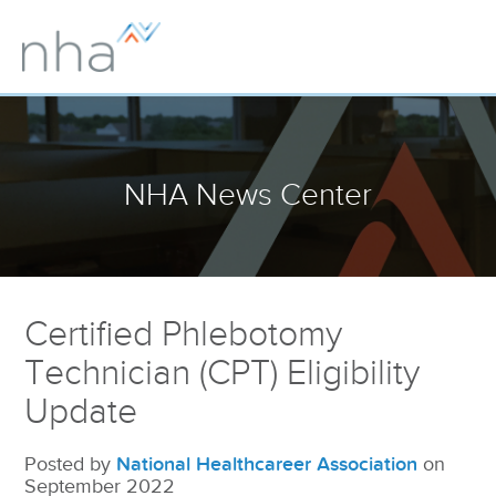
NHA News Center
Certified Phlebotomy
Technician (CPT) Eligibility
Update
Posted by
National Healthcareer Association
on
September 2022