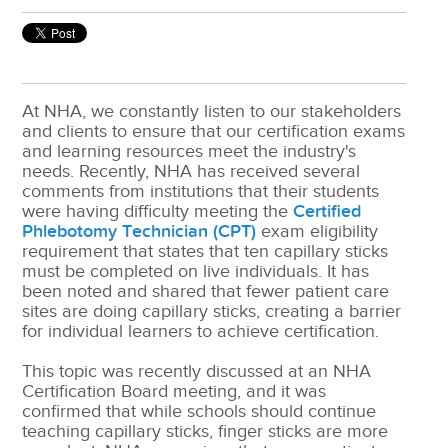
At NHA, we constantly listen to our stakeholders
and clients to ensure that our certification exams
and learning resources meet the industry's
needs. Recently, NHA has received several
comments from institutions that their students
were having difficulty meeting the
Certified
Phlebotomy Technician (CPT)
exam eligibility
requirement that states that ten capillary sticks
must be completed on live individuals. It has
been noted and shared that fewer patient care
sites are doing capillary sticks, creating a barrier
for individual learners to achieve certification.
This topic was recently discussed at an NHA
Certification Board meeting, and it was
confirmed that while schools should continue
teaching capillary sticks, finger sticks are more