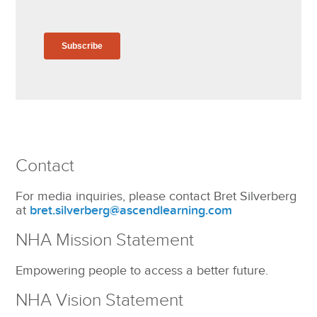
Contact
For media inquiries, please contact Bret Silverberg
at
bret.silverberg@ascendlearning.com
NHA Mission Statement
Empowering people to access a better future.
NHA Vision Statement