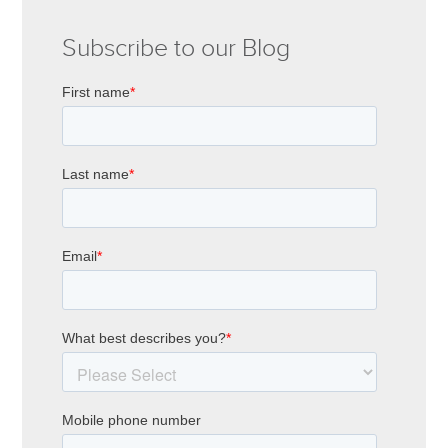
Subscribe to our Blog