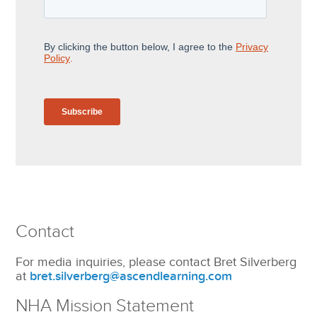
Contact
For media inquiries, please contact Bret Silverberg
at
bret.silverberg@ascendlearning.com
NHA Mission Statement