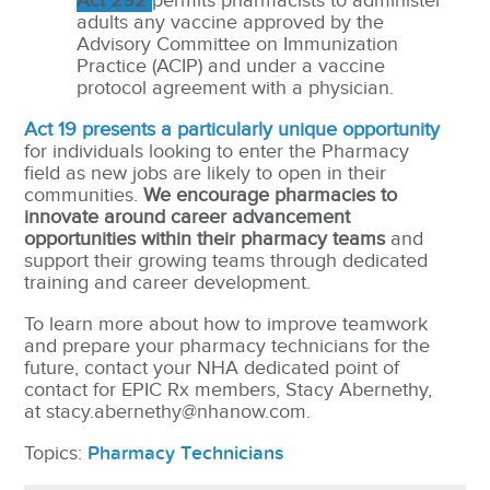
Act 292
permits pharmacists to administer
adults any vaccine approved by the
Advisory Committee on Immunization
Practice (ACIP) and under a vaccine
protocol agreement with a physician.
Act 19 presents a particularly unique opportunity
for individuals looking to enter the Pharmacy
field as new jobs are likely to open in their
communities.
We encourage pharmacies to
innovate around career advancement
opportunities within their pharmacy teams
and
support their growing teams through dedicated
training and career development.
To learn more about how to improve teamwork
and prepare your pharmacy technicians for the
future, contact your NHA dedicated point of
contact for EPIC Rx members, Stacy Abernethy,
at stacy.abernethy@nhanow.com.
Topics:
Pharmacy Technicians