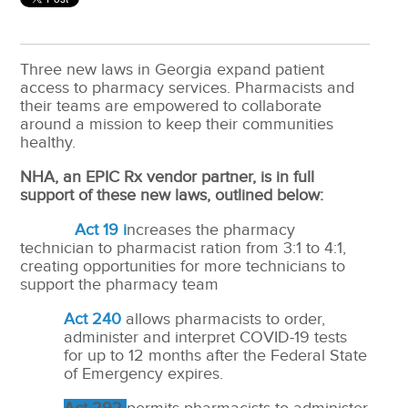
Three new laws in Georgia expand patient
access to pharmacy services. Pharmacists and
their teams are empowered to collaborate
around a mission to keep their communities
healthy.
NHA, an EPIC Rx vendor partner, is in full
support of these new laws, outlined below:
Act 19 i
ncreases the pharmacy
technician to pharmacist ration from 3:1 to 4:1,
creating opportunities for more technicians to
support the pharmacy team
Act 240
allows pharmacists to order,
administer and interpret COVID-19 tests
for up to 12 months after the Federal State
of Emergency expires.