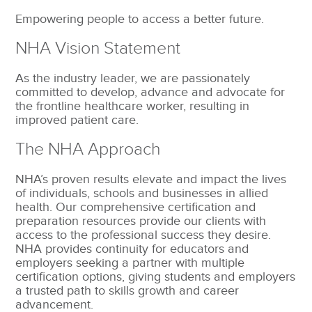
Empowering people to access a better future.
NHA Vision Statement
As the industry leader, we are passionately
committed to develop, advance and advocate for
the frontline healthcare worker, resulting in
improved patient care.
The NHA Approach
NHA’s proven results elevate and impact the lives
of individuals, schools and businesses in allied
health. Our comprehensive certification and
preparation resources provide our clients with
access to the professional success they desire.
NHA provides continuity for educators and
employers seeking a partner with multiple
certification options, giving students and employers
a trusted path to skills growth and career
advancement.