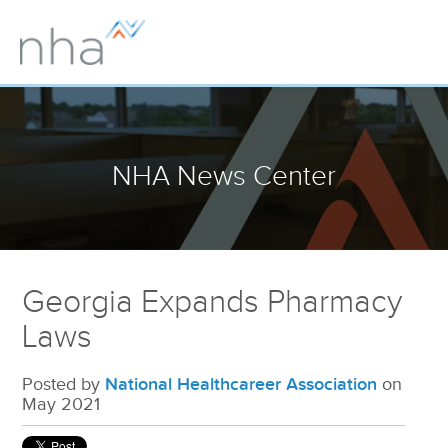
NHA News Center
Georgia Expands Pharmacy
Laws
Posted by
National Healthcareer Association
on
May 2021