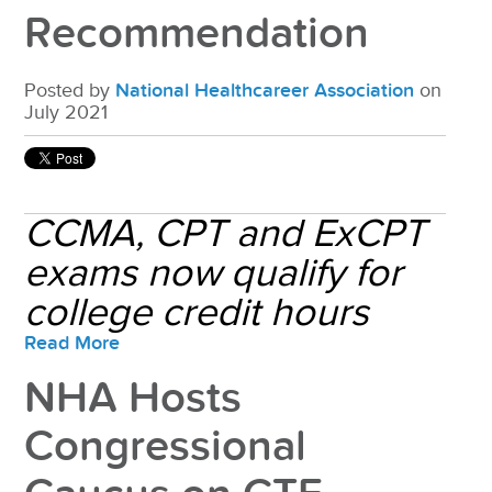
Recommendation
Posted by
National Healthcareer Association
on
July 2021
CCMA, CPT and ExCPT
exams now qualify for
college credit hours
Read More
NHA Hosts
Congressional