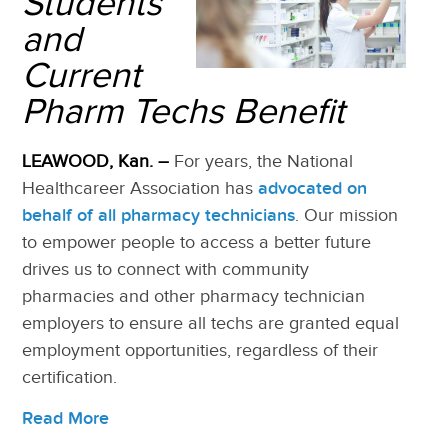
Students
and
Current
Pharm Techs Benefit
LEAWOOD, Kan.
–
For years, the National
Healthcareer Association has
advocated on
behalf of all pharmacy technicians
. Our mission
to empower people to access a better future
drives us to connect with community
pharmacies and other pharmacy technician
employers to ensure all techs are granted equal
employment opportunities, regardles
s of their
certification.
Read More