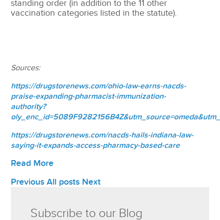
standing order (in addition to the 11 other
vaccination categories listed in the statute).
Sources:
https://drugstorenews.com/ohio-law-earns-nacds-
praise-expanding-pharmacist-immunization-
authority?
oly_enc_id=5089F9282156B4Z&utm_source=omeda&utm
https://drugstorenews.com/nacds-hails-indiana-law-
saying-it-expands-access-pharmacy-based-care
Read More
Previous
All posts
Next
Subscribe to our Blog