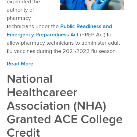
expanded the
authority of
pharmacy
technicians under the
Public Readiness and
Emergency Preparedness Act
(PREP Act) to
allow pharmacy technicians to administer adult
flu vaccines during the 2021-2022 flu season.
Read More
National
Healthcareer
Association (NHA)
Granted ACE College
Credit