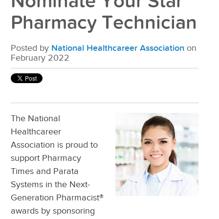
Nominate Your Star
Pharmacy Technician
Posted by
National Healthcareer Association
on
February 2022
The National
Healthcareer
Association is proud to
support Pharmacy
Times and Parata
Systems in the
Next-
Generation Pharmacist®
awards by sponsoring