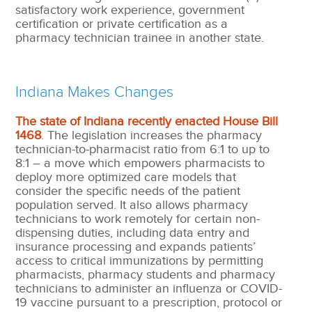
satisfactory work experience, government
certification or private certification as a
pharmacy technician trainee in another state.
Indiana Makes Changes
The state of Indiana recently enacted House Bill
1468
.
The legislation increases the pharmacy
technician-to-pharmacist ratio from 6:1 to up to
8:1 – a move which empowers pharmacists to
deploy more optimized care models that
consider the specific needs of the patient
population served. It also allows pharmacy
technicians to work remotely for certain non-
dispensing duties, including data entry and
insurance processing and expands patients’
access to critical immunizations by permitting
pharmacists, pharmacy students and pharmacy
technicians to administer an influenza or COVID-
19 vaccine pursuant to a prescription, protocol or