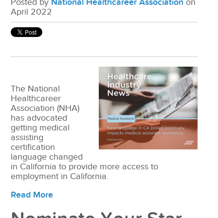
Posted by
National Healthcareer Association
on
April 2022
The National
Healthcareer
Association (NHA)
has advocated
getting medical
assisting
certification
language changed
in California to provide more access to
employment in California.
Read More