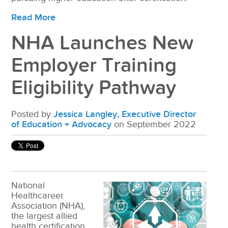
Read More
NHA Launches New
Employer Training
Eligibility Pathway
Posted by
Jessica Langley, Executive Director
of Education + Advocacy
on September 2022
National
Healthcareer
Association (NHA),
the largest allied
health certification