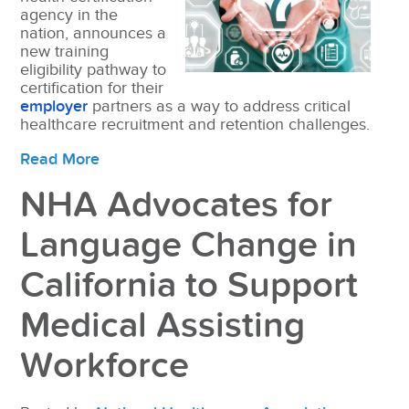
agency in the
nation, announces a
new training
eligibility pathway to
certification for their
employer
partners as a way to address critical
healthcare recruitment and retention challenges.
Read More
NHA Advocates for
Language Change in
California to Support
Medical Assisting
Workforce