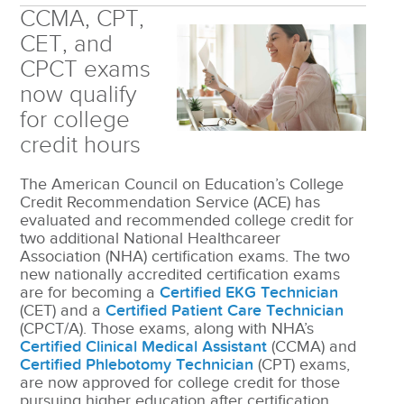
CCMA, CPT,
CET, and
CPCT exams
now qualify
for college
credit hours
The American Council on Education’s College
Credit Recommendation Service (ACE) has
evaluated and recommended college credit for
two additional National Healthcareer
Association (NHA) certification exams. The two
new nationally accredited certification exams
are for becoming a
Certified EKG Technician
(CET) and a
Certified Patient Care Technician
(CPCT/A). Those exams, along with NHA’s
Certified Clinical Medical Assistant
(CCMA) and
Certified Phlebotomy Technician
(CPT) exams,
are now approved for college credit for those
pursuing higher education after certification.