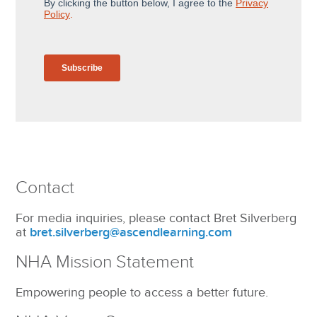
Contact
For media inquiries, please contact Bret Silverberg
at
bret.silverberg@ascendlearning.com
NHA Mission Statement
Empowering people to access a better future.