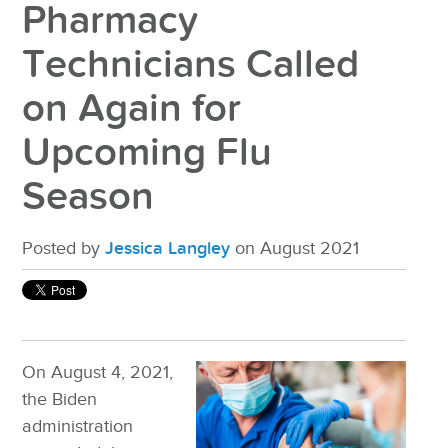
Pharmacy
Technicians Called
on Again for
Upcoming Flu
Season
Posted by
Jessica Langley
on August 2021
On August 4, 2021,
the Biden
administration