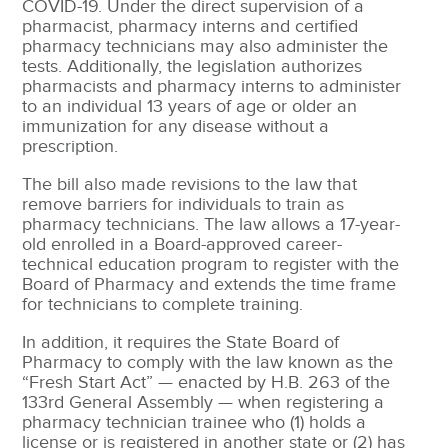
COVID-19. Under the direct supervision of a
pharmacist, pharmacy interns and certified
pharmacy technicians may also administer the
tests. Additionally, the legislation authorizes
pharmacists and pharmacy interns to administer
to an individual 13 years of age or older an
immunization for any disease without a
prescription.
The bill also made revisions to the law that
remove barriers for individuals to train as
pharmacy technicians. The law allows a 17-year-
old enrolled in a Board-approved career-
technical education program to register with the
Board of Pharmacy and extends the time frame
for technicians to complete training.
In addition, it requires the State Board of
Pharmacy to comply with the law known as the
“Fresh Start Act” — enacted by H.B. 263 of the
133rd General Assembly — when registering a
pharmacy technician trainee who (1) holds a
license or is registered in another state or (2) has