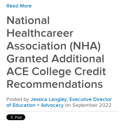
Read More
National
Healthcareer
Association (NHA)
Granted Additional
ACE College Credit
Recommendations
Posted by
Jessica Langley, Executive Director
of Education + Advocacy
on September 2022