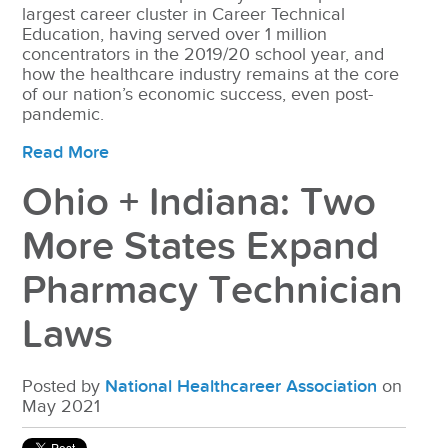
largest career cluster in Career Technical
Education, having served over 1 million
concentrators in the 2019/20 school year, and
how the healthcare industry remains at the core
of our nation’s economic success, even post-
pandemic.
Read More
Ohio + Indiana: Two
More States Expand
Pharmacy Technician
Laws
Posted by
National Healthcareer Association
on
May 2021