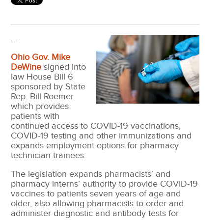
…
Ohio Gov. Mike
DeWine
signed into
law House Bill 6
sponsored by State
Rep. Bill Roemer
which provides
patients with
continued access to COVID-19 vaccinations,
COVID-19 testing and other immunizations and
expands employment options for pharmacy
technician trainees.
The legislation expands pharmacists’ and
pharmacy interns’ authority to provide COVID-19
vaccines to patients seven years of age and
older, also allowing pharmacists to order and
administer diagnostic and antibody tests for