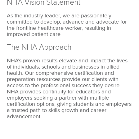
NHA Vision Statement
As the industry leader, we are passionately
committed to develop, advance and advocate for
the frontline healthcare worker, resulting in
improved patient care.
The NHA Approach
NHA’s proven results elevate and impact the lives
of individuals, schools and businesses in allied
health. Our comprehensive certification and
preparation resources provide our clients with
access to the professional success they desire.
NHA provides continuity for educators and
employers seeking a partner with multiple
certification options, giving students and employers
a trusted path to skills growth and career
advancement.