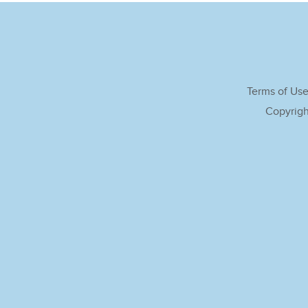
Terms of Us
Copyrigh