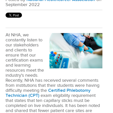
September 2022
At NHA, we
constantly listen to
our stakeholders
and clients to
ensure that our
certification exams
and learning
resources meet the
industry's needs.
Recently, NHA has received several comments
from institutions that their students were having
difficulty meeting the
Certified Phlebotomy
Technician (CPT)
exam eligibility requirement
that states that ten capillary sticks must be
completed on live individuals. It has been noted
and shared that fewer patient care sites are