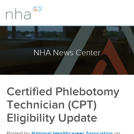
NHA News Center
Certified Phlebotomy
Technician (CPT)
Eligibility Update
Posted by
National Healthcareer Association
on