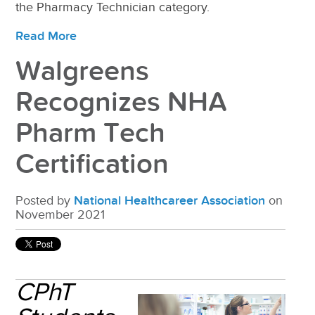
the Pharmacy Technician category.
Read More
Walgreens
Recognizes NHA
Pharm Tech
Certification
Posted by
National Healthcareer Association
on
November 2021
CPhT