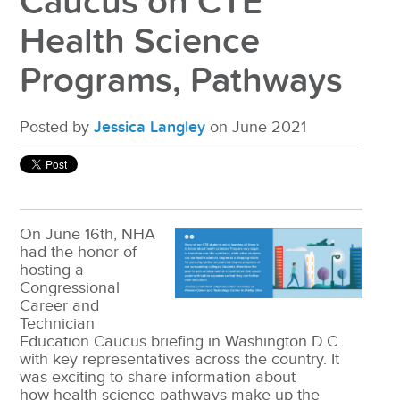
Caucus on CTE
Health Science
Programs, Pathways
Posted by
Jessica Langley
on June 2021
On June 16
th
, NHA
had the honor of
hosting a
Congressional
Career and
Technician
Education Caucus briefing in Washington D.C.
with key representatives across the country. It
was exciting to share information about
how health science pathways make up the