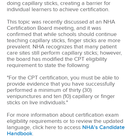
doing capillary sticks, creating a barrier for
individual learners to achieve certification.
This topic was recently discussed at an NHA
Certification Board meeting, and it was
confirmed that while schools should continue
teaching capillary sticks, finger sticks are more
prevalent. NHA recognizes that many patient
care sites still perform capillary sticks; however,
the board has modified the CPT eligibility
requirement to state the following:
"For the CPT certification, you must be able to
provide evidence that you have successfully
performed a minimum of thirty (30)
venipunctures and ten (10) capillary or finger
sticks on live individuals."
For more information about certification exam
eligibility requirements or to review the updated
language, click here to access
NHA's Candidate
Handbook
.