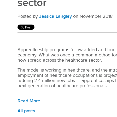
sector
Posted by
Jessica Langley
on November 2018
Apprenticeship programs follow a tried and true
economy. What was once a common method for tr
now spread across the healthcare sector.
The model is working in healthcare, and the intr
employment of healthcare occupations is projec
adding 2.4 million new jobs — apprenticeships
next generation of healthcare professionals.
Read More
All posts