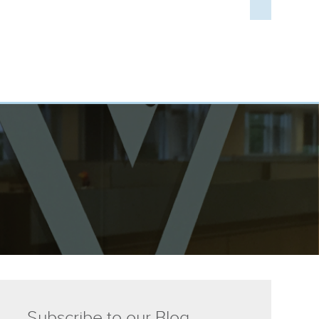
Subscribe to our Blog