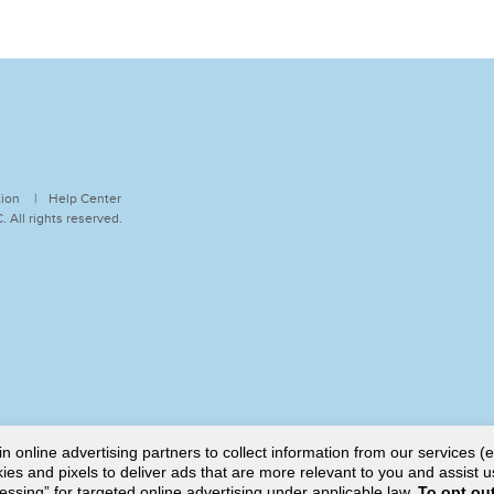
tion
Help Center
 All rights reserved.
online advertising partners to collect information from our services (e
es and pixels to deliver ads that are more relevant to you and assist u
cessing” for targeted online advertising under applicable law.
To opt out