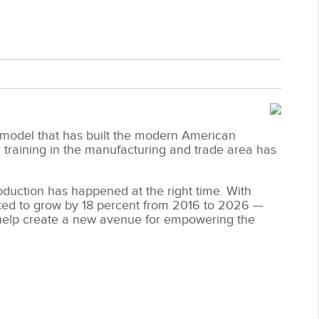
 model that has built the modern American
aining in the manufacturing and trade area has
oduction has happened at the right time. With
ted to grow by 18 percent from 2016 to 2026 —
 help create a new avenue for empowering the