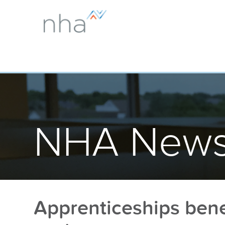
NHA News
Apprenticeships benef