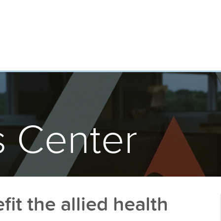
 Center
it the allied health