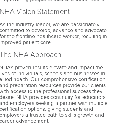
NHA Vision Statement
As the industry leader, we are passionately
committed to develop, advance and advocate
for the frontline healthcare worker, resulting in
improved patient care.
The NHA Approach
NHA’s proven results elevate and impact the
lives of individuals, schools and businesses in
allied health. Our comprehensive certification
and preparation resources provide our clients
with access to the professional success they
desire. NHA provides continuity for educators
and employers seeking a partner with multiple
certification options, giving students and
employers a trusted path to skills growth and
career advancement.