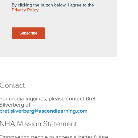
Contact
For media inquiries, please contact Bret
Silverberg at
bret.silverberg@ascendlearning.com
NHA Mission Statement
Empowering people to access a better future.