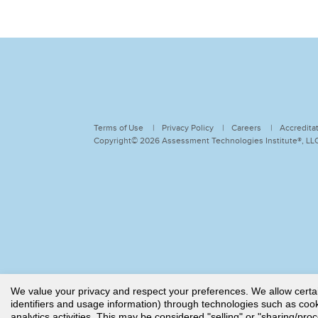
Terms of Use
Privacy Policy
Careers
Accredita
Copyright© 2026 Assessment Technologies Institute®, LLC.
We value your privacy and respect your preferences. We allow certain 
identifiers and usage information) through technologies such as cooki
analytics activities. This may be considered "selling" or "sharing/pro