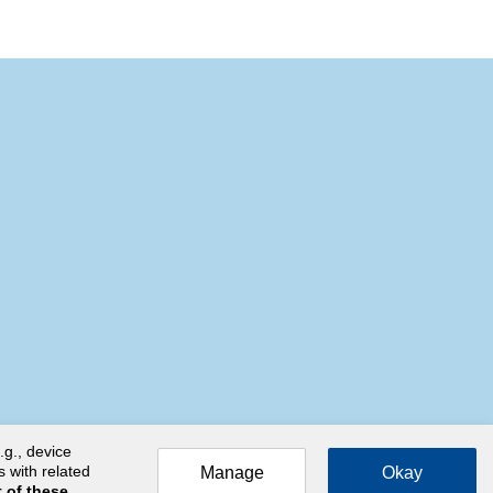
.g., device
s with related
Manage
Okay
 of these