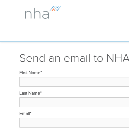
Send an email to NH
First Name
*
Last Name
*
Email
*