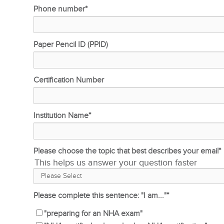
Phone number
*
Paper Pencil ID (PPID)
Certification Number
Institution Name
*
Please choose the topic that best describes your email
*
This helps us answer your question faster
Please complete this sentence: "I am..."
*
"preparing for an NHA exam"