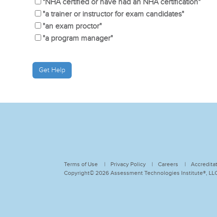
"NHA certified or have had an NHA certification"
"a trainer or instructor for exam candidates"
"an exam proctor"
"a program manager"
Terms of Use
Privacy Policy
Careers
Accredita
Copyright© 2026 Assessment Technologies Institute®, LLC.