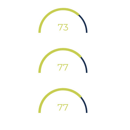
73
77
77