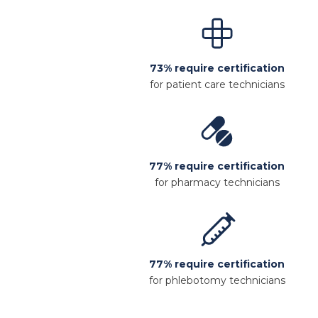
73% require certification
for patient care technicians
77% require certification
for pharmacy technicians
77% require certification
for phlebotomy technicians