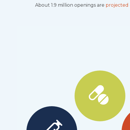
About 1.9 million openings are
projected