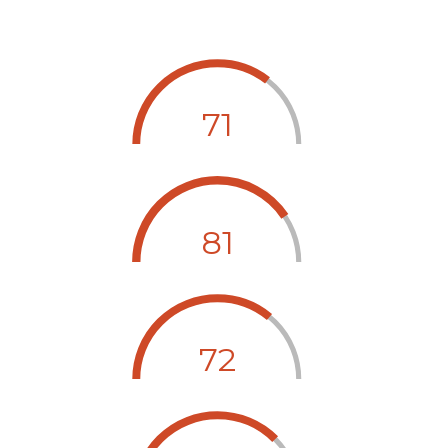
71
81
72