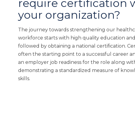
require certification 
your organization?
The journey towards strengthening our health
workforce starts with high quality education and
followed by obtaining a national certification. Cert
often the starting point to a successful career an
an employer job readiness for the role along wit
demonstrating a standardized measure of know
skills.