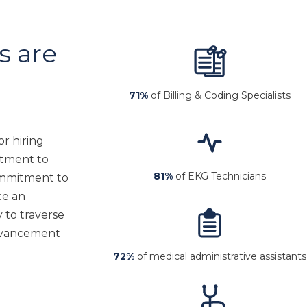
 are
71%
of Billing & Coding Specialists
r hiring
itment to
81%
of EKG Technicians
commitment to
ce an
y to traverse
advancement
72%
of medical administrative assistants