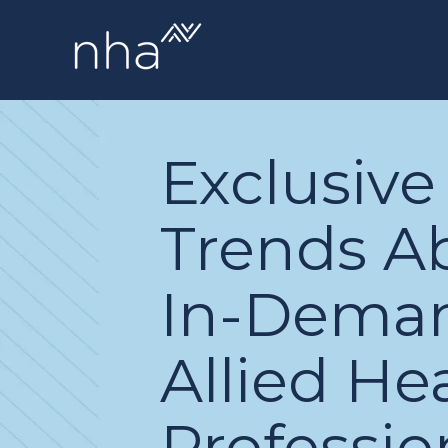
Exclusive
Trends A
In-Dema
Allied He
Professio