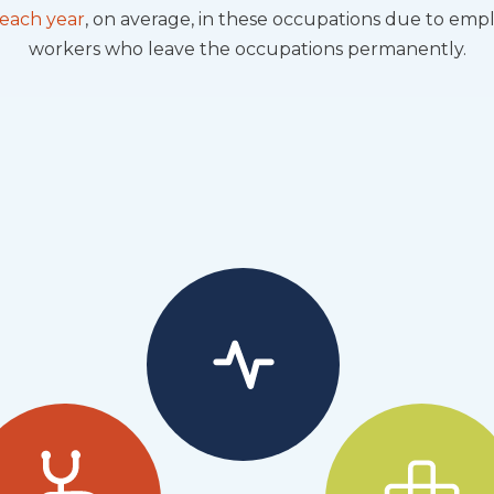
 each year
, on average, in these occupations due to em
workers who leave the occupations permanently.