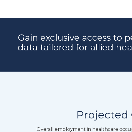
Gain exclusive access to p
data tailored for allied he
Projected 
Overall employment in healthcare occupa