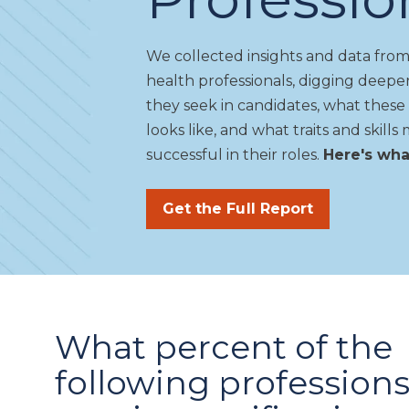
We
collected insights and data from
health professionals, digging deep
they seek in candidates, what these 
looks like, and what traits and skil
successful in their
roles
.
Here's wh
Get the Full Report
What percent of the
following profession