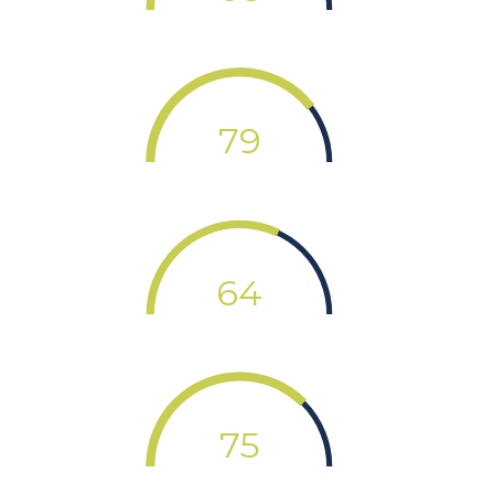
79
64
75