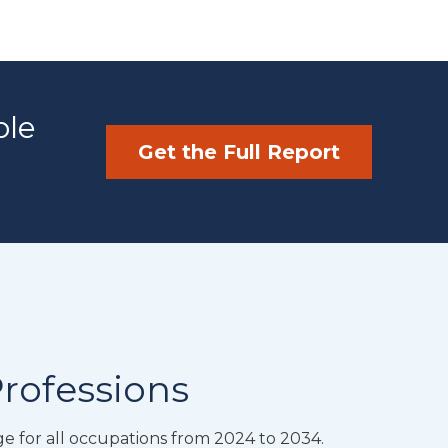
ble
Get the Full Report
Professions
e for all occupations from 2024 to 2034.