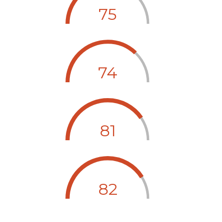
75
74
81
82