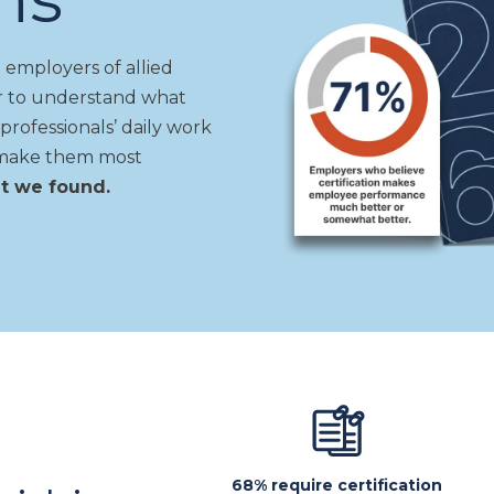
 employers of allied
er to understand
what
professionals’ daily work
ls make them most
at we found.
s
68% require certification