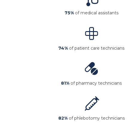
75%
of medical assistants
74%
of patient care technicians
81%
of pharmacy technicians
82%
of phlebotomy technicians