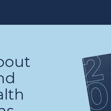
bout
nd
alth
ns