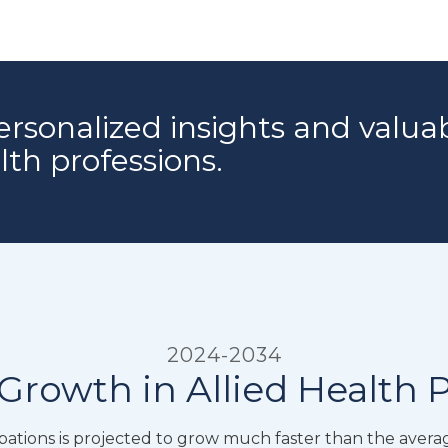
ersonalized insights and valua
alth professions.
2024-2034
Growth in Allied Health 
tions is projected to grow much faster than the averag