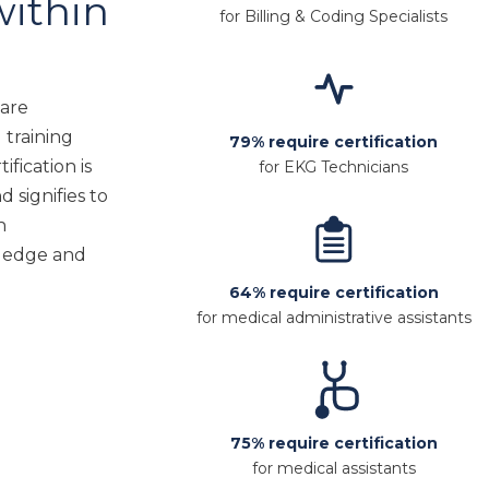
within
for Billing & Coding Specialists
care
 training
79% require certification
ification is
for EKG Technicians
d signifies to
h
ledge and
64% require certification
for medical administrative assistants
75% require certification
for medical assistants