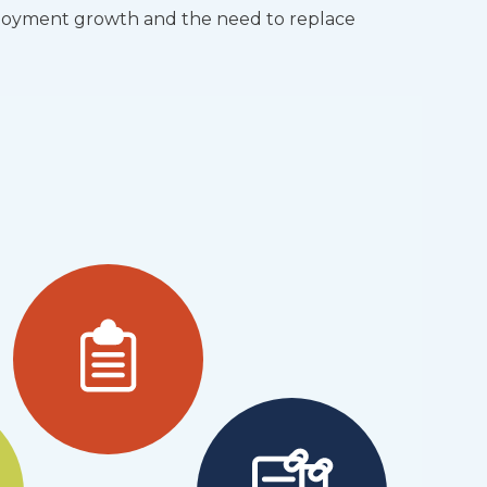
ployment growth and the need to replace