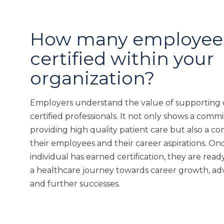
How many employees
certified within your
organization?
Employers understand the value of supporting o
certified professionals. It not only shows a comm
providing high quality patient care but also a 
their employees and their career aspirations. On
individual has earned certification, they are read
a healthcare journey towards career growth, 
and further successes.