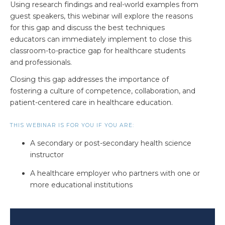
Using research findings and real-world examples from
guest speakers, t
his webinar will explore the reasons
for this gap and discuss
the best techniques
educators can immediately implement to close this
classroom-to-practice gap for healthcare students
and professionals.
Closing this gap addresses the importance of
fostering a culture of competence, collaboration, and
patient-centered care in healthcare education.
THIS WEBINAR IS FOR YOU IF YOU ARE:
A secondary or post-secondary health science
instructor
A healthcare employer who partners with one or
more educational institutions