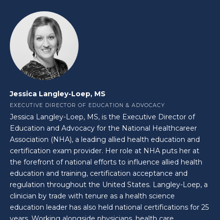
Jessica Langley-Loep, MS
EXECUTIVE DIRECTOR OF EDUCATION & ADVOCACY
Jessica Langley-Loep, MS, is the Executive Director of
Education and Advocacy for the National Healthcareer
Association (NHA), a leading allied health education and
certification exam provider. Her role at NHA puts her at
the forefront of national efforts to influence allied health
education and training, certification acceptance and
regulation throughout the United States. Langley-Loep, a
clinician by trade with tenure as a health science
education leader has also held national certifications for 25
years. Working alongside physicians, health care