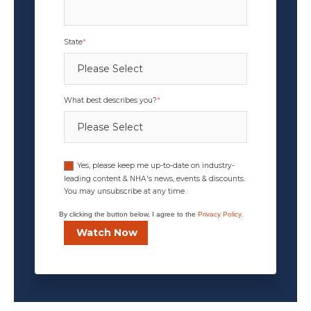
State
*
What best describes you?
*
Yes, please keep me up-to-date on industry-
leading content & NHA's news, events & discounts.
You may unsubscribe at any time.
By clicking the button below, I agree to the
Privacy Policy
.