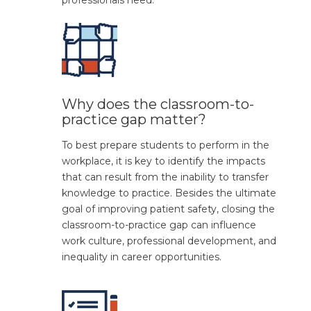
professionals need.
Why does the classroom-to-
practice gap matter?
To
best prepare
student
s
to perform in the
workplace, it is key to
identify
the impacts
that can result from the
inability
to transfer
knowledge
to practice.
Besides the
ultimate
goal
of improving patient safe
ty, closing the
classroom-to-practice gap can
influence
work culture,
professional development, and
inequality in career opportunities
.