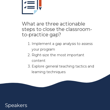
What are three actionable
steps to close the classroom-
to-practice gap?
Implement a gap analysis to assess
your program
Right-size the most important
content
Explore general teaching tactics and
learning techniques
Speakers