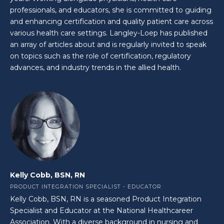
professionals, and educators, she is committed to guiding
and enhancing certification and quality patient care across
various health care settings. Langley-Loep has published
an array of articles about and is regularly invited to speak
on topics such as the role of certification, regulatory
advances, and industry trends in the allied health.
Kelly Cobb, BSN, RN
PRODUCT INTEGRATION SPECIALIST - EDUCATOR
Kelly Cobb, BSN, RN is a seasoned Product Integration
Specialist and Educator at the National Healthcareer
Association. With a diverse background in nursing and