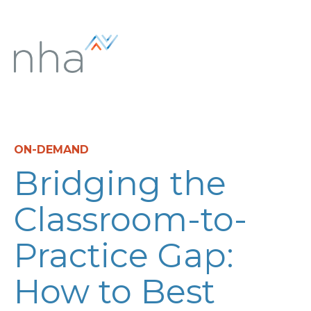
ON-DEMAND
Bridging the
Classroom-to-
Practice Gap:
How to Best