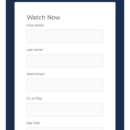
Watch Now
First name
*
Last name
*
Work Email
*
Co. or Org.
*
Job Title
*