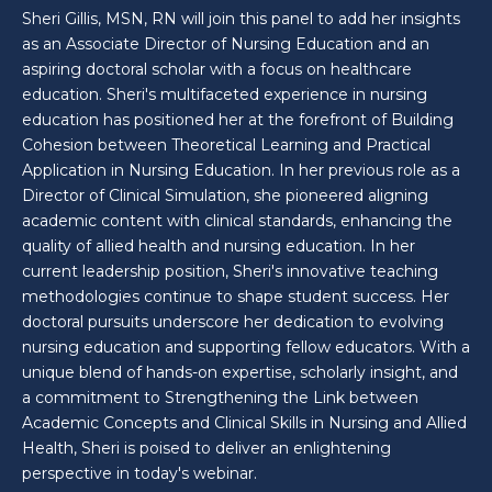
Sheri Gillis, MSN, RN will join this panel to add her insights
as an Associate Director of Nursing Education and an
aspiring doctoral scholar with a focus on healthcare
education. Sheri's multifaceted experience in nursing
education has positioned her at the forefront of Building
Cohesion between Theoretical Learning and Practical
Application in Nursing Education. In her previous role as a
Director of Clinical Simulation, she pioneered aligning
academic content with clinical standards, enhancing the
quality of allied health and nursing education. In her
current leadership position, Sheri's innovative teaching
methodologies continue to shape student success. Her
doctoral pursuits underscore her dedication to evolving
nursing education and supporting fellow educators. With a
unique blend of hands-on expertise, scholarly insight, and
a commitment to Strengthening the Link between
Academic Concepts and Clinical Skills in Nursing and Allied
Health, Sheri is poised to deliver an enlightening
perspective in today's webinar.