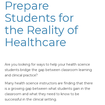
Prepare
Students for
the Reality of
Healthcare
Are you looking for ways to help your health science
students bridge the gap between classroom learning
and clinical practice?
Many health science instructors are finding that there
is a growing gap between what students gain in the
classroom and what they need to know to be
successful in the clinical setting.