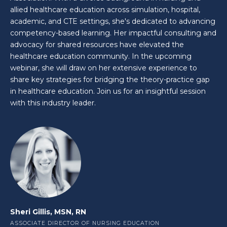
allied healthcare education across simulation, hospital,
academic, and CTE settings, she's dedicated to advancing
competency-based learning. Her impactful consulting and
advocacy for shared resources have elevated the
healthcare education community. In the upcoming
webinar, she will draw on her extensive experience to
share key strategies for bridging the theory-practice gap
in healthcare education. Join us for an insightful session
with this industry leader.
Sheri Gillis, MSN, RN
ASSOCIATE DIRECTOR OF NURSING EDUCATION