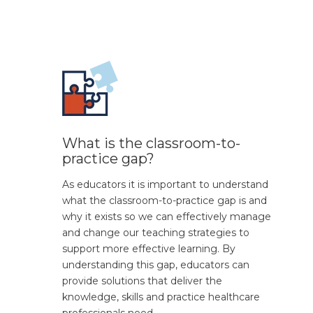
What is the classroom-to-
practice gap?
As educators it is important to understand
what the classroom-to-practice gap is and
why it exists so we can effectively manage
and change our teaching strategies to
support more effective learning. By
understanding this gap, educators can
provide solutions that deliver the
knowledge, skills and practice healthcare