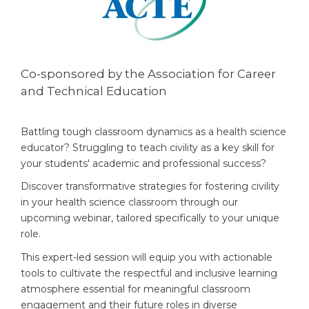
Co-sponsored by the Association for Career
and Technical Education
Battling tough classroom dynamics as a health science
educator? Struggling to teach civility as a key skill for
your students' academic and professional success?
Discover transformative strategies for fostering civility
in your health science classroom through our
upcoming webinar, tailored specifically to your unique
role.
This expert-led session will equip you with actionable
tools to cultivate the respectful and inclusive learning
atmosphere essential for meaningful classroom
engagement and their future roles in diverse