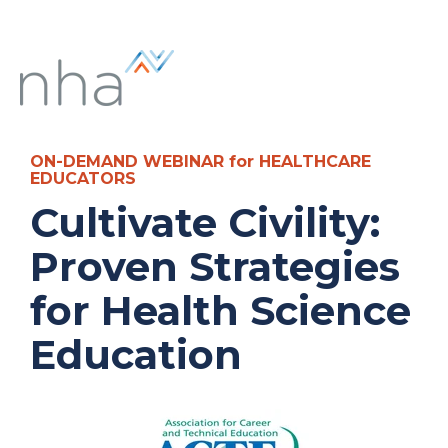
ON-DEMAND WEBINAR for HEALTHCARE
EDUCATORS
Cultivate Civility:
Proven Strategies
for Health Science
Education