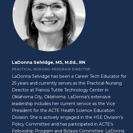
LaDonna Selvidge, MS, M.Ed., RN
PRACTICAL NURSING PROGRAM DIRECTOR
LaDonna Selvidge has been a Career Tech Educator for
25 years and currently serves as the Practical Nursing
Director at Francis Tuttle Technology Center in
Oklahoma City, Oklahoma. LaDonna’s extensive
leadership includes her current service as the Vice
President for the ACTE Health Science Education
Division. She is actively engaged in the HSE Division’s
Policy Committee and has participated in ACTE’s
Fellowship Program and Bylaws Committee. LaDonna