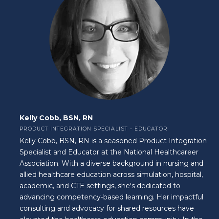
Kelly Cobb, BSN, RN
PRODUCT INTEGRATION SPECIALIST - EDUCATOR
Kelly Cobb, BSN, RN is a seasoned Product Integration
Specialist and Educator at the National Healthcareer
Association. With a diverse background in nursing and
allied healthcare education across simulation, hospital,
academic, and CTE settings, she's dedicated to
advancing competency-based learning. Her impactful
consulting and advocacy for shared resources have