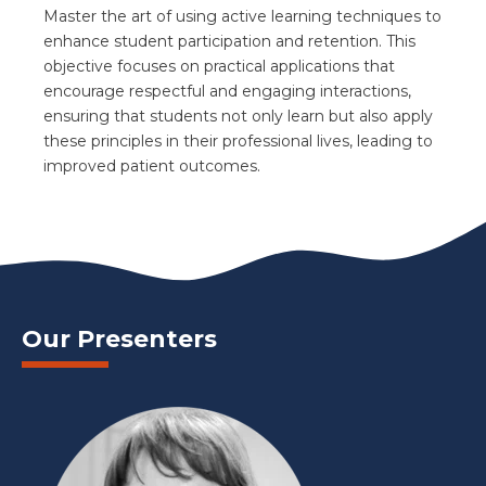
Master the art of using active learning techniques to
enhance student participation and retention. This
objective focuses on practical applications that
encourage respectful and engaging interactions,
ensuring that students not only learn but also apply
these principles in their professional lives, leading to
improved patient outcomes.
Our Presenters