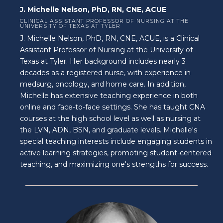
J. Michelle Nelson, PhD, RN, CNE, ACUE
CLINICAL ASSISTANT PROFESSOR OF NURSING AT THE
UNIVERSITY OF TEXAS AT TYLER
J. Michelle Nelson, PhD, RN, CNE, ACUE, is a Clinical
Assistant Professor of Nursing at the University of
Texas at Tyler. Her background includes nearly 3
decades as a registered nurse, with experience in
medsurg, oncology, and home care. In addition,
Michelle has extensive teaching experience in both
online and face-to-face settings. She has taught CNA
courses at the high school level as well as nursing at
the LVN, ADN, BSN, and graduate levels. Michelle's
special teaching interests include engaging students in
active learning strategies, promoting student-centered
teaching, and maximizing one's strengths for success.