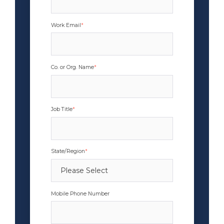
Work Email
*
Co. or Org. Name
*
Job Title
*
State/Region
*
Mobile Phone Number