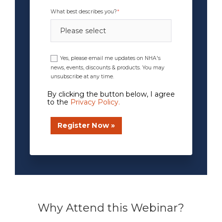
What best describes you?
*
Yes, please email me updates on NHA's
news, events, discounts & products. You may
unsubscribe at any time.
By clicking the button below, I agree
to the
Privacy Policy
.
xxxxxxxx
Why Attend this Webinar?