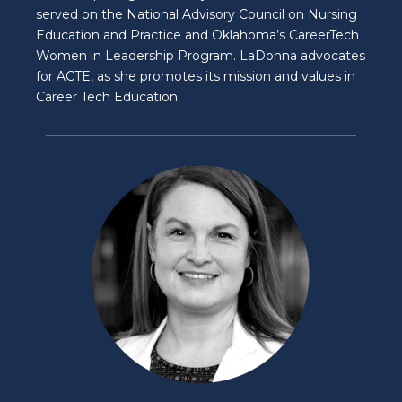
served on the National Advisory Council on Nursing
Education and Practice and Oklahoma’s CareerTech
Women in Leadership Program. LaDonna advocates
for ACTE, as she promotes its mission and values in
Career Tech Education.