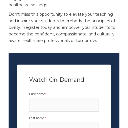
healthcare settings.
Don’t miss this opportunity to elevate your teaching
and inspire your students to embody the principles of
civility. Register today and empower your students to
become the confident, compassionate, and culturally
aware healthcare professionals of tomorrow.
Watch On-Demand
x
First name
*
Last name
*