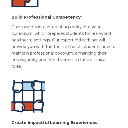
Build Professional Competency:
Gain insights into integrating civility into your
curriculum, which prepares students for real-world
healthcare settings. Our expert-led webinar will
provide you with the tools to teach students how to
maintain professional decorum, enhancing their
employability and effectiveness in future clinical
roles.
Create Impactful Learning Experiences: