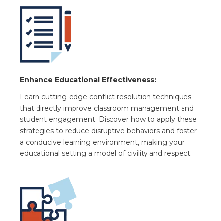
Enhance Educational Effectiveness:
Learn cutting-edge conflict resolution techniques
that directly improve classroom management and
student engagement. Discover how to apply these
strategies to reduce disruptive behaviors and foster
a conducive learning environment, making your
educational setting a model of civility and respect.