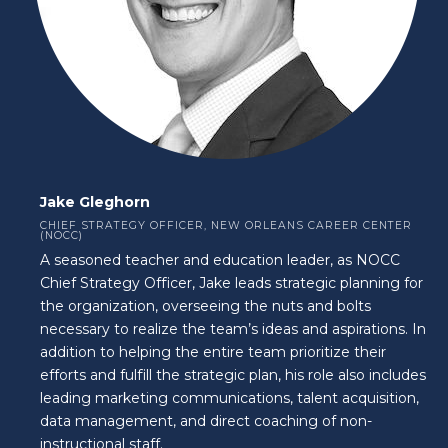
Jake Gleghorn
CHIEF STRATEGY OFFICER, NEW ORLEANS CAREER CENTER
(NOCC)
A seasoned teacher and education leader, as NOCC
Chief Strategy Officer, Jake leads strategic planning for
the organization, overseeing the nuts and bolts
necessary to realize the team’s ideas and aspirations. In
addition to helping the entire team prioritize their
efforts and fulfill the strategic plan, his role also includes
leading marketing communications, talent acquisition,
data management, and direct coaching of non-
instructional staff.