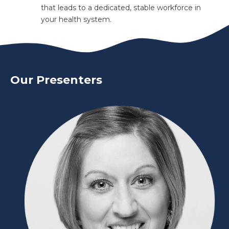
that leads to a dedicated, stable workforce in
your health system.
Our Presenters