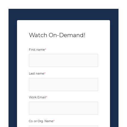
Watch On-Demand!
x
First name
*
Last name
*
Work Email
*
Co. or Org. Name
*