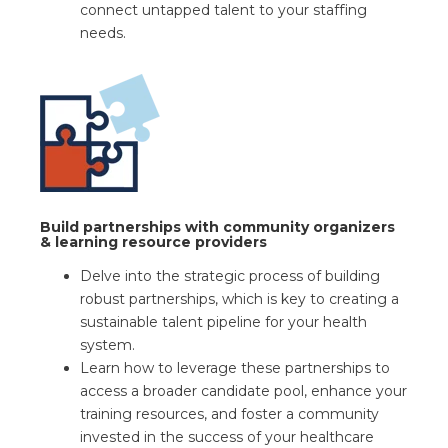
connect untapped talent to your staffing
needs.
Build partnerships with community organizers
& learning resource providers
Delve into the strategic process of building
robust partnerships, which is key to creating a
sustainable talent pipeline for your health
system.
Learn how to leverage these partnerships to
access a broader candidate pool, enhance your
training resources, and foster a community
invested in the success of your healthcare