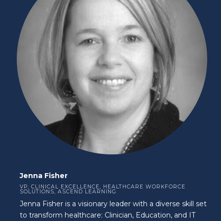
Jenna Fisher
VP, CLINICAL EXCELLENCE, HEALTHCARE WORKFORCE
SOLUTIONS, ASCEND LEARNING
Jenna Fisher is a visionary leader with a diverse skill set
to transform healthcare: Clinician, Education, and IT