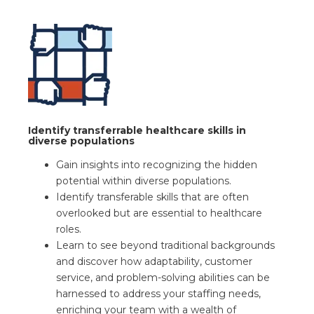
Identify transferrable healthcare skills in
diverse populations
Gain insights into recognizing the hidden
potential within diverse populations.
Identify transferable skills that are often
overlooked but are essential to healthcare
roles.
Learn to see beyond traditional backgrounds
and discover how adaptability, customer
service, and problem-solving abilities can be
harnessed to address your staffing needs,
enriching your team with a wealth of