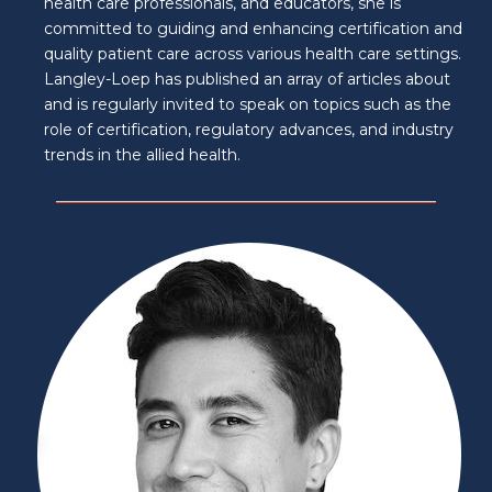
health care professionals, and educators, she is
committed to guiding and enhancing certification and
quality patient care across various health care settings.
Langley-Loep has published an array of articles about
and is regularly invited to speak on topics such as the
role of certification, regulatory advances, and industry
trends in the allied health.