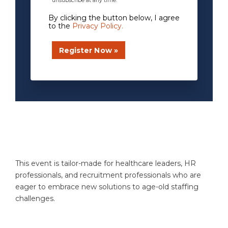
unsubscribe at any time.
By clicking the button below, I agree
to the
Privacy Policy
.
xxxxxxxx
This event is tailor-made for healthcare leaders, HR
professionals, and recruitment professionals who are
eager to embrace new solutions to age-old staffing
challenges.