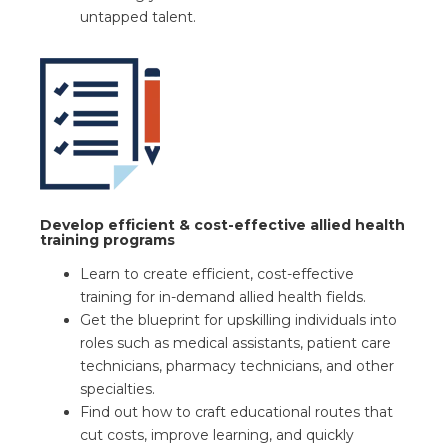
untapped talent.
Develop efficient & cost-effective allied health
training programs
Learn to create efficient, cost-effective
training for in-demand allied health fields.
Get the blueprint for upskilling individuals into
roles such as medical assistants, patient care
technicians, pharmacy technicians, and other
specialties.
Find out how to craft educational routes that
cut costs, improve learning, and quickly