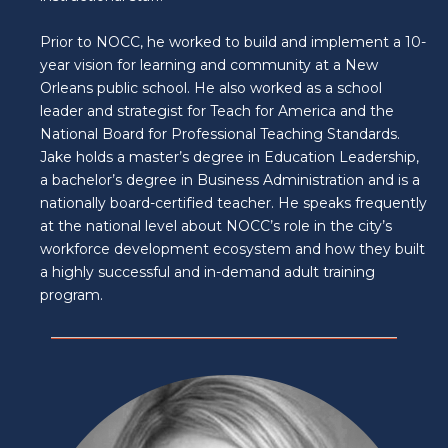
Prior to NOCC, he worked to build and implement a 10-
year vision for learning and community at a New
Orleans public school. He also worked as a school
leader and strategist for Teach for America and the
National Board for Professional Teaching Standards.
Jake holds a master’s degree in Education Leadership,
a bachelor’s degree in Business Administration and is a
nationally board-certified teacher. He speaks frequently
at the national level about NOCC’s role in the city’s
workforce development ecosystem and how they built
a highly successful and in-demand adult training
program.