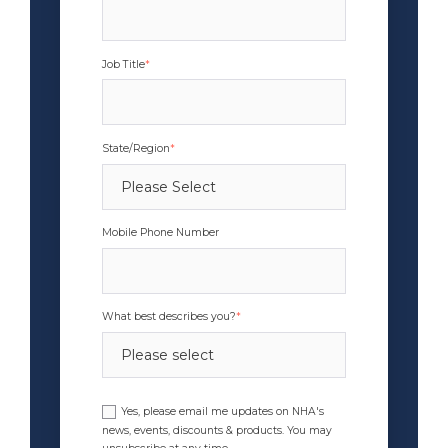
Job Title
*
State/Region
*
Mobile Phone Number
What best describes you?
*
Yes, please email me updates on NHA's
news, events, discounts & products. You may