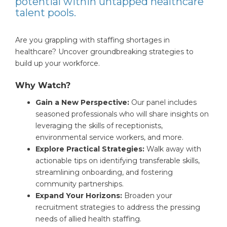
potential within untapped healthcare
talent pools.
Are you grappling with staffing shortages in
healthcare? Uncover groundbreaking strategies to
build up your workforce.
Why Watch?
Gain a New Perspective:
Our panel includes
seasoned professionals who will share insights on
leveraging the skills of receptionists,
environmental service workers, and more.
Explore Practical Strategies:
Walk away with
actionable tips on identifying transferable skills,
streamlining onboarding, and fostering
community partnerships.
Expand Your Horizons:
Broaden your
recruitment strategies to address the pressing
needs of allied health staffing.