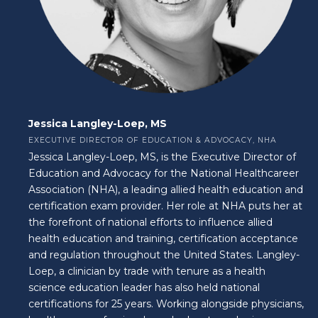
Jessica Langley-Loep, MS
EXECUTIVE DIRECTOR OF EDUCATION & ADVOCACY, NHA
Jessica Langley-Loep, MS, is the Executive Director of
Education and Advocacy for the National Healthcareer
Association (NHA), a leading allied health education and
certification exam provider. Her role at NHA puts her at
the forefront of national efforts to influence allied
health education and training, certification acceptance
and regulation throughout the United States. Langley-
Loep, a clinician by trade with tenure as a health
science education leader has also held national
certifications for 25 years. Working alongside physicians,