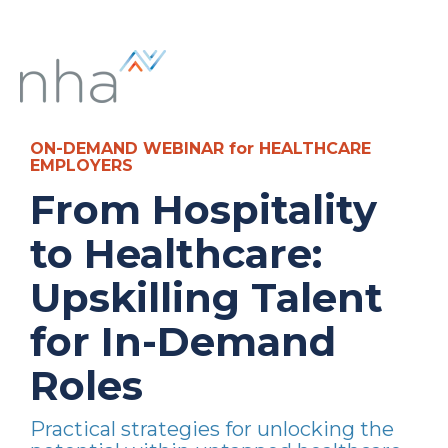
ON-DEMAND WEBINAR for HEALTHCARE
EMPLOYERS
From Hospitality
to Healthcare:
Upskilling Talent
for In-Demand
Roles
Practical strategies for unlocking the