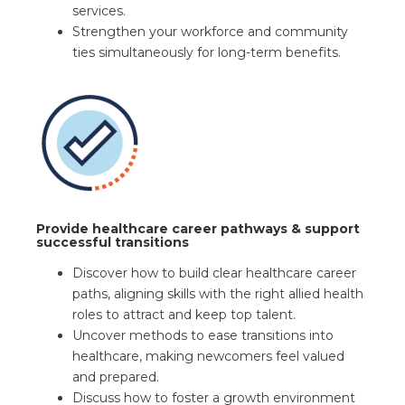
services.
Strengthen your workforce and community
ties simultaneously for long-term benefits.
Provide healthcare career pathways & support
successful transitions
Discover how to build clear healthcare career
paths, aligning skills with the right allied health
roles to attract and keep top talent.
Uncover methods to ease transitions into
healthcare, making newcomers feel valued
and prepared.
Discuss how to foster a growth environment