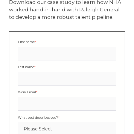
Download our case study to learn how NHA
worked hand-in-hand with Raleigh General
to develop a more robust talent pipeline.
First name
*
Last name
*
Work Email
*
What best describes you?
*