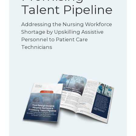
Talent Pipeline
Addressing the Nursing Workforce
Shortage by Upskilling Assistive
Personnel to Patient Care
Technicians