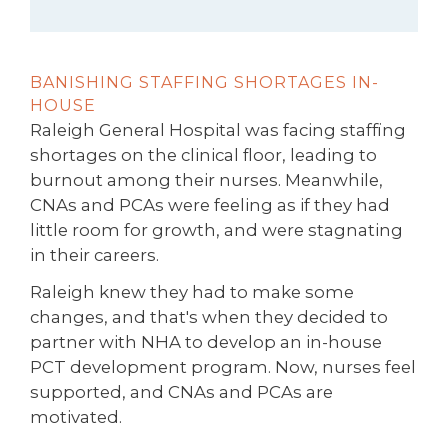
BANISHING STAFFING SHORTAGES IN-
HOUSE
Raleigh General Hospital was facing staffing
shortages on the clinical floor, leading to
burnout among their nurses. Meanwhile,
CNAs and PCAs were feeling as if they had
little room for growth, and were stagnating
in their careers.
Raleigh knew they had to make some
changes, and that's when they decided to
partner with NHA to develop an in-house
PCT development program. Now, nurses feel
supported, and CNAs and PCAs are
motivated.