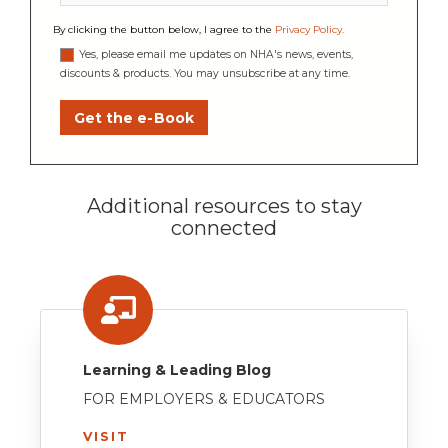
By clicking the button below, I agree to the
Privacy Policy
.
Yes, please email me updates on NHA's news, events,
discounts & products. You may unsubscribe at any time.
Additional resources to stay
connected
Learning & Leading Blog
FOR EMPLOYERS & EDUCATORS
VISIT