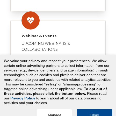
Webinar & Events
UPCOMING WEBINARS &
COLLABORATIONS
VISIT
We value your privacy and respect your preferences. We allow
certain online advertising partners to collect information from our
services (e.g., device identifiers and usage information) through
technologies such as cookies and pixels to deliver ads that are
more relevant to you and assist us with related analytics activities.
This may be considered "selling" or "sharing/processing” for
targeted online advertising under applicable law.
To opt out of
these activities, please click the button below.
Please read
our
Privacy Policy
to learn about all of our data processing
Copyright© 2026 Assessment Technologies Institute®,
activities and your choices.
LLC. All rights reserved.
Privacy Policy |
Terms & Condition
Manage
Okay