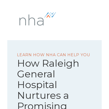
LEARN HOW NHA CAN HELP YOU
How Raleigh
General
Hospital
Nurtures a
Promising