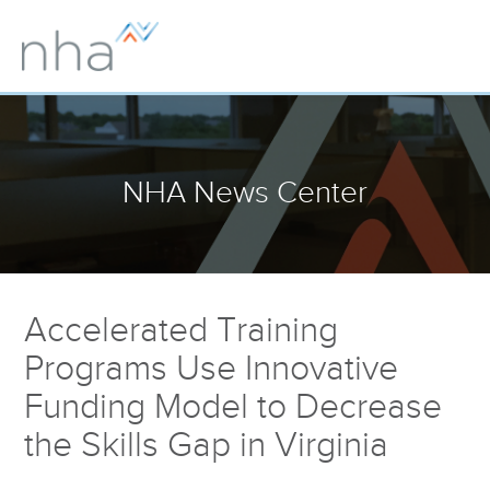
NHA News Center
Accelerated Training
Programs Use Innovative
Funding Model to Decrease
the Skills Gap in Virginia