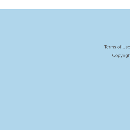
Terms of Us
Copyrigh