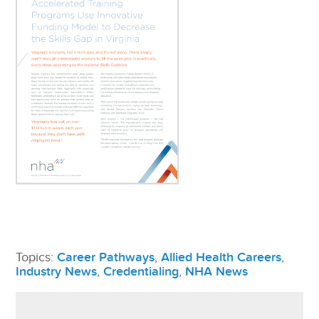
Topics:
Career Pathways
,
Allied Health Careers
,
Industry News
,
Credentialing
,
NHA News