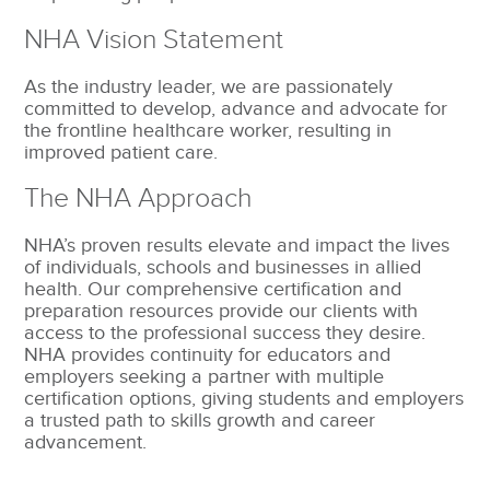
NHA Vision Statement
As the industry leader, we are passionately
committed to develop, advance and advocate for
the frontline healthcare worker, resulting in
improved patient care.
The NHA Approach
NHA’s proven results elevate and impact the lives
of individuals, schools and businesses in allied
health. Our comprehensive certification and
preparation resources provide our clients with
access to the professional success they desire.
NHA provides continuity for educators and
employers seeking a partner with multiple
certification options, giving students and employers
a trusted path to skills growth and career
advancement.