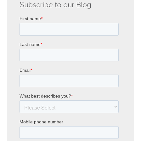
Subscribe to our Blog