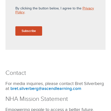
Contact
For media inquiries, please contact Bret Silverberg
at
bret.silverberg@ascendlearning.com
NHA Mission Statement
Empowering people to access a better future.