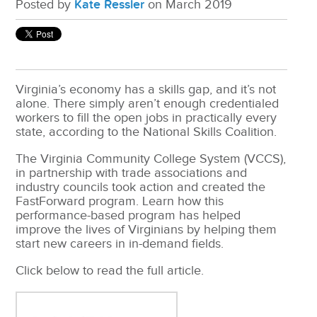
Posted by
Kate Ressler
on March 2019
Virginia’s economy has a skills gap, and it’s not
alone. There simply aren’t enough credentialed
workers to fill the open jobs in practically every
state, according to the National Skills Coalition.
The Virginia Community College System (VCCS),
in partnership with trade associations and
industry councils took action and created the
FastForward program. Learn how this
performance-based program has helped
improve the lives of Virginians by helping them
start new careers in in-demand fields.
Click below to read the full article.