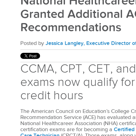
National Healthcaree
Granted Additional A
Recommendations
Posted by
Jessica Langley, Executive Director 
CCMA, CPT, CET, an
exams now qualify for
credit hours
The American Council on Education’s College Cr
Recommendation Service (ACE) has evaluated an
National Healthcareer Association (NHA) certifi
certification exams are for becoming a
Certifie
Care Technician
(CPCT/A). Those exams, along 