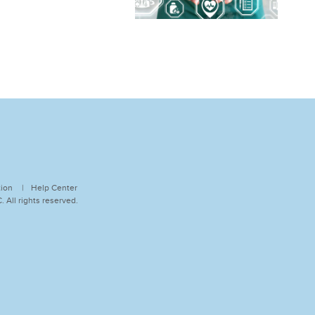
tion
Help Center
 All rights reserved.