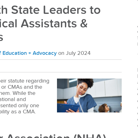
h State Leaders to
cal Assistants &
s
of Education + Advocacy
on July 2024
eir statute regarding
ts or CMAs and the
them. While the
tional and
esented only one
bility as a CMA.