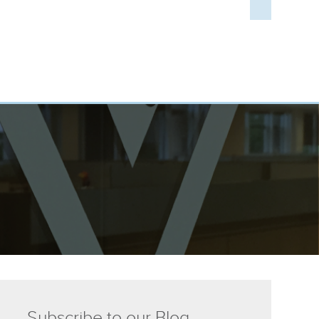
Subscribe to our Blog