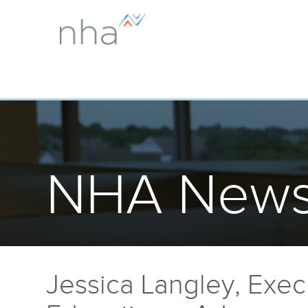
NHA News
Jessica Langley, Execu