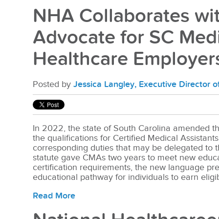
NHA Collaborates wit
Advocate for SC Medi
Healthcare Employer
Posted by
Jessica Langley, Executive Director 
In 2022, the state of South Carolina amended th
the qualifications for Certified Medical Assistan
corresponding duties that may be delegated to 
statute gave CMAs two years to meet new educa
certification requirements, the new language pr
educational pathway for individuals to earn eligi
Read More