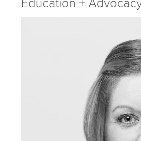
Education + Advocac