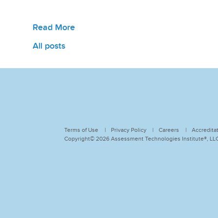
Read More
All posts
Terms of Use
Privacy Policy
Careers
Accredita
Copyright© 2026 Assessment Technologies Institute®, LLC.