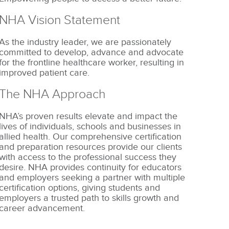
NHA Vision Statement
As the industry leader, we are passionately
committed to develop, advance and advocate
for the frontline healthcare worker, resulting in
improved patient care.
The NHA Approach
NHA’s proven results elevate and impact the
lives of individuals, schools and businesses in
allied health. Our comprehensive certification
and preparation resources provide our clients
with access to the professional success they
desire. NHA provides continuity for educators
and employers seeking a partner with multiple
certification options, giving students and
employers a trusted path to skills growth and
career advancement.