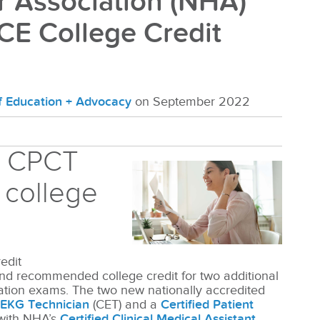
r Association (NHA)
CE College Credit
of Education + Advocacy
on September 2022
d CPCT
 college
edit
d recommended college credit for two additional
cation exams. The two new nationally accredited
d EKG Technician
(CET) and a
Certified Patient
with NHA’s
Certified Clinical Medical Assistant