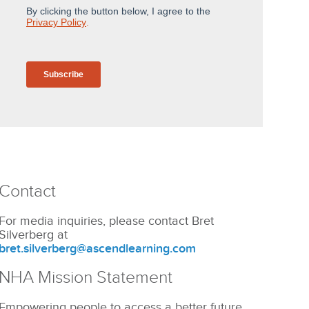
Contact
For media inquiries, please contact Bret
Silverberg at
bret.silverberg@ascendlearning.com
NHA Mission Statement
Empowering people to access a better future.