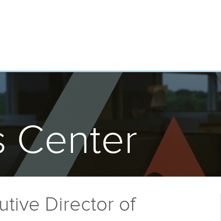
 Center
tive Director of