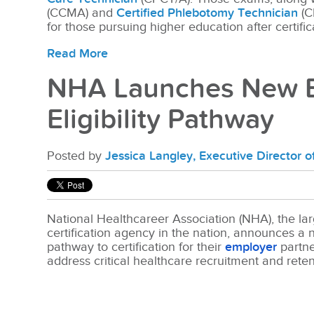
(CCMA) and
Certified Phlebotomy Technician
(C
for those pursuing higher education after certific
Read More
NHA Launches New E
Eligibility Pathway
Posted by
Jessica Langley, Executive Director 
National Healthcareer Association (NHA), the lar
certification agency in the nation, announces a ne
pathway to certification for their
employer
partne
address critical healthcare recruitment and rete