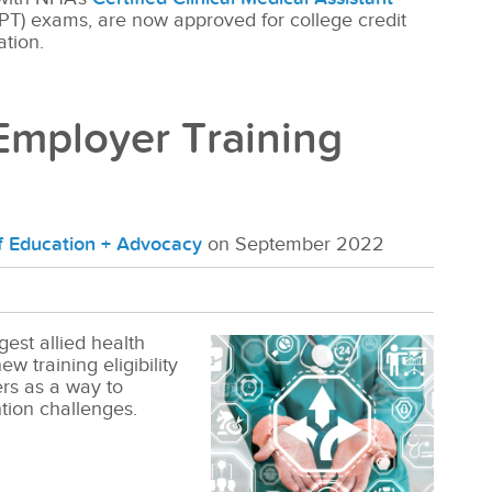
PT) exams, are now approved for college credit
ation.
mployer Training
of Education + Advocacy
on September 2022
gest allied health
w training eligibility
rs as a way to
ntion challenges.