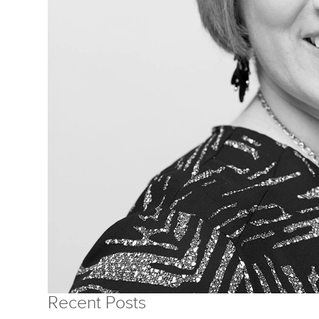
Recent Posts