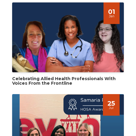
01
Jan
Celebrating Allied Health Professionals With
Voices From the Frontline
25
Jul