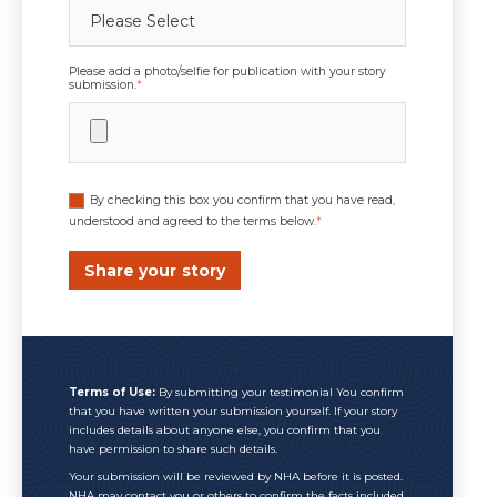
Please add a photo/selfie for publication with your story
submission.
*
By checking this box you confirm that you have read,
understood and agreed to the terms below.
*
Terms of Use:
By submitting your testimonial You confirm
that you have written your submission yourself. If your story
includes details about anyone else, you confirm that you
have permission to share such details.
Your submission will be reviewed by NHA before it is posted.
NHA may contact you or others to confirm the facts included