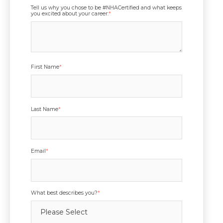
Tell us why you chose to be #NHACertified and what keeps
you excited about your career:
*
First Name
*
Last Name
*
Email
*
What best describes you?
*