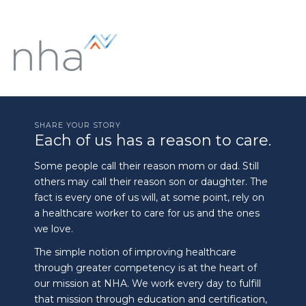
SHARE YOUR STORY
Each of us has a reason to care.
Some people call their reason mom or dad. Still
others may call their reason son or daughter. The
fact is every one of us will, at some point, rely on
a healthcare worker to care for us and the ones
we love.
The simple notion of improving healthcare
through greater competency is at the heart of
our mission at NHA. We work every day to fulfill
that mission through education and certification,