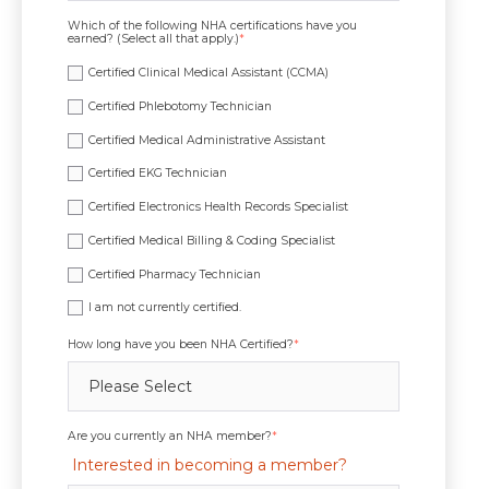
Which of the following NHA certifications have you
earned? (Select all that apply.)
*
Certified Clinical Medical Assistant (CCMA)
Certified Phlebotomy Technician
Certified Medical Administrative Assistant
Certified EKG Technician
Certified Electronics Health Records Specialist
Certified Medical Billing & Coding Specialist
Certified Pharmacy Technician
I am not currently certified.
How long have you been NHA Certified?
*
Are you currently an NHA member?
*
Interested in becoming a member?