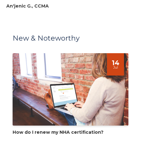
An'jenic G., CCMA
New & Noteworthy
14
Jul
How do I renew my NHA certification?