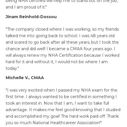
being NHA certified will help me to stand out on the job,
and I am proud of it."
Jinam Reinhold-Dossou
"The company closed where I was working, so my friends
talked me into going back to school. I was 48 years old
and scared to go back after all these years, but I took the
chance and did well! I became a CMAA four years ago. I
will always renew my NHA Certification because I worked
hard for it and without it, I would not be where I am
today."
Michelle V., CMAA
"I was very excited when I passed my NHA exam for the
first time. I always wanted to be certified in something I
took an interest in. Now that I am, I want to take full
advantage. It makes me feel good knowing that I studied
and accomplished my goal! The hard work paid off. Thank
you so much National Healthcareer Association!"