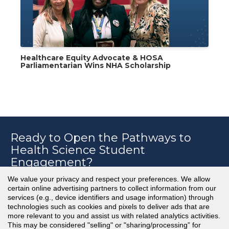
Healthcare Equity Advocate & HOSA
Parliamentarian Wins NHA Scholarship
Ready to Open the Pathways to
Health Science Student
Engagement?
We value your privacy and respect your preferences. We allow
certain online advertising partners to collect information from our
services (e.g., device identifiers and usage information) through
Learn More & Schedule a Consult with an
technologies such as cookies and pixels to deliver ads that are
NHA Advisor
more relevant to you and assist us with related analytics activities.
This may be considered "selling" or "sharing/processing” for