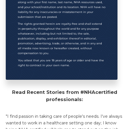
along with your first name, last name, NHA resources used,
and your school/institution and its location. NHA will have no
liability for any inaccuracies or misstatement in your
submission that are posted.
The rights granted herein are royalty-free and shall extend
in perpetuity throughout the world and for any purpose
whatsoever, including but not limited to, the sale,
publication, display, and exhibition thereof in editorial,
promotion, advertising, trade, or otherwise, and in any and
all media now known or hereafter created, without
compensation to you.
You attest that you are 18 years of age or older and have the
right to contract in your own name.
Read Recent Stories from #NHAcertified
professionals:
"I find passion in taking care of people's needs. I've always
wanted to work in a healthcare setting one day; I know