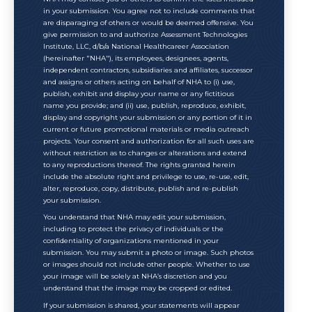
in your submission. You agree not to include comments that
are disparaging of others or would be deemed offensive. You
give permission to and authorize Assessment Technologies
Institute, LLC, d/b/a National Healthcareer Association
(hereinafter "NHA"), its employees, designees, agents,
independent contractors, subsidiaries and affiliates, successor
and assigns or others acting on behalf of NHA to (i) use,
publish, exhibit and display your name or any fictitious
name you provide; and (ii) use, publish, reproduce, exhibit,
display and copyright your submission or any portion of it in
current or future promotional materials or media outreach
projects. Your consent and authorization for all such uses are
without restriction as to changes or alterations and extend
to any reproductions thereof. The rights granted herein
include the absolute right and privilege to use, re-use, edit,
alter, reproduce, copy, distribute, publish and re-publish
your submission.
You understand that NHA may edit your submission,
including to protect the privacy of individuals or the
confidentiality of organizations mentioned in your
submission. You may submit a photo or image. Such photos
or images should not include other people. Whether to use
your image will be solely at NHA’s discretion and you
understand that the image may be cropped or edited.
If your submission is shared, your statements will appear