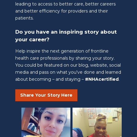
leading to access to better care, better careers
and better efficiency for providers and their
patients.
Do you have an inspiring story about
your career?
Help inspire the next generation of frontline
health care professionals by sharing your story.
You could be featured on our blog, website, social
media and pass on what you've done and learned
about becoming – and staying –
#NHAcertified
.
Share Your Story Here