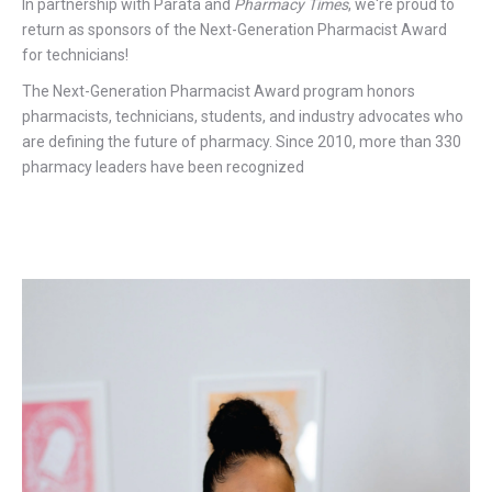
In partnership with Parata and
Pharmacy Times
, we're proud to
return as sponsors of the Next-Generation Pharmacist Award
for technicians!
The Next-Generation Pharmacist Award program honors
pharmacists, technicians, students, and industry advocates who
are defining the future of pharmacy. Since 2010, more than 330
pharmacy leaders have been recognized