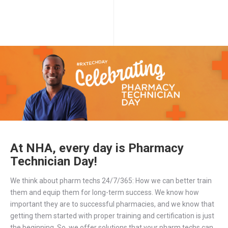
At NHA, every day is Pharmacy
Technician Day!
We think about pharm techs 24/7/365: How we can better train
them and equip them for long-term success. We know how
important they are to successful pharmacies, and we know that
getting them started with proper training and certification is just
the beginning. So, we offer solutions that your pharm techs can