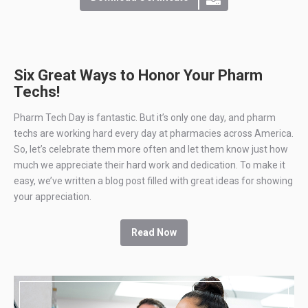
Six Great Ways to Honor Your Pharm
Techs!
Pharm Tech Day is fantastic. But it’s only one day, and pharm
techs are working hard every day at pharmacies across America.
So, let’s celebrate them more often and let them know just how
much we appreciate their hard work and dedication. To make it
easy, we’ve written a blog post filled with great ideas for showing
your appreciation.
Read Now