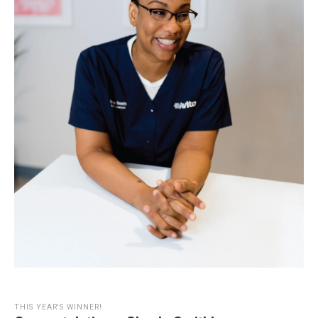
THIS YEAR'S WINNER!