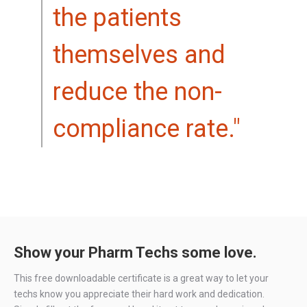
the patients
themselves and
reduce the non-
compliance rate."
Show your Pharm Techs some love.
This free downloadable certificate is a great way to let your
techs know you appreciate their hard work and dedication.