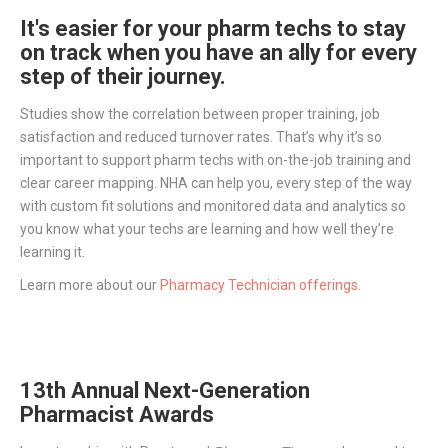
It's easier for your pharm techs to stay
on track when you have an ally for every
step of their journey.
Studies show the correlation between proper training, job
satisfaction and reduced turnover rates. That’s why it’s so
important to support pharm techs with on-the-job training and
clear career mapping. NHA can help you, every step of the way
with custom fit solutions and monitored data and analytics so
you know what your techs are learning and how well they’re
learning it.
Learn more about our
Pharmacy Technician offerings.
13th Annual Next-Generation
Pharmacist Awards