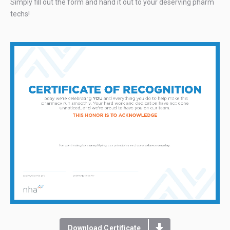
Simply fill out the form and hand it out to your deserving pharm
techs!
Download Certificate