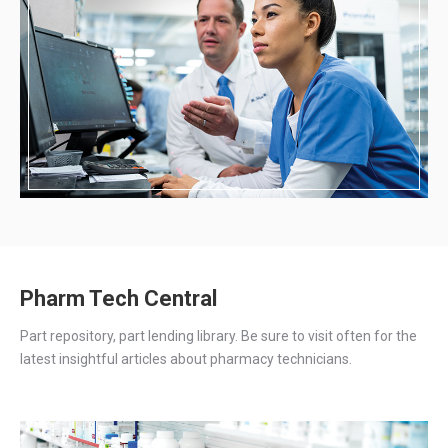
Pharm Tech Central
Part repository, part lending library. Be sure to visit often for the
latest insightful articles about pharmacy technicians.