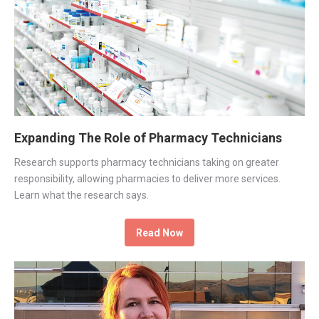
Expanding The Role of Pharmacy Technicians
Research supports pharmacy technicians taking on greater
responsibility, allowing pharmacies to deliver more services.
Learn what the research says.
Read Now