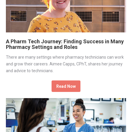
A Pharm Tech Journey: Finding Success in Many
Pharmacy Settings and Roles
There are many settings where pharmacy technicians can work
and grow their careers. Aimee Capps, CPhT, shares her journey
and advice to technicians.
Read Now