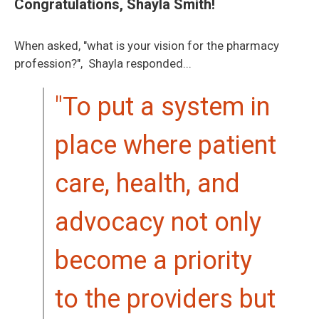
Congratulations, Shayla Smith!
When asked, "what is your vision for the pharmacy
profession?", Shayla responded...
"To put a system in
place where patient
care, health, and
advocacy not only
become a priority
to the providers but