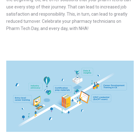
use every step of their journey. That can lead to increased job
satisfaction and responsibility. This, in turn, can lead to greatly
reduced turnover. Celebrate your pharmacy technicians on
Pharm Tech Day, and every day, with NHA!