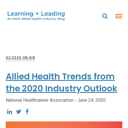
ACCESS ON AIR
Allied Health Trends from
the 2020 Industry Outlook
National Healthcareer Association -
June 24, 2020