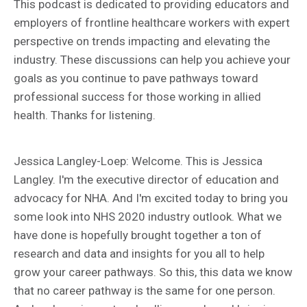
This podcast is dedicated to providing educators and
employers of frontline healthcare workers with expert
perspective on trends impacting and elevating the
industry. These discussions can help you achieve your
goals as you continue to pave pathways toward
professional success for those working in allied
health. Thanks for listening.
Jessica Langley-Loep: Welcome. This is Jessica
Langley. I'm the executive director of education and
advocacy for NHA. And I'm excited today to bring you
some look into NHS 2020 industry outlook. What we
have done is hopefully brought together a ton of
research and data and insights for you all to help
grow your career pathways. So this, this data we know
that no career pathway is the same for one person.