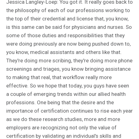
Jessica Langley-Loep: You got it. It really goes back to
the philosophy of each of our professions working to
the top of their credential and license that, you know,
is this same can be said for physicians and nurses. So
some of those duties and responsibilities that they
were doing previously are now being pushed down to,
you know, medical assistants and others like that.
They're doing more scribing, they're doing more phone
screenings and triages, you know bringing assistance
to making that real, that workflow really more
effective. So we hope that today, you guys have seen
a couple of emerging trends within our allied health
professions. One being that the desire and the
importance of certification continues to rise each year
as we do these research studies, more and more
employers are recognizing not only the value of
certification by validating an individual's skills and