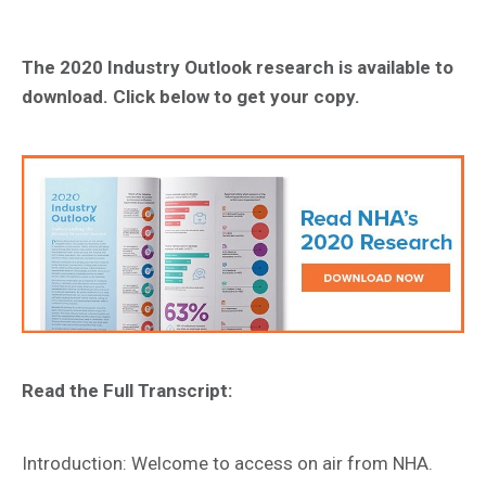
The 2020 Industry Outlook research is available to
download. Click below to get your copy.
Read the Full Transcript:
Introduction: Welcome to access on air from NHA.