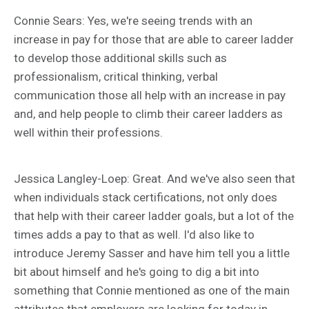
Connie Sears: Yes, we're seeing trends with an
increase in pay for those that are able to career ladder
to develop those additional skills such as
professionalism, critical thinking, verbal
communication those all help with an increase in pay
and, and help people to climb their career ladders as
well within their professions.
Jessica Langley-Loep: Great. And we've also seen that
when individuals stack certifications, not only does
that help with their career ladder goals, but a lot of the
times adds a pay to that as well. I'd also like to
introduce Jeremy Sasser and have him tell you a little
bit about himself and he's going to dig a bit into
something that Connie mentioned as one of the main
attributes that employers are looking for today in