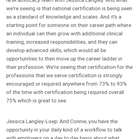
we're seeing is that national certification is being seen
as a standard of knowledge and scales. And it's a
starting point for someone on their career path where
an individual can then grow with additional clinical
training, increased responsibilities, and they can
develop advanced skills, which would all be
opportunities to then move up the career ladder in
their profession. We're seeing that certification for the
professions that we serve certification is strongly
encouraged or required anywhere from 73% to 93%
of the time with certification being required overall
75% which is great to see.
Jessica Langley-Loep: And Connie, you have the
opportunity in your daily kind of a workflow to talk
with employers on a day to day basis about what