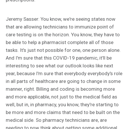
Jeremy Sasser: You know, we're seeing states now
that are allowing technicians to immunize point of
care testing is on the horizon. You know, they have to
be able to help a pharmacist complete all of those
tasks. It's just not possible for one, one person alone.
And I'm sure that this COVID-19 pandemic, it'll be
interesting to see what our outlook looks like next
year, because I'm sure that everybody everybody's role
in all parts of healthcare are going to change in some
manner, right. Billing and coding is becoming more
and more applicable, not just to the medical field as
well, but in, in pharmacy, you know, they're starting to
be more and more claims that need to be built on the
medical side. So pharmacy technicians are, are
needing to now think about getting some additional