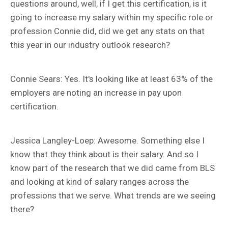
questions around, well, if I get this certification, is it
going to increase my salary within my specific role or
profession Connie did, did we get any stats on that
this year in our industry outlook research?
Connie Sears: Yes. It's looking like at least 63% of the
employers are noting an increase in pay upon
certification.
Jessica Langley-Loep: Awesome. Something else I
know that they think about is their salary. And so I
know part of the research that we did came from BLS
and looking at kind of salary ranges across the
professions that we serve. What trends are we seeing
there?