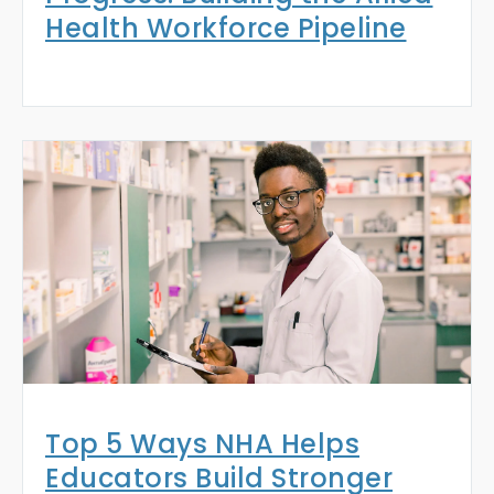
Health Workforce Pipeline
Top 5 Ways NHA Helps
Educators Build Stronger