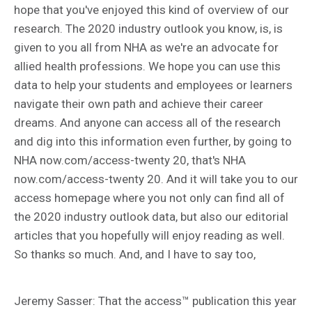
hope that you've enjoyed this kind of overview of our
research. The 2020 industry outlook you know, is, is
given to you all from NHA as we're an advocate for
allied health professions. We hope you can use this
data to help your students and employees or learners
navigate their own path and achieve their career
dreams. And anyone can access all of the research
and dig into this information even further, by going to
NHA now.com/access-twenty 20, that's NHA
now.com/access-twenty 20. And it will take you to our
access homepage where you not only can find all of
the 2020 industry outlook data, but also our editorial
articles that you hopefully will enjoy reading as well.
So thanks so much. And, and I have to say too,
Jeremy Sasser: That the access™ publication this year