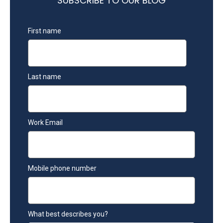
SUBSCRIBE TO OUR BLOG
First name
Last name
Work Email
Mobile phone number
What best describes you?