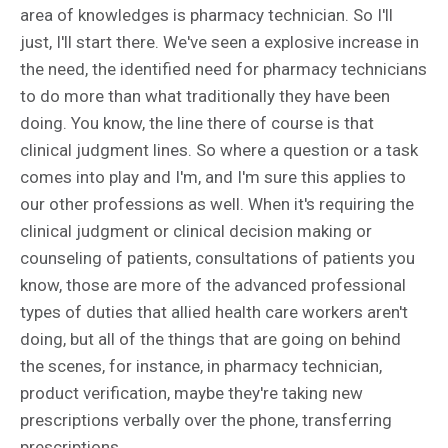
area of knowledges is pharmacy technician. So I'll
just, I'll start there. We've seen a explosive increase in
the need, the identified need for pharmacy technicians
to do more than what traditionally they have been
doing. You know, the line there of course is that
clinical judgment lines. So where a question or a task
comes into play and I'm, and I'm sure this applies to
our other professions as well. When it's requiring the
clinical judgment or clinical decision making or
counseling of patients, consultations of patients you
know, those are more of the advanced professional
types of duties that allied health care workers aren't
doing, but all of the things that are going on behind
the scenes, for instance, in pharmacy technician,
product verification, maybe they're taking new
prescriptions verbally over the phone, transferring
prescriptions.