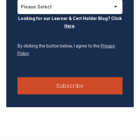
Looking for our Learner & Cert Holder Blog? Click
Here
.
By clicking the button below, I agree to the
Privacy
Policy
.