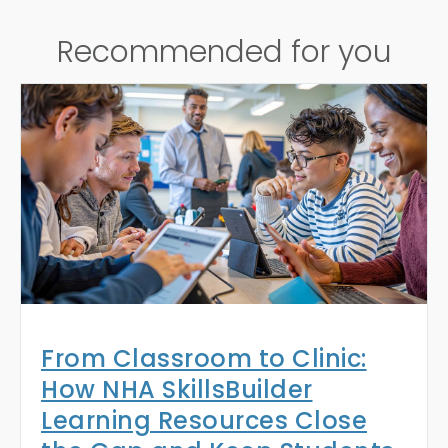
Recommended for you
From Classroom to Clinic:
How NHA SkillsBuilder
Learning Resources Close