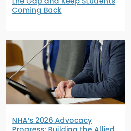
the Gap and Keep Students
Coming Back
NHA’s 2026 Advocacy
Progress: Building the Allied