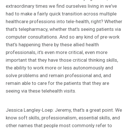
extraordinary times we find ourselves living in we've
had to make a fairly quick transition across multiple
healthcare professions into tele-health, right? Whether
that's telepharmacy, whether that's seeing patients via
computer consultations. And so any kind of pre-work
that's happening there by these allied health
professionals, it's even more critical, even more
important that they have those critical thinking skills,
the ability to work more or less autonomously and
solve problems and remain professional and, and
remain able to care for the patients that they are
seeing via these telehealth visits.
Jessica Langley-Loep: Jeremy, that's a great point. We
know soft skills, professionalism, essential skills, and
other names that people most commonly refer to