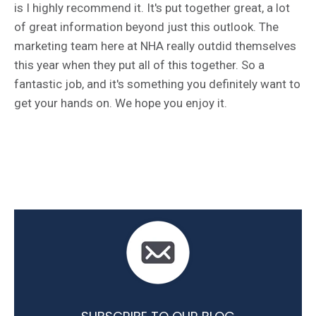
is I highly recommend it. It's put together great, a lot
of great information beyond just this outlook. The
marketing team here at NHA really outdid themselves
this year when they put all of this together. So a
fantastic job, and it's something you definitely want to
get your hands on. We hope you enjoy it.