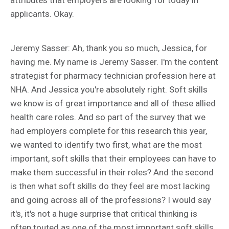
applicants. Okay.
Jeremy Sasser: Ah, thank you so much, Jessica, for
having me. My name is Jeremy Sasser. I'm the content
strategist for pharmacy technician profession here at
NHA. And Jessica you're absolutely right. Soft skills
we know is of great importance and all of these allied
health care roles. And so part of the survey that we
had employers complete for this research this year,
we wanted to identify two first, what are the most
important, soft skills that their employees can have to
make them successful in their roles? And the second
is then what soft skills do they feel are most lacking
and going across all of the professions? I would say
it's, it's not a huge surprise that critical thinking is
often touted as one of the most important soft skills,