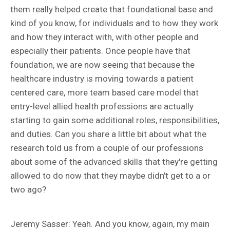
them really helped create that foundational base and
kind of you know, for individuals and to how they work
and how they interact with, with other people and
especially their patients. Once people have that
foundation, we are now seeing that because the
healthcare industry is moving towards a patient
centered care, more team based care model that
entry-level allied health professions are actually
starting to gain some additional roles, responsibilities,
and duties. Can you share a little bit about what the
research told us from a couple of our professions
about some of the advanced skills that they're getting
allowed to do now that they maybe didn't get to a or
two ago?
Jeremy Sasser: Yeah. And you know, again, my main