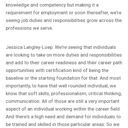
knowledge and competency but making it a
requirement for employment or soon thereafter, we're
seeing job duties and responsibilities grow across the
professions we serve.
Jessica Langley-Loep: We're seeing that individuals
are looking to take on more duties and responsibilities
and add to their career readiness and their career path
opportunities with certification kind of being the
baseline or the starting foundation for that. And most
importantly, to have that well rounded individual, we
know that soft skills, professionalism, critical thinking,
communication. All of those are still a very important
aspect of an individual working within the career field.
And there's a high need and demand for individuals to
be trained and skilled in those particular areas. So we