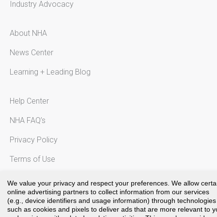
Industry Advocacy
About NHA
News Center
Learning + Leading Blog
Help Center
NHA FAQ’s
Privacy Policy
Terms of Use
Notice to California Residents
We value your privacy and respect your preferences. We allow certa
online advertising partners to collect information from our services
(e.g., device identifiers and usage information) through technologies
such as cookies and pixels to deliver ads that are more relevant to 