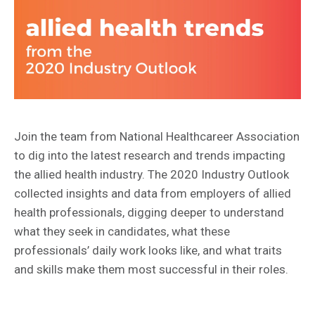
Join the team from National Healthcareer Association
to dig into the latest research and trends impacting
the allied health industry. The 2020 Industry Outlook
collected insights and data from employers of allied
health professionals, digging deeper to understand
what they seek in candidates, what these
professionals’ daily work looks like, and what traits
and skills make them most successful in their roles.