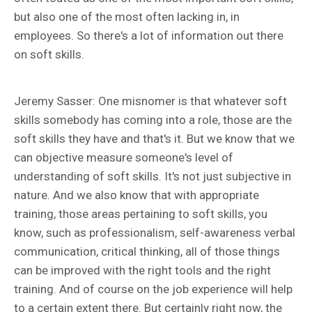
but also one of the most often lacking in, in
employees. So there's a lot of information out there
on soft skills.
Jeremy Sasser: One misnomer is that whatever soft
skills somebody has coming into a role, those are the
soft skills they have and that's it. But we know that we
can objective measure someone's level of
understanding of soft skills. It's not just subjective in
nature. And we also know that with appropriate
training, those areas pertaining to soft skills, you
know, such as professionalism, self-awareness verbal
communication, critical thinking, all of those things
can be improved with the right tools and the right
training. And of course on the job experience will help
to a certain extent there. But certainly right now, the