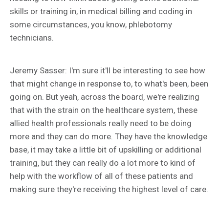
skills or training in, in medical billing and coding in
some circumstances, you know, phlebotomy
technicians.
Jeremy Sasser: I'm sure it'll be interesting to see how
that might change in response to, to what's been, been
going on. But yeah, across the board, we're realizing
that with the strain on the healthcare system, these
allied health professionals really need to be doing
more and they can do more. They have the knowledge
base, it may take a little bit of upskilling or additional
training, but they can really do a lot more to kind of
help with the workflow of all of these patients and
making sure they're receiving the highest level of care.