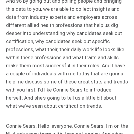
And so by going out and polling people and bringing
this data to you, we are able to collect insights and
data from industry experts and employers across
different allied health professions that help us dig
deeper into understanding why candidates seek out
certification, why candidates seek out specific
professions, what their, their daily work life looks like
within these professions and what traits and skills
make them most successful in their roles. And I have
a couple of individuals with me today that are gonna
help me discuss some of these great stats and trends
with you first. I'd like Connie Sears to introduce
herself. And she's going to tell us a little bit about
what we've seen about certification trends.
Connie Sears: Hello, everyone, Connie Sears. I'm on the
NHA advocacy team with Jessica Langley. And what