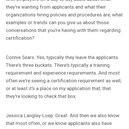
they're wanting from applicants and what their
organizations hiring policies and procedures are, what
examples or trends can you give us about those
conversations that you're having with them regarding
certification?
Connie Sears: Yes, typically they leave the applicants.
There's three buckets. There's typically a training
requirement and experience requirements. And most
often we're seeing a certification requirement as well,
or at least it's a place on my application that, that
they're looking to check that box.
Jessica Langley-Loep: Great. And then we also know
that most often, or we know applicants also have