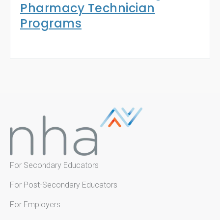
Pharmacy Technician
Programs
For Secondary Educators
For Post-Secondary Educators
For Employers