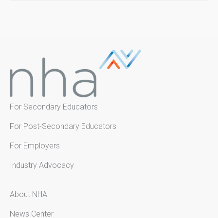
For Secondary Educators
For Post-Secondary Educators
For Employers
Industry Advocacy
About NHA
News Center