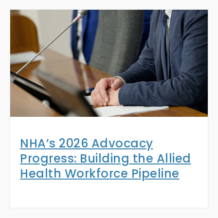
NHA’s 2026 Advocacy
Progress: Building the Allied
Health Workforce Pipeline