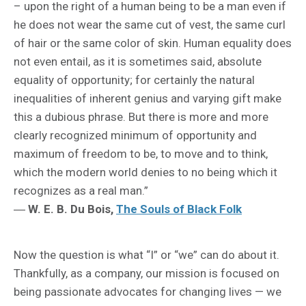
– upon the right of a human being to be a man even if
he does not wear the same cut of vest, the same curl
of hair or the same color of skin. Human equality does
not even entail, as it is sometimes said, absolute
equality of opportunity; for certainly the natural
inequalities of inherent genius and varying gift make
this a dubious phrase. But there is more and more
clearly recognized minimum of opportunity and
maximum of freedom to be, to move and to think,
which the modern world denies to no being which it
recognizes as a real man.”
―
W. E. B. Du Bois,
The Souls of Black Folk
Now the question is what “I” or “we” can do about it.
Thankfully, as a company, our mission is focused on
being passionate advocates for changing lives — we