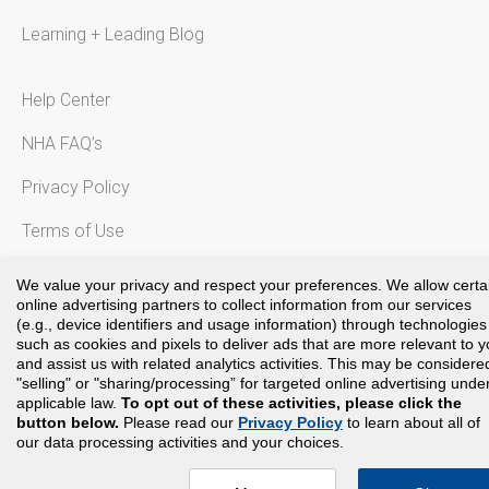
Learning + Leading Blog
Help Center
NHA FAQ’s
Privacy Policy
Terms of Use
Notice to California Residents
We value your privacy and respect your preferences. We allow certa
online advertising partners to collect information from our services
(e.g., device identifiers and usage information) through technologies
such as cookies and pixels to deliver ads that are more relevant to 
and assist us with related analytics activities. This may be considere
Copyright©
2024
National Healthcareer Association. All rights
"selling" or "sharing/processing” for targeted online advertising unde
reserved.
applicable law.
To opt out of these activities, please click the
button below.
Please read our
Privacy Policy
to learn about all of
our data processing activities and your choices.