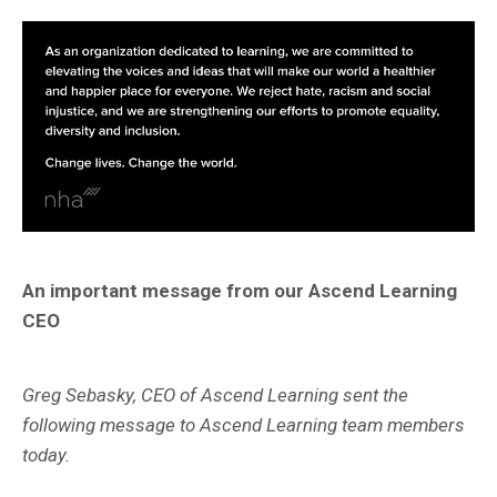
An important message from our Ascend Learning
CEO
Greg Sebasky, CEO of Ascend Learning sent the
following message to Ascend Learning team members
today.