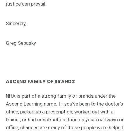
justice can prevail.
Sincerely,
Greg Sebasky
ASCEND FAMILY OF BRANDS
NHA is part of a strong family of brands under the
Ascend Learning name. I f you’ve been to the doctor’s
office, picked up a prescription, worked out with a
trainer, or had construction done on your roadways or
office, chances are many of those people were helped