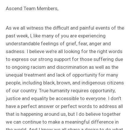
Ascend Team Members,
As we all witness the difficult and painful events of the
past week, I, like many of you are experiencing
understandable feelings of grief, fear, anger and
sadness. I believe we’re all looking for the right words
to express our strong support for those suffering due
to ongoing racism and discrimination as well as the
unequal treatment and lack of opportunity for many
people, including black, brown, and indigenous citizens
of our country. True humanity requires opportunity,
justice and equality be accessible to everyone. I don’t
have a perfect answer or perfect words to address all
that is happening around us, but I do believe together
we can continue to make a meaningful difference in
the world. And I know we all share a desire to do what