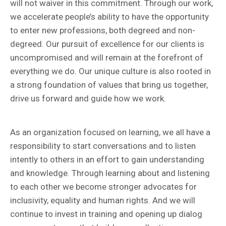
will not waiver in this commitment. Through our work,
we accelerate people’s ability to have the opportunity
to enter new professions, both degreed and non-
degreed. Our pursuit of excellence for our clients is
uncompromised and will remain at the forefront of
everything we do. Our unique culture is also rooted in
a strong foundation of values that bring us together,
drive us forward and guide how we work.
As an organization focused on learning, we all have a
responsibility to start conversations and to listen
intently to others in an effort to gain understanding
and knowledge. Through learning about and listening
to each other we become stronger advocates for
inclusivity, equality and human rights. And we will
continue to invest in training and opening up dialog