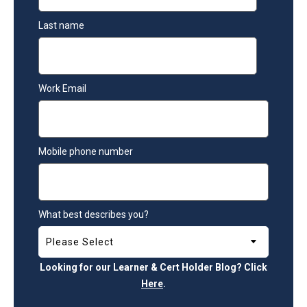
Last name
Work Email
Mobile phone number
What best describes you?
Looking for our Learner & Cert Holder Blog? Click
Here
.