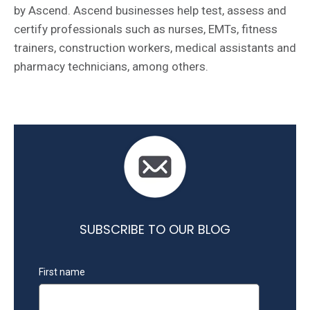
by Ascend. Ascend businesses help test, assess and
certify professionals such as nurses, EMTs, fitness
trainers, construction workers, medical assistants and
pharmacy technicians, among others.
SUBSCRIBE TO OUR BLOG
First name