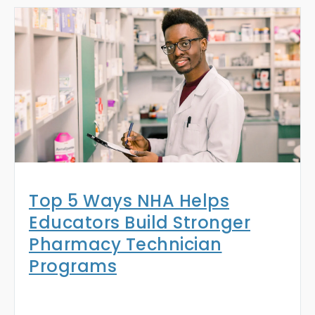
Top 5 Ways NHA Helps
Educators Build Stronger
Pharmacy Technician
Programs