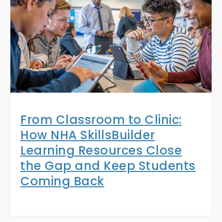
From Classroom to Clinic:
How NHA SkillsBuilder
Learning Resources Close
the Gap and Keep Students
Coming Back