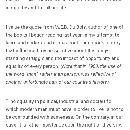
is right by and for all people.
I value the quote from W.E.B. Du Bois, author of one of
the books I began reading last year, in my attempt to
learn and understand more about our nation’s history
that influenced my perspective about this long-
standing struggle and the impact of opportunity and
equality of every person.
(Note that in 1903, the use of
the word “man”, rather than person, was reflective of
another unfortunate part of our country’s history)
“The equality in political, industrial and social life
which modern men must have in order to live, is not to
be confounded with sameness. On the contrary, in our
case, it is rather insistence upon the right of diversity;