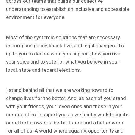
across our teams that builds our collective
understanding to establish an inclusive and accessible
environment for everyone.
Most of the systemic solutions that are necessary
encompass policy, legislative, and legal changes. It’s
up to you to decide what you support, how you use
your voice and to vote for what you believe in your
local, state and federal elections.
I stand behind all that we are working toward to
change lives for the better. And, as each of you stand
with your friends, your loved ones and those in your
communities I support you as we jointly work to ignite
our efforts toward a better future and a better world
for all of us. A world where equality, opportunity and