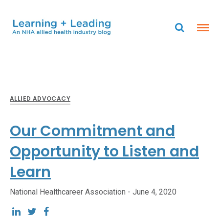
ALLIED ADVOCACY
Our Commitment and
Opportunity to Listen and
Learn
National Healthcareer Association -
June 4, 2020