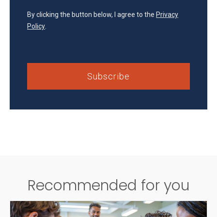
By clicking the button below, I agree to the
Privacy
Policy
.
Recommended for you