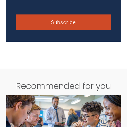
Recommended for you