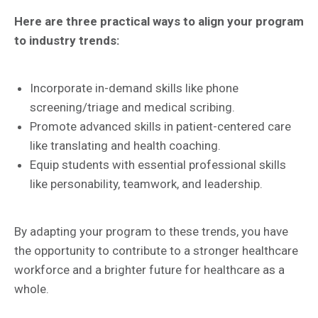
Here are three practical ways to align your program
to industry trends:
Incorporate in-demand skills like phone
screening/triage and medical scribing.
Promote advanced skills in patient-centered care
like translating and health coaching.
Equip students with essential professional skills
like personability, teamwork, and leadership.
By adapting your program to these trends, you have
the opportunity to contribute to a stronger healthcare
workforce and a brighter future for healthcare as a
whole.