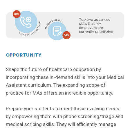
OPPORTUNITY
Shape the future of healthcare education by
incorporating these in-demand skills into your Medical
Assistant curriculum. The expanding scope of
practice for MAs offers an incredible opportunity.
Prepare your students to meet these evolving needs
by empowering them with phone screening/triage and
medical scribing skills. They will efficiently manage