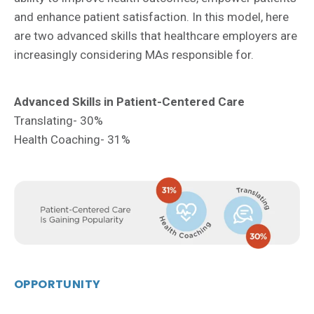
and enhance patient satisfaction. In this model, here
are two advanced skills that healthcare employers are
increasingly considering MAs responsible for.
Advanced Skills in Patient-Centered Care
Translating- 30%
Health Coaching- 31%
OPPORTUNITY