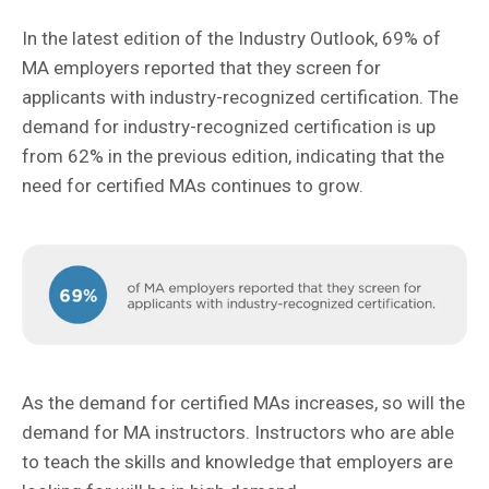
In the latest edition of the Industry Outlook, 69% of
MA employers reported that they screen for
applicants with industry-recognized certification. The
demand for industry-recognized certification is up
from 62% in the previous edition, indicating that the
need for certified MAs continues to grow.
As the demand for certified MAs increases, so will the
demand for MA instructors. Instructors who are able
to teach the skills and knowledge that employers are