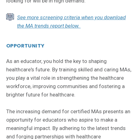
looking for will be in high demand.
See more screening criteria when you download
the MA trends report below.
OPPORTUNITY
As an educator, you hold the key to shaping
healthcare's future. By training skilled and caring MAs,
you play a vital role in strengthening the healthcare
workforce, improving communities and fostering a
brighter future for healthcare.
The increasing demand for certified MAs presents an
opportunity for educators who aspire to make a
meaningful impact. By adhering to the latest trends
and forging partnerships with healthcare