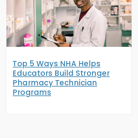
Top 5 Ways NHA Helps
Educators Build Stronger
Pharmacy Technician
Programs