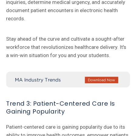
inquiries, determine medical urgency, and accurately
document patient encounters in electronic health
records.
Stay ahead of the curve and cultivate a sought-after
workforce that revolutionizes healthcare delivery. It's
a win-win situation for you and your students.
Trend 3: Patient-Centered Care Is
Gaining Popularity
Patient-centered care is gaining popularity due to its
ability to improve health outcomes, empower patients