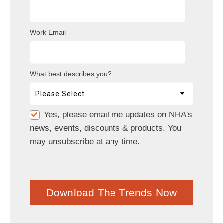
Work Email
What best describes you?
Yes, please email me updates on NHA's
news, events, discounts & products. You
may unsubscribe at any time.