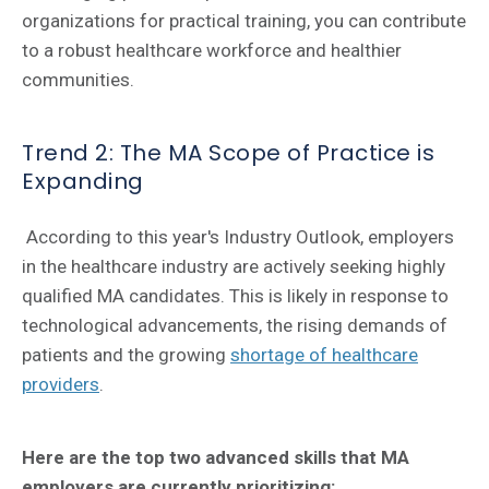
organizations for practical training, you can contribute
to a robust healthcare workforce and healthier
communities.
Trend 2: The MA Scope of Practice is
Expanding
According to this year's Industry Outlook, employers
in the healthcare industry are actively seeking highly
qualified MA candidates. This is likely in response to
technological advancements, the rising demands of
patients and the growing
shortage of healthcare
providers
.
Here are the top two advanced skills that MA
employers are currently prioritizing: