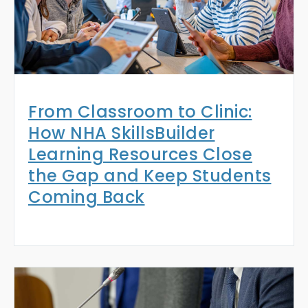
From Classroom to Clinic:
How NHA SkillsBuilder
Learning Resources Close
the Gap and Keep Students
Coming Back