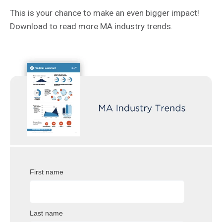
This is your chance to make an even bigger impact!
Download to read more MA industry trends.
First name
Last name