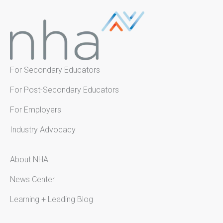
For Secondary Educators
For Post-Secondary Educators
For Employers
Industry Advocacy
About NHA
News Center
Learning + Leading Blog