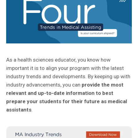
As a health sciences educator, you know how
important it is to align your program with the latest
industry trends and developments. By keeping up with
industry advancements, you can
provide the most
relevant and up-to-date information to best
prepare your students for their future as medical
assistants
.