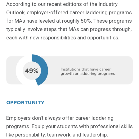
According to our recent editions of the Industry
Outlook, employer-offered career laddering programs
for MAs have leveled at roughly 50%. These programs
typically involve steps that MAs can progress through,
each with new responsibilities and opportunities.
OPPORTUNITY
Employers don't always offer career laddering
programs. Equip your students with professional skills
like personability, teamwork, and leadership,