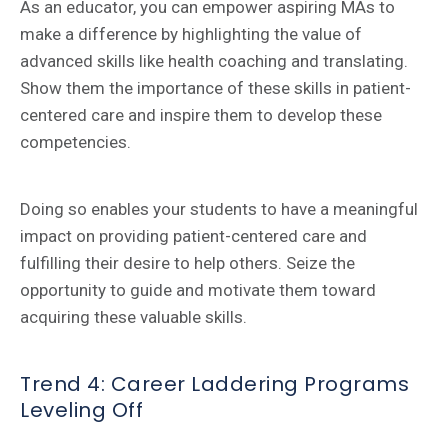
As an educator, you can empower aspiring MAs to
make a difference by highlighting the value of
advanced skills like health coaching and translating.
Show them the importance of these skills in patient-
centered care and inspire them to develop these
competencies.
Doing so enables your students to have a meaningful
impact on providing patient-centered care and
fulfilling their desire to help others. Seize the
opportunity to guide and motivate them toward
acquiring these valuable skills.
Trend 4: Career Laddering Programs
Leveling Off