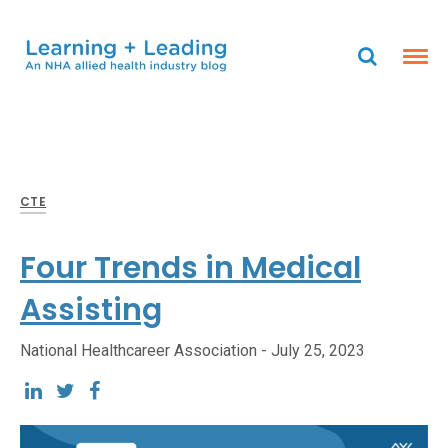
CTE
Four Trends in Medical
Assisting
National Healthcareer Association -
July 25, 2023