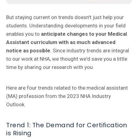
But staying current on trends doesn't just help your
students. Understanding developments in your field
enables you to
anticipate changes to your Medical
Assistant curriculum with as much advanced
notice as possible
. Since industry trends are integral
to our work at NHA, we thought we'd save you a little
time by sharing our research with you.
Here are four trends related to the medical assistant
(MA) profession from the 2023 NHA Industry
Outlook.
Trend 1: The Demand for Certification
is Rising