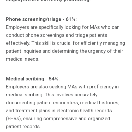
Phone screening/triage - 61%:
Employers are specifically looking for MAs who can
conduct phone screenings and triage patients
effectively. This skill is crucial for efficiently managing
patient inquiries and determining the urgency of their
medical needs.
Medical scribing - 54%:
Employers are also seeking MAs with proficiency in
medical scribing. This involves accurately
documenting patient encounters, medical histories,
and treatment plans in electronic health records
(EHRs), ensuring comprehensive and organized
patient records.