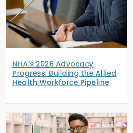
NHA’s 2026 Advocacy
Progress: Building the Allied
Health Workforce Pipeline