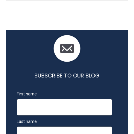
SUBSCRIBE TO OUR BLOG
First name
Last name