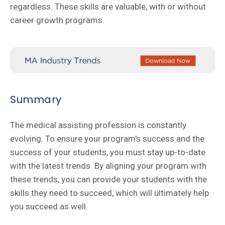
regardless. These skills are valuable, with or without
career growth programs.
Summary
The medical assisting profession is constantly
evolving. To ensure your program's success and the
success of your students, you must stay up-to-date
with the latest trends. By aligning your program with
these trends, you can provide your students with the
skills they need to succeed, which will ultimately help
you succeed as well.