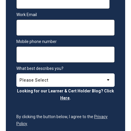
Work Email
Mobile phone number
What best describes you?
Looking for our Learner & Cert Holder Blog? Click
Here
.
By clicking the button below, I agree to the
Privacy
Policy
.