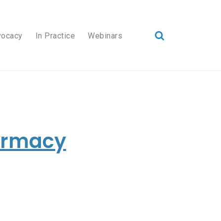
vocacy
In Practice
Webinars
harmacy