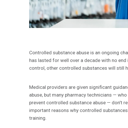
Controlled substance abuse is an ongoing chal
has lasted for well over a decade with no end 
control, other controlled substances will still 
Medical providers are given significant guida
abuse, but many pharmacy technicians — who in
prevent controlled substance abuse — don’t rec
important reasons why controlled substances 
training.