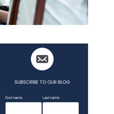
SUBSCRIBE TO OUR BLOG
First name
Last name