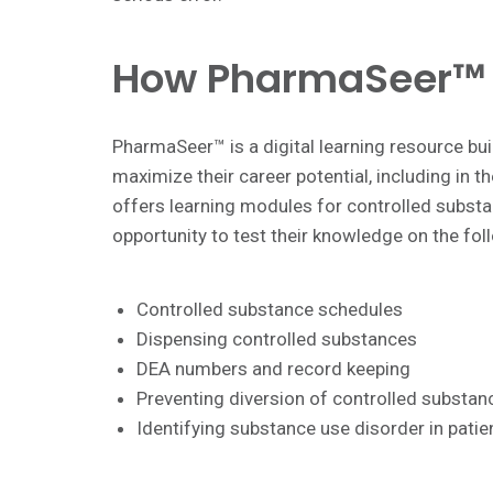
How PharmaSeer™ 
PharmaSeer™ is a digital learning resource buil
maximize their career potential, including in
offers learning modules for controlled substa
opportunity to test their knowledge on the fol
Controlled substance schedules
Dispensing controlled substances
DEA numbers and record keeping
Preventing diversion of controlled substan
Identifying substance use disorder in pati