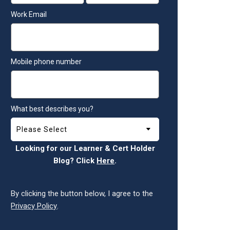
Work Email
Mobile phone number
What best describes you?
Looking for our Learner & Cert Holder
Blog? Click
Here
.
By clicking the button below, I agree to the
Privacy Policy
.