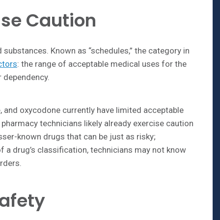
se Caution
ed substances. Known as “schedules,” the category in
ctors
: the range of acceptable medical uses for the
or dependency.
, and oxycodone currently have limited acceptable
 pharmacy technicians likely already exercise caution
sser-known drugs that can be just as risky;
f a drug’s classification, technicians may not know
rders.
afety