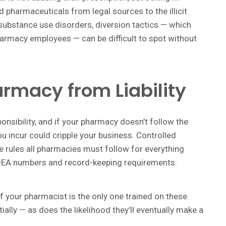
 pharmaceuticals from legal sources to the illicit
e substance use disorders, diversion tactics — which
rmacy employees — can be difficult to spot without
armacy from Liability
onsibility, and if your pharmacy doesn’t follow the
ou incur could cripple your business. Controlled
re rules all pharmacies must follow for everything
o DEA numbers and record-keeping requirements.
 If your pharmacist is the only one trained on these
ally — as does the likelihood they’ll eventually make a