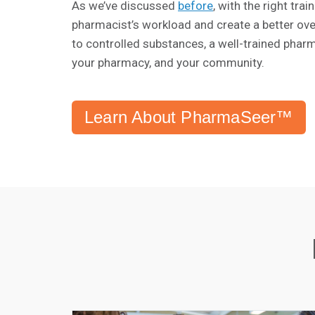
As we’ve discussed
before
, with the right tr
pharmacist’s workload and create a better ove
to controlled substances, a well-trained pharm
your pharmacy, and your community.
Learn About PharmaSeer™