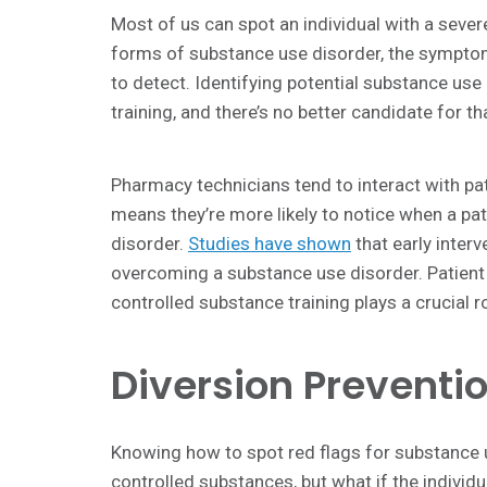
Most of us can spot an individual with a seve
forms of substance use disorder, the symptom
to detect. Identifying potential substance use 
training, and there’s no better candidate for th
Pharmacy technicians tend to interact with pa
means they’re more likely to notice when a pat
disorder.
Studies have shown
that early interv
overcoming a substance use disorder. Patient sa
controlled substance training plays a crucial ro
Diversion Preventi
Knowing how to spot red flags for substance u
controlled substances, but what if the individual