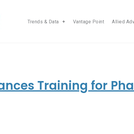
Trends & Data
Vantage Point
Allied Ad
ances Training for P