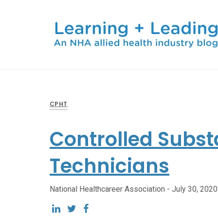
CPHT
Controlled Subst
Technicians
National Healthcareer Association -
July 30, 2020