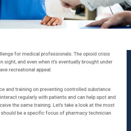
lenge for medical professionals. The opioid crisis
in sight, and even when it’s eventually brought under
have recreational appeal.
nce and training on preventing controlled substance
teract regularly with patients and can help spot and
eive the same training. Let’s take a look at the most
should be a specific focus of pharmacy technician