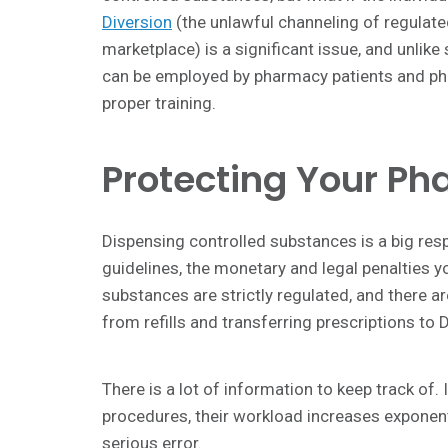
Diversion
(the unlawful channeling of regulated
marketplace) is a significant issue, and unlik
can be employed by pharmacy patients and pha
proper training.
Protecting Your Ph
Dispensing controlled substances is a big resp
guidelines, the monetary and legal penalties y
substances are strictly regulated, and there a
from refills and transferring prescriptions t
There is a lot of information to keep track of.
procedures, their workload increases exponenti
serious error.