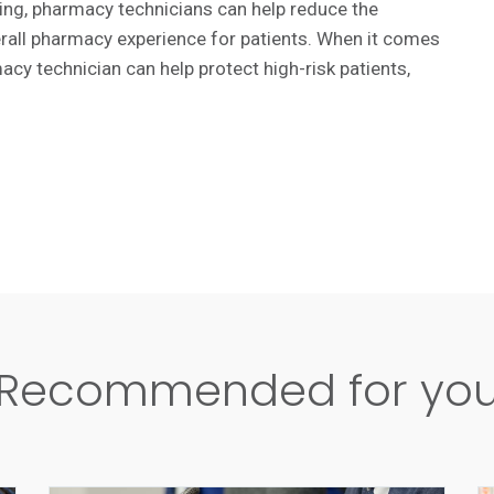
aining, pharmacy technicians can help reduce the
rall pharmacy experience for patients. When it comes
acy technician can help protect high-risk patients,
Recommended for yo