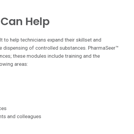
Can Help
t to help technicians expand their skillset and
 the dispensing of controlled substances. PharmaSeer™
nces; these modules include training and the
lowing areas:
ces
ents and colleagues