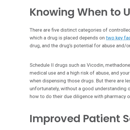
Knowing When to U
There are five distinct categories of controll
which a drug is placed depends on
two key fa
drug, and the drug’s potential for abuse and/
Schedule II drugs such as Vicodin, methadone
medical use and a high risk of abuse, and your
when dispensing those drugs. But there are le
unfortunately, without a good understanding o
how to do their due diligence with pharmacy o
Improved Patient S