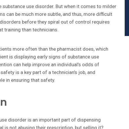
re substance use disorder. But when it comes to milder
s can be much more subtle, and thus, more difficult
disorders before they spiral out of control requires
at training than technicians.
tients more often than the pharmacist does, which
ient is displaying early signs of substance use
ention can help improve an individual’s odds of
fety is a key part of a technician’s job, and
le in ensuring that safety.
on
se disorder is an important part of dispensing
 is not abusing their prescription, but selling it?