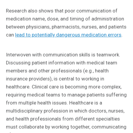
Research also shows that poor communication of
medication name, dose, and timing of administration
between physicians, pharmacists, nurses, and patients
can
lead to potentially dangerous medication errors
.
Interwoven with communication skills is teamwork.
Discussing patient information with medical team
members and other professionals (e.g., health
insurance providers), is central to working in
healthcare. Clinical care is becoming more complex,
requiring medical teams to manage patients suffering
from multiple health issues. Healthcare is a
multidisciplinary profession in which doctors, nurses,
and health professionals from different specialties
must collaborate by working together, communicating