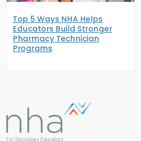
Top 5 Ways NHA Helps
Educators Build Stronger
Pharmacy Technician
Programs
For Secondary Educators