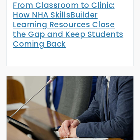
From Classroom to Clinic:
How NHA SkillsBuilder
Learning Resources Close
the Gap and Keep Students
Coming Back