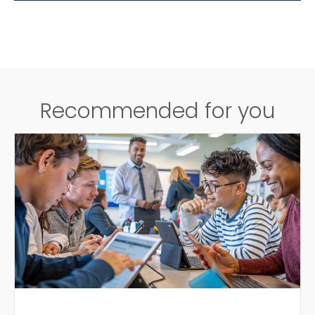
Recommended for you