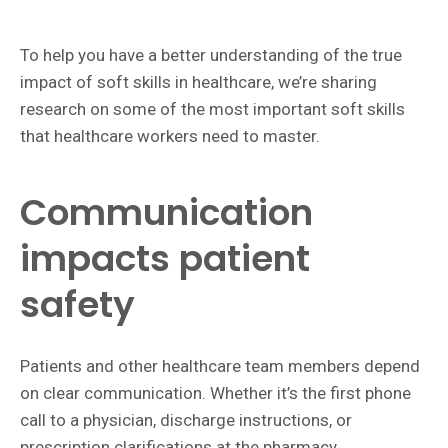
To help you have a better understanding of the true
impact of soft skills in healthcare, we’re sharing
research on some of the most important soft skills
that healthcare workers need to master.
Communication
impacts patient
safety
Patients and other healthcare team members depend
on clear communication. Whether it’s the first phone
call to a physician, discharge instructions, or
prescription clarifications at the pharmacy,