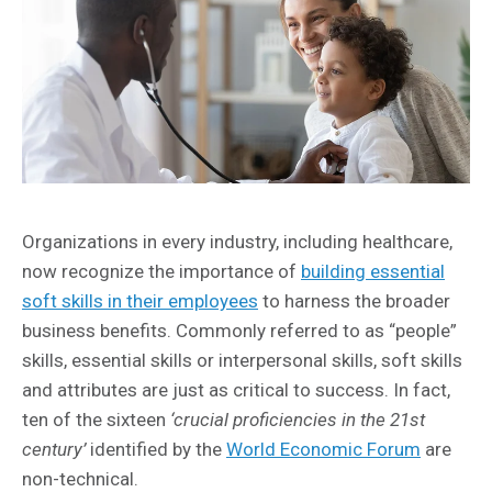
Organizations in every industry, including healthcare,
now recognize the importance of
building essential
soft skills in their employees
to harness the broader
business benefits. Commonly referred to as “people”
skills, essential skills or interpersonal skills, soft skills
and attributes are just as critical to success. In fact,
ten of the sixteen
‘crucial proficiencies in the 21st
century’
identified by the
World Economic Forum
are
non-technical.