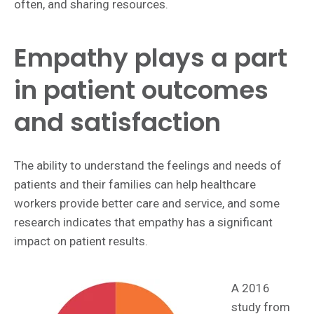
often, and sharing resources.
Empathy plays a part
in patient outcomes
and satisfaction
The ability to understand the feelings and needs of
patients and their families can help healthcare
workers provide better care and service, and some
research indicates that empathy has a significant
impact on patient results.
A 2016
study from