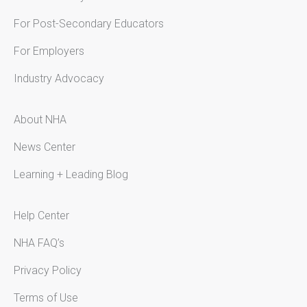
For Post-Secondary Educators
For Employers
Industry Advocacy
About NHA
News Center
Learning + Leading Blog
Help Center
NHA FAQ’s
Privacy Policy
Terms of Use