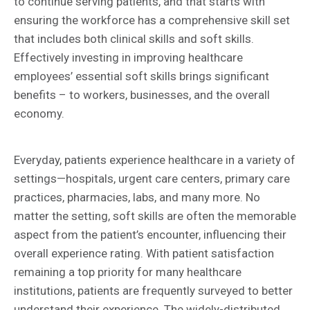
to continue serving patients, and that starts with
ensuring the workforce has a comprehensive skill set
that includes both clinical skills and soft skills.
Effectively investing in improving healthcare
employees’ essential soft skills brings significant
benefits – to workers, businesses, and the overall
economy.
Everyday, patients experience healthcare in a variety of
settings—hospitals, urgent care centers, primary care
practices, pharmacies, labs, and many more. No
matter the setting, soft skills are often the memorable
aspect from the patient’s encounter, influencing their
overall experience rating. With patient satisfaction
remaining a top priority for many healthcare
institutions, patients are frequently surveyed to better
understand their experience. The widely-distributed