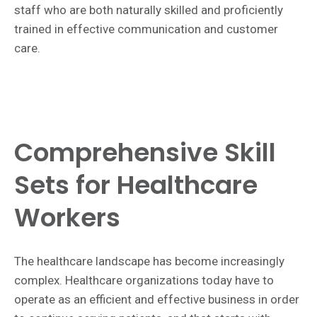
staff who are both naturally skilled and proficiently
trained in effective communication and customer
care.
Comprehensive Skill
Sets for Healthcare
Workers
The healthcare landscape has become increasingly
complex. Healthcare organizations today have to
operate as an efficient and effective business in order