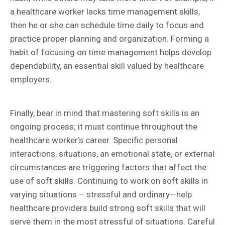
a healthcare worker lacks time management skills,
then he or she can schedule time daily to focus and
practice proper planning and organization. Forming a
habit of focusing on time management helps develop
dependability, an essential skill valued by healthcare
employers.
Finally, bear in mind that mastering soft skills is an
ongoing process; it must continue throughout the
healthcare worker’s career. Specific personal
interactions, situations, an emotional state, or external
circumstances are triggering factors that affect the
use of soft skills. Continuing to work on soft skills in
varying situations – stressful and ordinary—help
healthcare providers build strong soft skills that will
serve them in the most stressful of situations. Careful