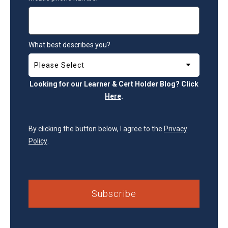
What best describes you?
Looking for our Learner & Cert Holder Blog? Click
Here
.
By clicking the button below, I agree to the
Privacy
Policy
.