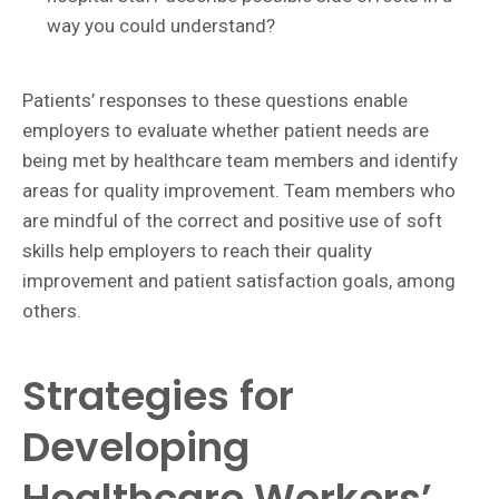
way you could understand?
Patients’ responses to these questions enable
employers to evaluate whether patient needs are
being met by healthcare team members and identify
areas for quality improvement. Team members who
are mindful of the correct and positive use of soft
skills help employers to reach their quality
improvement and patient satisfaction goals, among
others.
Strategies for
Developing
Healthcare Workers’