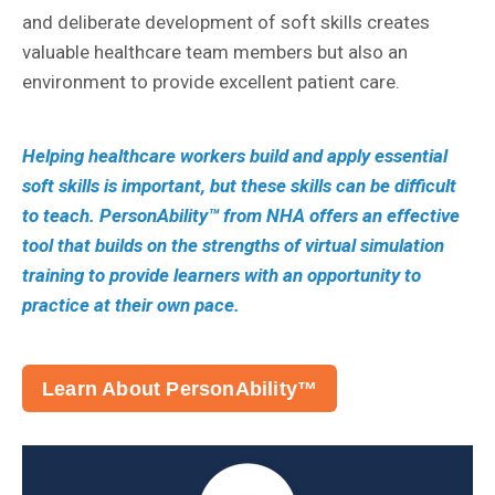
and deliberate development of soft skills creates
valuable healthcare team members but also an
environment to provide excellent patient care.
Helping healthcare workers build and apply essential
soft skills is important, but these skills can be difficult
to teach. PersonAbility™ from NHA offers an effective
tool that builds on the strengths of virtual simulation
training to provide learners with an opportunity to
practice at their own pace.
Learn About PersonAbility™