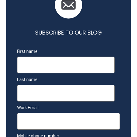
SUBSCRIBE TO OUR BLOG
First name
Last name
Work Email
Mobile phone number