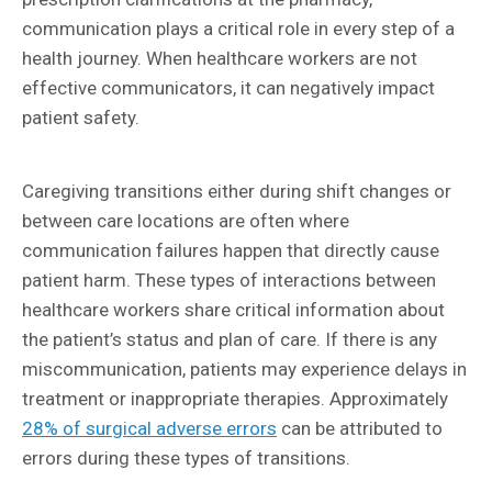
communication plays a critical role in every step of a
health journey. When healthcare workers are not
effective communicators, it can negatively impact
patient safety.
Caregiving transitions either during shift changes or
between care locations are often where
communication failures happen that directly cause
patient harm. These types of interactions between
healthcare workers share critical information about
the patient’s status and plan of care. If there is any
miscommunication, patients may experience delays in
treatment or inappropriate therapies. Approximately
28% of surgical adverse errors
can be attributed to
errors during these types of transitions.