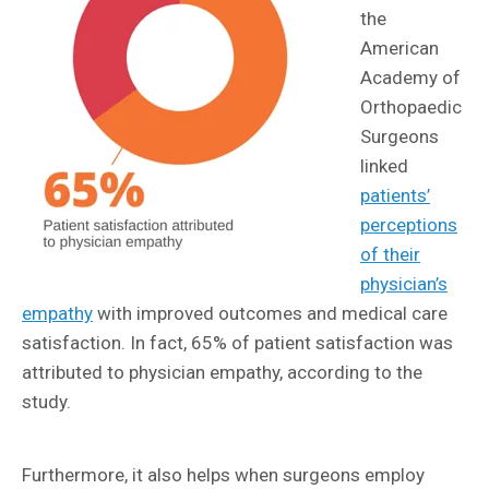
the
American
Academy of
Orthopaedic
Surgeons
linked
patients’
perceptions
of their
physician’s
empathy
with improved outcomes and medical care
satisfaction. In fact, 65% of patient satisfaction was
attributed to physician empathy, according to the
study.
Furthermore, it also helps when surgeons employ