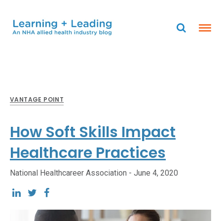
VANTAGE POINT
How Soft Skills Impact
Healthcare Practices
National Healthcareer Association -
June 4, 2020