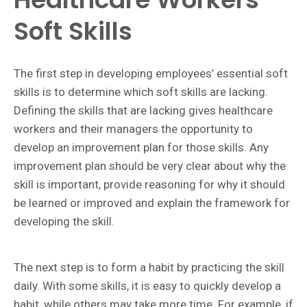
Soft Skills
The first step in developing employees’ essential soft
skills is to determine which soft skills are lacking.
Defining the skills that are lacking gives healthcare
workers and their managers the opportunity to
develop an improvement plan for those skills. Any
improvement plan should be very clear about why the
skill is important, provide reasoning for why it should
be learned or improved and explain the framework for
developing the skill.
The next step is to form a habit by practicing the skill
daily. With some skills, it is easy to quickly develop a
habit, while others may take more time. For example, if