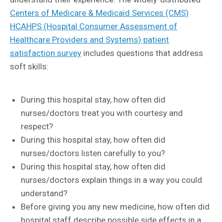
Centers of Medicare & Medicaid Services (CMS)
HCAHPS (Hospital Consumer Assessment of
Healthcare Providers and Systems) patient
satisfaction survey
includes questions that address
soft skills:
During this hospital stay, how often did
nurses/doctors treat you with courtesy and
respect?
During this hospital stay, how often did
nurses/doctors listen carefully to you?
During this hospital stay, how often did
nurses/doctors explain things in a way you could
understand?
Before giving you any new medicine, how often did
hospital staff describe possible side effects in a