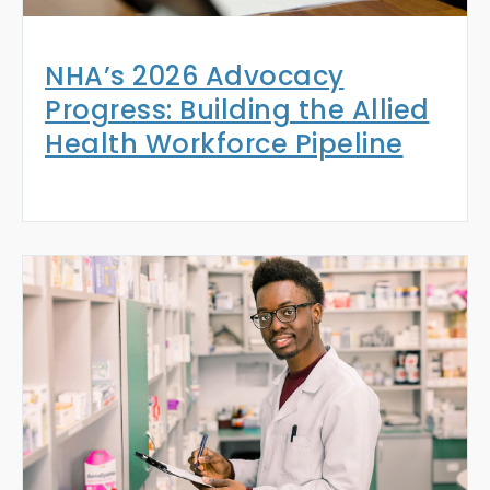
NHA’s 2026 Advocacy
Progress: Building the Allied
Health Workforce Pipeline