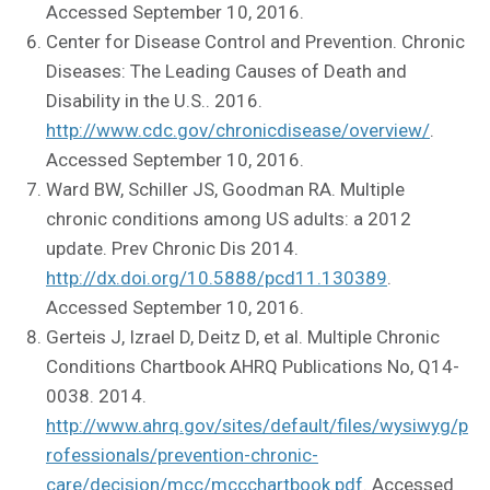
Accessed September 10, 2016.
Center for Disease Control and Prevention. Chronic
Diseases: The Leading Causes of Death and
Disability in the U.S.. 2016.
http://www.cdc.gov/chronicdisease/overview/
.
Accessed September 10, 2016.
Ward BW, Schiller JS, Goodman RA. Multiple
chronic conditions among US adults: a 2012
update. Prev Chronic Dis 2014.
http://dx.doi.org/10.5888/pcd11.130389
.
Accessed September 10, 2016.
Gerteis J, Izrael D, Deitz D, et al. Multiple Chronic
Conditions Chartbook AHRQ Publications No, Q14-
0038. 2014.
http://www.ahrq.gov/sites/default/files/wysiwyg/p
rofessionals/prevention-chronic-
care/decision/mcc/mccchartbook.pdf
. Accessed