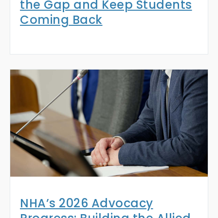
the Gap and Keep Students
Coming Back
NHA’s 2026 Advocacy