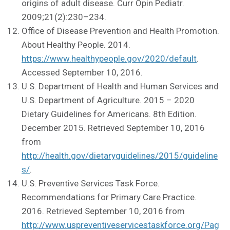
origins of adult disease. Curr Opin Pediatr.
2009;21(2):230–234.
Office of Disease Prevention and Health Promotion.
About Healthy People. 2014.
https://www.healthypeople.gov/2020/default
.
Accessed September 10, 2016.
U.S. Department of Health and Human Services and
U.S. Department of Agriculture. 2015 – 2020
Dietary Guidelines for Americans. 8th Edition.
December 2015. Retrieved September 10, 2016
from
http://health.gov/dietaryguidelines/2015/guideline
s/
.
U.S. Preventive Services Task Force.
Recommendations for Primary Care Practice.
2016. Retrieved September 10, 2016 from
http://www.uspreventiveservicestaskforce.org/Pag