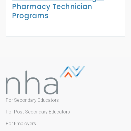
Pharmacy Technician
Programs
For Secondary Educators
For Post-Secondary Educators
For Employers