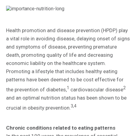
Health promotion and disease prevention (HPDP) play
a vital role in avoiding disease, delaying onset of signs
and symptoms of disease, preventing premature
death, promoting quality of life and decreasing
economic liability on the healthcare system.
Promoting a lifestyle that includes healthy eating
patterns have been deemed to be cost effective for
1
2
the prevention of diabetes,
cardiovascular disease
and an optimal nutrition status has been shown to be
3,4
crucial in obesity prevention.
Chronic conditions related to eating patterns