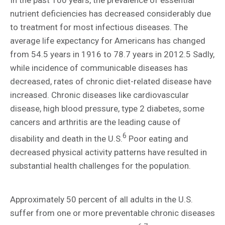
In the past 100 years, the prevalence of essential
nutrient deficiencies has decreased considerably due
to treatment for most infectious diseases. The
average life expectancy for Americans has changed
from 54.5 years in 1916 to 78.7 years in 2012.5 Sadly,
while incidence of communicable diseases has
decreased, rates of chronic diet-related disease have
increased. Chronic diseases like cardiovascular
disease, high blood pressure, type 2 diabetes, some
cancers and arthritis are the leading cause of
6
disability and death in the U.S.
Poor eating and
decreased physical activity patterns have resulted in
substantial health challenges for the population.
Approximately 50 percent of all adults in the U.S.
suffer from one or more preventable chronic diseases