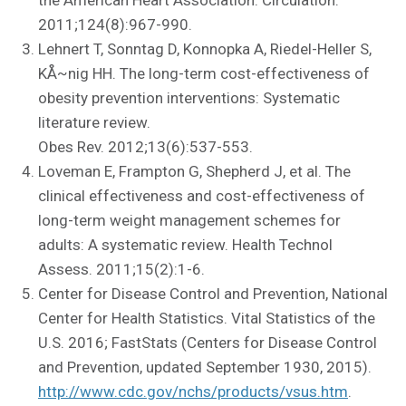
2011;124(8):967-990.
Lehnert T, Sonntag D, Konnopka A, Riedel-Heller S,
KÅ~nig HH. The long-term cost-effectiveness of
obesity prevention interventions: Systematic
literature review.
Obes Rev. 2012;13(6):537-553.
Loveman E, Frampton G, Shepherd J, et al. The
clinical effectiveness and cost-effectiveness of
long-term weight management schemes for
adults: A systematic review. Health Technol
Assess. 2011;15(2):1-6.
Center for Disease Control and Prevention, National
Center for Health Statistics. Vital Statistics of the
U.S. 2016; FastStats (Centers for Disease Control
and Prevention, updated September 1930, 2015).
http://www.cdc.gov/nchs/products/vsus.htm
.