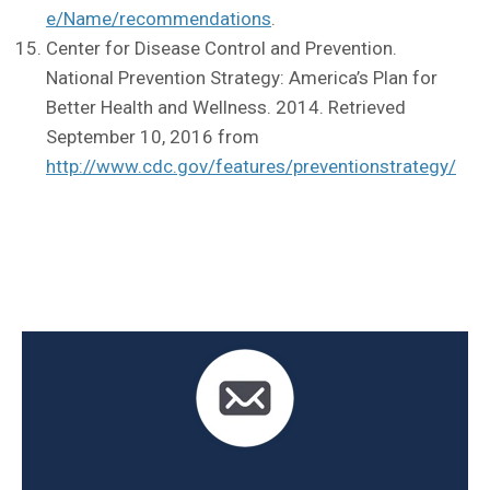
e/Name/recommendations
.
Center for Disease Control and Prevention.
National Prevention Strategy: America’s Plan for
Better Health and Wellness. 2014. Retrieved
September 10, 2016 from
http://www.cdc.gov/features/preventionstrategy/