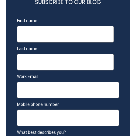
SUBSCRIBE TO OUR BLOG
First name
Last name
Work Email
Mobile phone number
What best describes you?