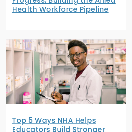
Progress: Building the Allied
Health Workforce Pipeline
Top 5 Ways NHA Helps
Educators Build Stronger