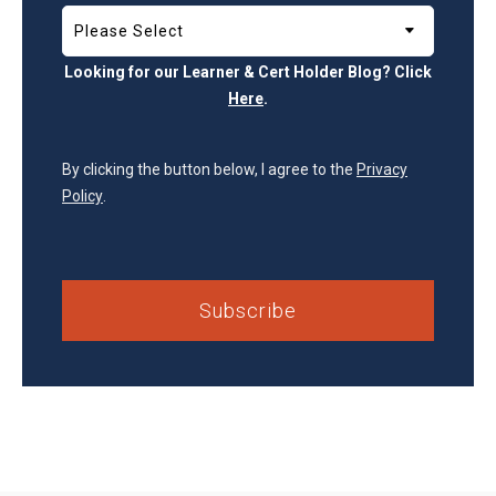
Looking for our Learner & Cert Holder Blog? Click
Here
.
By clicking the button below, I agree to the
Privacy
Policy
.