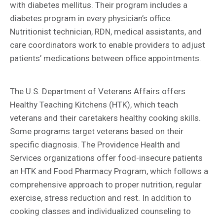
with diabetes mellitus. Their program includes a
diabetes program in every physician’s office.
Nutritionist technician, RDN, medical assistants, and
care coordinators work to enable providers to adjust
patients’ medications between office appointments.
The U.S. Department of Veterans Affairs offers
Healthy Teaching Kitchens (HTK), which teach
veterans and their caretakers healthy cooking skills.
Some programs target veterans based on their
specific diagnosis. The Providence Health and
Services organizations offer food-insecure patients
an HTK and Food Pharmacy Program, which follows a
comprehensive approach to proper nutrition, regular
exercise, stress reduction and rest. In addition to
cooking classes and individualized counseling to