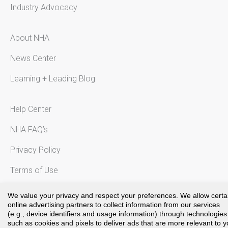
Industry Advocacy
About NHA
News Center
Learning + Leading Blog
Help Center
NHA FAQ’s
Privacy Policy
Terms of Use
Notice to California Residents
We value your privacy and respect your preferences. We allow certa
online advertising partners to collect information from our services
(e.g., device identifiers and usage information) through technologies
such as cookies and pixels to deliver ads that are more relevant to 