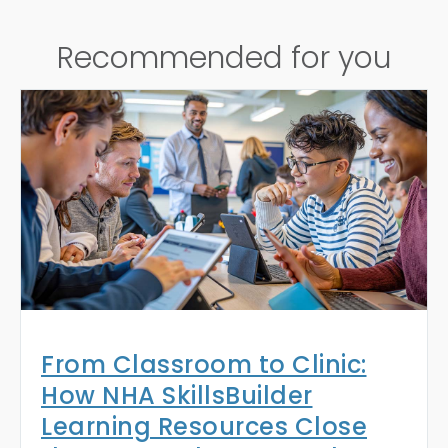
Recommended for you
From Classroom to Clinic:
How NHA SkillsBuilder
Learning Resources Close