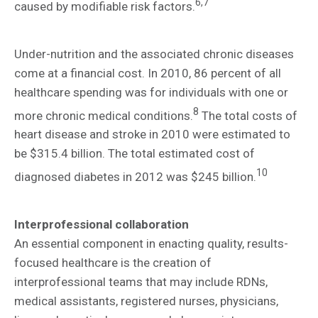
6,7
caused by modifiable risk factors.
Under-nutrition and the associated chronic diseases
come at a financial cost. In 2010, 86 percent of all
healthcare spending was for individuals with one or
8
more chronic medical conditions.
The total costs of
heart disease and stroke in 2010 were estimated to
be $315.4 billion. The total estimated cost of
10
diagnosed diabetes in 2012 was $245 billion.
Interprofessional collaboration
An essential component in enacting quality, results-
focused healthcare is the creation of
interprofessional teams that may include RDNs,
medical assistants, registered nurses, physicians,