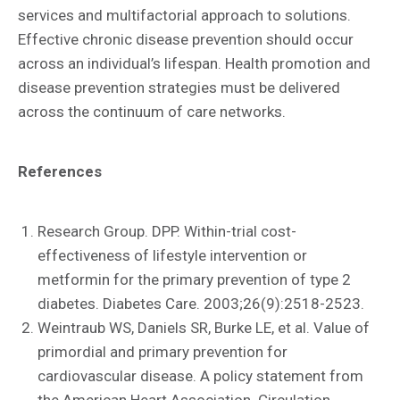
services and multifactorial approach to solutions.
Effective chronic disease prevention should occur
across an individual’s lifespan. Health promotion and
disease prevention strategies must be delivered
across the continuum of care networks.
References
Research Group. DPP. Within-trial cost-
effectiveness of lifestyle intervention or
metformin for the primary prevention of type 2
diabetes. Diabetes Care. 2003;26(9):2518-2523.
Weintraub WS, Daniels SR, Burke LE, et al. Value of
primordial and primary prevention for
cardiovascular disease. A policy statement from
the American Heart Association. Circulation.