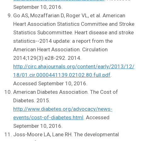
September 10, 2016.
Go AS, Mozaffarian D, Roger VL, et al. American
Heart Association Statistics Committee and Stroke
Statistics Subcommittee. Heart disease and stroke
statistics--2014 update: a report from the
American Heart Association. Circulation
2014;129(3):e28-292. 2014.
http://circ.ahajournals.org/content/early/2013/12/
18/01.cir.0000441139.02102.80.full.pdf
.
Accessed September 10, 2016.
American Diabetes Association. The Cost of
Diabetes. 2015.
http://www.diabetes.org/advocacy/news-
events/cost-of-diabetes.html
. Accessed
September 10, 2016.
Joss-Moore LA, Lane RH. The developmental