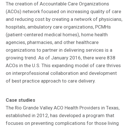
The creation of Accountable Care Organizations
(ACOs) network focused on increasing quality of care
and reducing cost by creating a network of physicians,
hospitals, ambulatory care organizations, PCMHs
(patient-centered medical homes), home health
agencies, pharmacies, and other healthcare
organizations to partner in delivering services is a
growing trend. As of January 2016, there were 838
ACOs in the U.S. This expanding model of care thrives
on interprofessional collaboration and development
of best practice approach to care delivery.
Case studies
The Rio Grande Valley ACO Health Providers in Texas,
established in 2012, has developed a program that
focuses on preventing complications for those living