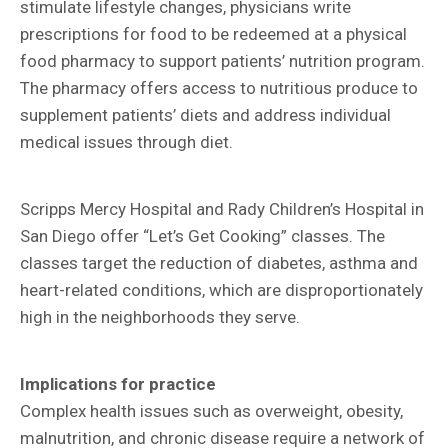
stimulate lifestyle changes, physicians write
prescriptions for food to be redeemed at a physical
food pharmacy to support patients’ nutrition program.
The pharmacy offers access to nutritious produce to
supplement patients’ diets and address individual
medical issues through diet.
Scripps Mercy Hospital and Rady Children’s Hospital in
San Diego offer “Let’s Get Cooking” classes. The
classes target the reduction of diabetes, asthma and
heart-related conditions, which are disproportionately
high in the neighborhoods they serve.
Implications for practice
Complex health issues such as overweight, obesity,
malnutrition, and chronic disease require a network of