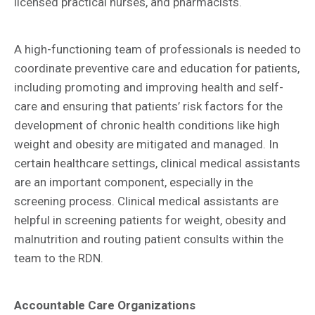
licensed practical nurses, and pharmacists.
A high-functioning team of professionals is needed to
coordinate preventive care and education for patients,
including promoting and improving health and self-
care and ensuring that patients’ risk factors for the
development of chronic health conditions like high
weight and obesity are mitigated and managed. In
certain healthcare settings, clinical medical assistants
are an important component, especially in the
screening process. Clinical medical assistants are
helpful in screening patients for weight, obesity and
malnutrition and routing patient consults within the
team to the RDN.
Accountable Care Organizations