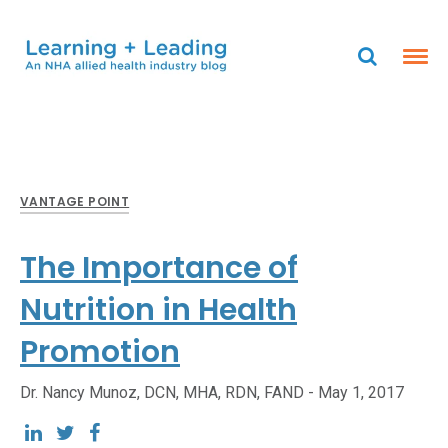
VANTAGE POINT
The Importance of
Nutrition in Health
Promotion
Dr. Nancy Munoz, DCN, MHA, RDN, FAND -
May 1, 2017