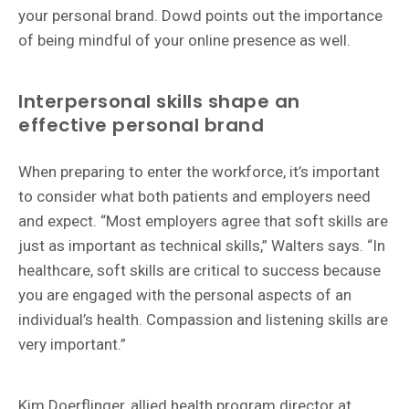
your personal brand. Dowd points out the importance
of being mindful of your online presence as well.
Interpersonal skills shape an
effective personal brand
When preparing to enter the workforce, it’s important
to consider what both patients and employers need
and expect. “Most employers agree that soft skills are
just as important as technical skills,” Walters says. “In
healthcare, soft skills are critical to success because
you are engaged with the personal aspects of an
individual’s health. Compassion and listening skills are
very important.”
Kim Doerflinger, allied health program director at