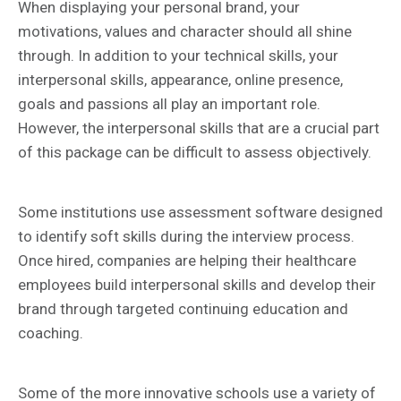
When displaying your personal brand, your
motivations, values and character should all shine
through. In addition to your technical skills, your
interpersonal skills, appearance, online presence,
goals and passions all play an important role.
However, the interpersonal skills that are a crucial part
of this package can be difficult to assess objectively.
Some institutions use assessment software designed
to identify soft skills during the interview process.
Once hired, companies are helping their healthcare
employees build interpersonal skills and develop their
brand through targeted continuing education and
coaching.
Some of the more innovative schools use a variety of