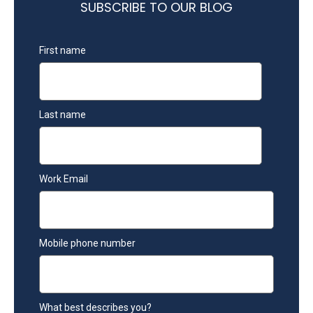
SUBSCRIBE TO OUR BLOG
First name
Last name
Work Email
Mobile phone number
What best describes you?