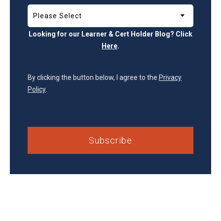
Looking for our Learner & Cert Holder Blog? Click
Here
.
By clicking the button below, I agree to the
Privacy
Policy
.