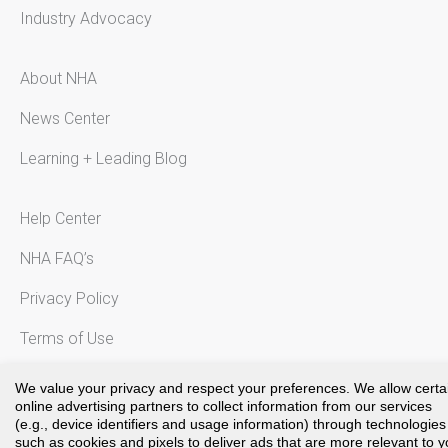
Industry Advocacy
About NHA
News Center
Learning + Leading Blog
Help Center
NHA FAQ’s
Privacy Policy
Terms of Use
Notice to California Residents
We value your privacy and respect your preferences. We allow certa
online advertising partners to collect information from our services
(e.g., device identifiers and usage information) through technologies
such as cookies and pixels to deliver ads that are more relevant to 