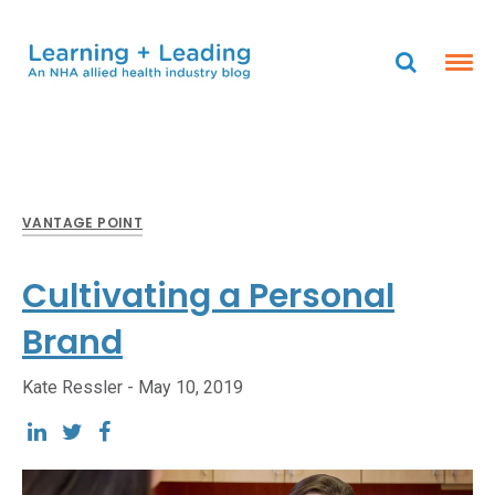
VANTAGE POINT
Cultivating a Personal
Brand
Kate Ressler -
May 10, 2019