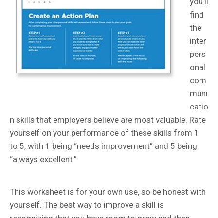
you’ll
find
the
inter
pers
onal
com
muni
catio
n skills that employers believe are most valuable. Rate
yourself on your performance of these skills from 1
to 5, with 1 being “needs improvement” and 5 being
“always excellent.”
This worksheet is for your own use, so be honest with
yourself. The best way to improve a skill is