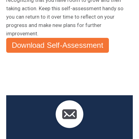
recognizing that you have room to grow and then
taking action. Keep this self-assessment handy so
you can return to it over time to reflect on your
progress and make new plans for further
improvement.
Download Self-Assessment