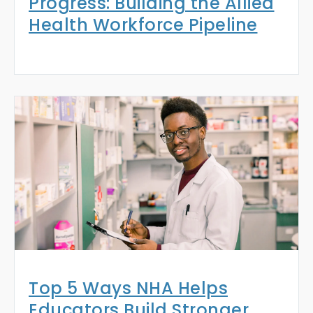
Progress: Building the Allied
Health Workforce Pipeline
Top 5 Ways NHA Helps
Educators Build Stronger