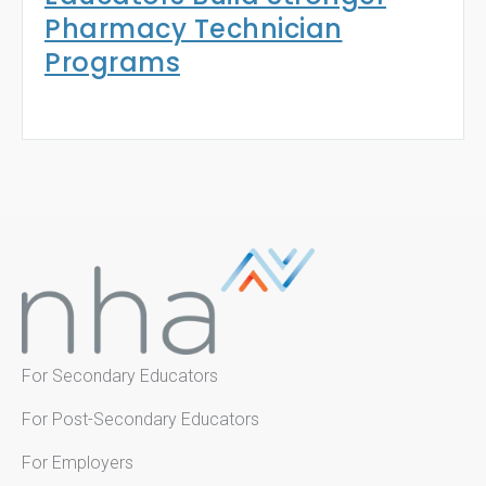
Pharmacy Technician
Programs
For Secondary Educators
For Post-Secondary Educators
For Employers