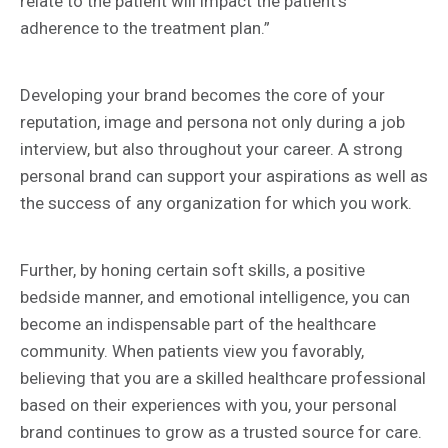
relate to the patient will impact the patient’s
adherence to the treatment plan.”
Developing your brand becomes the core of your
reputation, image and persona not only during a job
interview, but also throughout your career. A strong
personal brand can support your aspirations as well as
the success of any organization for which you work.
Further, by honing certain soft skills, a positive
bedside manner, and emotional intelligence, you can
become an indispensable part of the healthcare
community. When patients view you favorably,
believing that you are a skilled healthcare professional
based on their experiences with you, your personal
brand continues to grow as a trusted source for care.