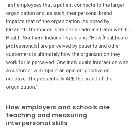
first employees that a patient connects to the larger
organization and, as such, their personal brand
impacts that of the organization. As noted by
Elizabeth Thompson, service line administrator with IU
Health, Southern Indiana Physicians: “How [healthcare
professionals] are perceived by patients and other
customers is ultimately how the organization they
work for is perceived. One individual’s interaction with
a customer will impact an opinion, positive or
negative. They essentially ARE the brand of the
organization.”
How employers and schools are
teaching and measuring
interpersonal skills