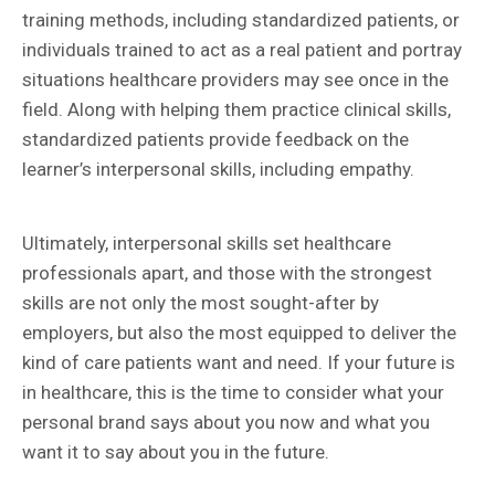
training methods, including standardized patients, or
individuals trained to act as a real patient and portray
situations healthcare providers may see once in the
field. Along with helping them practice clinical skills,
standardized patients provide feedback on the
learner’s interpersonal skills, including empathy.
Ultimately, interpersonal skills set healthcare
professionals apart, and those with the strongest
skills are not only the most sought-after by
employers, but also the most equipped to deliver the
kind of care patients want and need. If your future is
in healthcare, this is the time to consider what your
personal brand says about you now and what you
want it to say about you in the future.