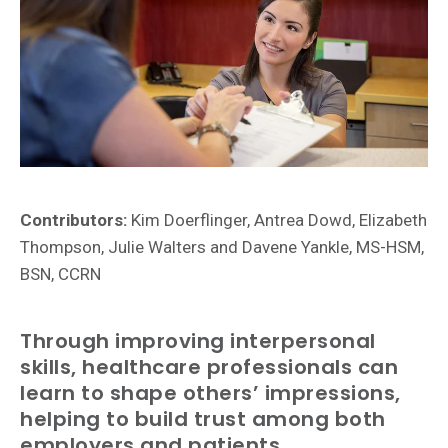
Contributors:
Kim Doerflinger, Antrea Dowd, Elizabeth
Thompson, Julie Walters and Davene Yankle, MS-HSM,
BSN, CCRN
Through improving interpersonal
skills, healthcare professionals can
learn to shape others’ impressions,
helping to build trust among both
employers and patients.