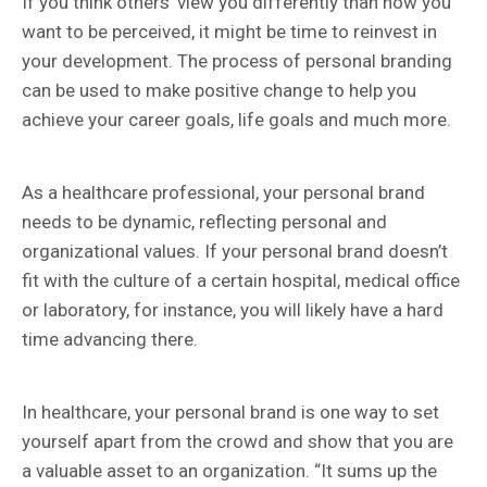
If you think others’ view you differently than how you
want to be perceived, it might be time to reinvest in
your development. The process of personal branding
can be used to make positive change to help you
achieve your career goals, life goals and much more.
As a healthcare professional, your personal brand
needs to be dynamic, reflecting personal and
organizational values. If your personal brand doesn’t
fit with the culture of a certain hospital, medical office
or laboratory, for instance, you will likely have a hard
time advancing there.
In healthcare, your personal brand is one way to set
yourself apart from the crowd and show that you are
a valuable asset to an organization. “It sums up the