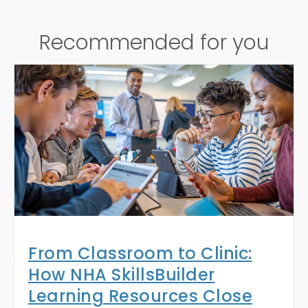
Recommended for you
From Classroom to Clinic:
How NHA SkillsBuilder
Learning Resources Close