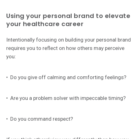
Using your personal brand to elevate
your healthcare career
Intentionally focusing on building your personal brand
requires you to reflect on how others may perceive
you:
•
Do you give off calming and comforting feelings?
•
Are you a problem solver with impeccable timing?
•
Do you command respect?