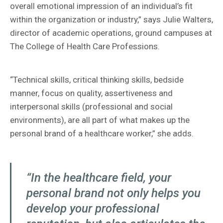
overall emotional impression of an individual’s fit
within the organization or industry,” says Julie Walters,
director of academic operations, ground campuses at
The College of Health Care Professions.
“Technical skills, critical thinking skills, bedside
manner, focus on quality, assertiveness and
interpersonal skills (professional and social
environments), are all part of what makes up the
personal brand of a healthcare worker,” she adds.
“In the healthcare field, your
personal brand not only helps you
develop your professional