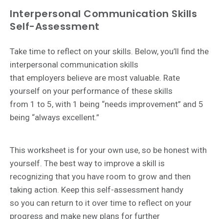
Interpersonal Communication Skills
Self-Assessment
Take time to reflect on your skills. Below, you’ll find the
interpersonal communication skills
that employers believe are most valuable. Rate
yourself on your performance of these skills
from 1 to 5, with 1 being “needs improvement” and 5
being “always excellent.”
This worksheet is for your own use, so be honest with
yourself. The best way to improve a skill is
recognizing that you have room to grow and then
taking action. Keep this self-assessment handy
so
you can return to it over time to reflect on your
progress and make new plans for further