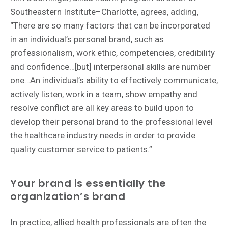
Southeastern Institute–Charlotte, agrees, adding,
“There are so many factors that can be incorporated
in an individual’s personal brand, such as
professionalism, work ethic, competencies, credibility
and confidence…[but] interpersonal skills are number
one…An individual’s ability to effectively communicate,
actively listen, work in a team, show empathy and
resolve conflict are all key areas to build upon to
develop their personal brand to the professional level
the healthcare industry needs in order to provide
quality customer service to patients.”
Your brand is essentially the
organization’s brand
In practice, allied health professionals are often the