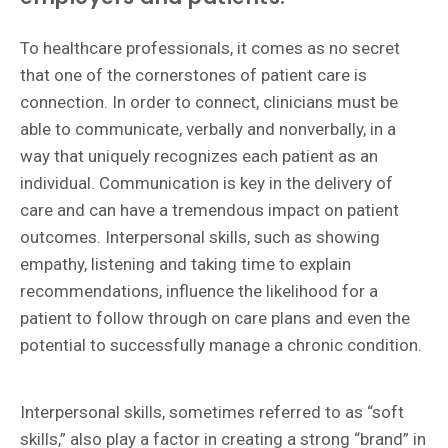
To healthcare professionals, it comes as no secret
that one of the cornerstones of patient care is
connection. In order to connect, clinicians must be
able to communicate, verbally and nonverbally, in a
way that uniquely recognizes each patient as an
individual. Communication is key in the delivery of
care and can have a tremendous impact on patient
outcomes. Interpersonal skills, such as showing
empathy, listening and taking time to explain
recommendations, influence the likelihood for a
patient to follow through on care plans and even the
potential to successfully manage a chronic condition.
Interpersonal skills, sometimes referred to as “soft
skills,” also play a factor in creating a strong “brand” in