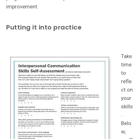
improvement.
Putting it into practice
Take
time
to
refle
ct on
your
skills
.
Belo
w,