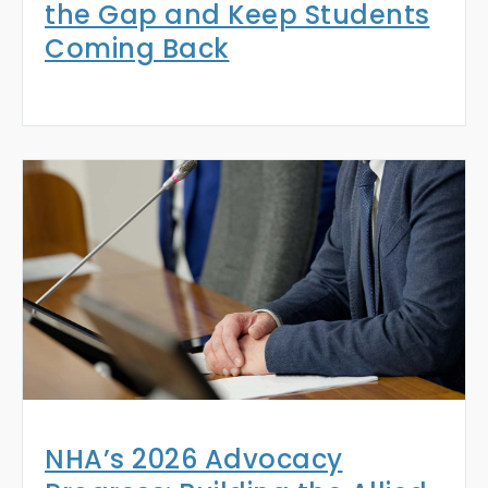
the Gap and Keep Students
Coming Back
NHA’s 2026 Advocacy