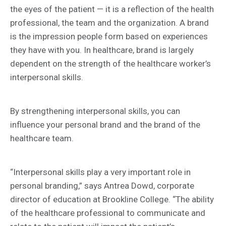
the eyes of the patient — it is a reflection of the health
professional, the team and the organization. A brand
is the impression people form based on experiences
they have with you. In healthcare, brand is largely
dependent on the strength of the healthcare worker’s
interpersonal skills.
By strengthening interpersonal skills, you can
influence your personal brand and the brand of the
healthcare team.
“Interpersonal skills play a very important role in
personal branding,” says Antrea Dowd, corporate
director of education at Brookline College. “The ability
of the healthcare professional to communicate and