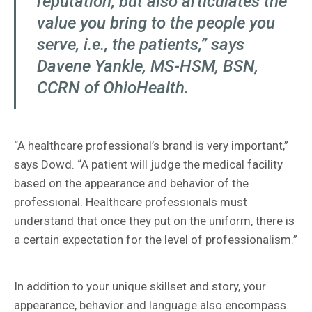
reputation, but also articulates the
value you bring to the people you
serve, i.e., the patients,” says
Davene Yankle, MS-HSM, BSN,
CCRN of OhioHealth.
“A healthcare professional’s brand is very important,”
says Dowd. “A patient will judge the medical facility
based on the appearance and behavior of the
professional. Healthcare professionals must
understand that once they put on the uniform, there is
a certain expectation for the level of professionalism.”
In addition to your unique skillset and story, your
appearance, behavior and language also encompass