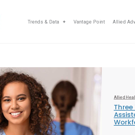
Trends & Data
Vantage Point
Allied Ad
Allied Hea
Three
Assist
Workf