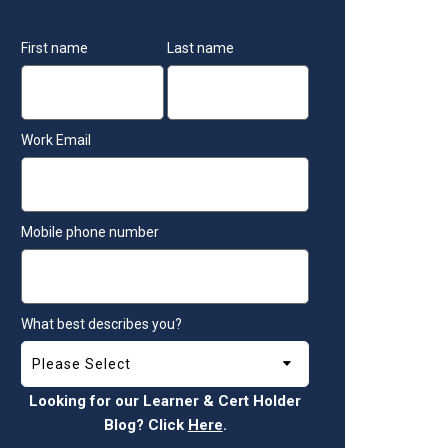
First name
Last name
Work Email
Mobile phone number
What best describes you?
Looking for our Learner & Cert Holder
Blog? Click
Here
.