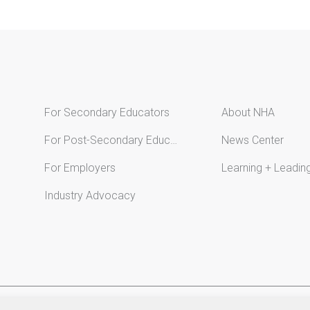
For Secondary Educators
About NHA
For Post-Secondary Educators
News Center
For Employers
Learning + Leadin
Industry Advocacy