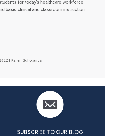
students for today’s healthcare workforce
d basic clinical and classroom instruction...
2022 |
Karen Schotanus
SUBSCRIBE TO OUR BLOG