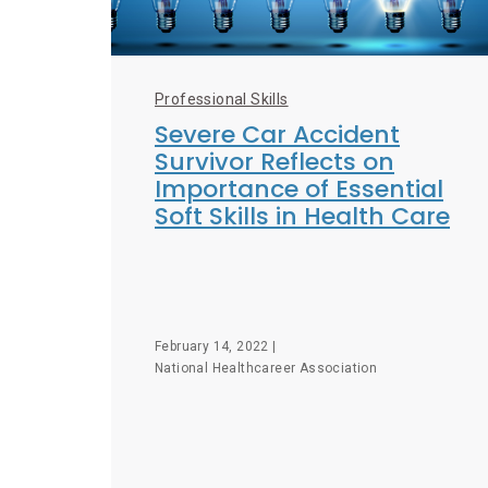
Professional Skills
Severe Car Accident
Survivor Reflects on
Importance of Essential
Soft Skills in Health Care
February 14, 2022 |
National Healthcareer Association