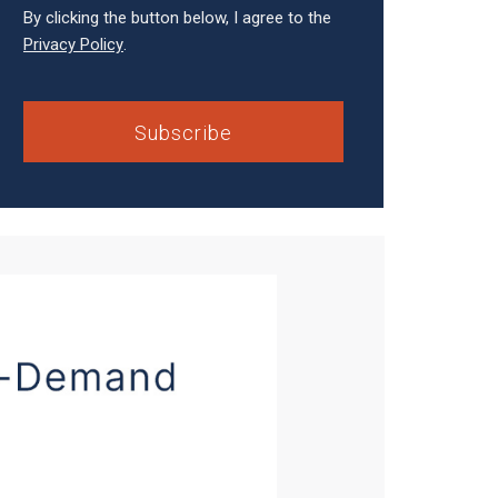
By clicking the button below, I agree to the
Privacy Policy
.