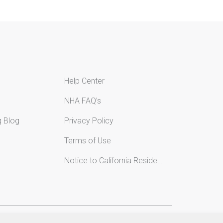
Help Center
NHA FAQ’s
g Blog
Privacy Policy
Terms of Use
Notice to California Residents