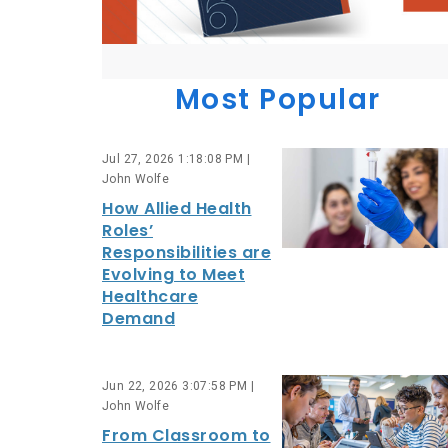
Most Popular
Jul 27, 2026 1:18:08 PM |
John Wolfe
How Allied Health
Roles’
Responsibilities are
Evolving to Meet
Healthcare
Demand
Jun 22, 2026 3:07:58 PM |
John Wolfe
From Classroom to