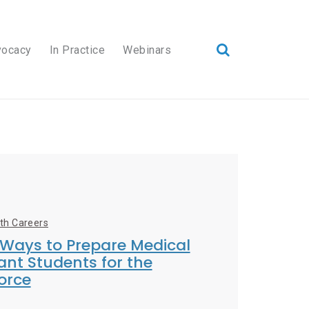
vocacy
In Practice
Webinars
lth Careers
 Ways to Prepare Medical
ant Students for the
orce