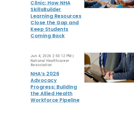
Clinic: How NHA
SkillsBuilder
Learning Resources
Close the Gap and
Keep Students
Coming Back
Jun 4, 2026 2:50:12 PM |
National Healthcareer
Association
NHA’s 2026
Advocacy
Progress: Building
the Allied Health
Workforce Pipeline