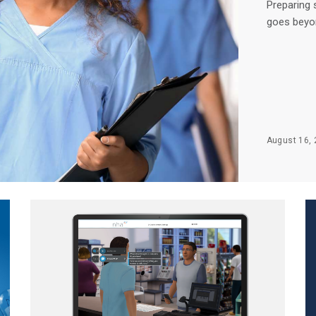
Preparing 
goes beyon
August 16, 