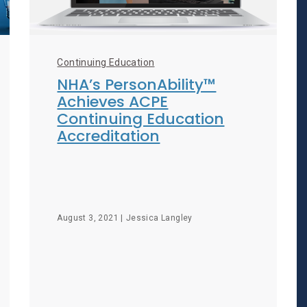
Continuing Education
NHA’s PersonAbility™
Achieves ACPE
Continuing Education
Accreditation
August 3, 2021 |
Jessica Langley