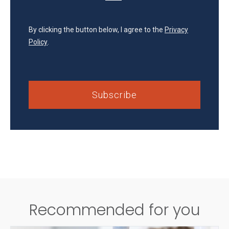
By clicking the button below, I agree to the
Privacy
Policy
.
Recommended for you