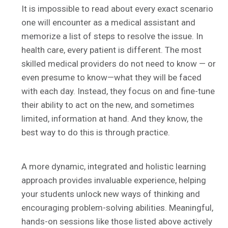
It is impossible to read about every exact scenario
one will encounter as a medical assistant and
memorize a list of steps to resolve the issue. In
health care, every patient is different. The most
skilled medical providers do not need to know — or
even presume to know—what they will be faced
with each day. Instead, they focus on and fine-tune
their ability to act on the new, and sometimes
limited, information at hand. And they know, the
best way to do this is through practice.
A more dynamic, integrated and holistic learning
approach provides invaluable experience, helping
your students unlock new ways of thinking and
encouraging problem-solving abilities. Meaningful,
hands-on sessions like those listed above actively