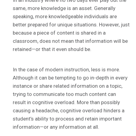
In an industry where no two days ever play out the
same, more knowledge is an asset. Generally
speaking, more knowledgeable individuals are
better prepared for unique situations. However, just
because a piece of content is shared in a
classroom, does not mean that information will be
retained—or that it even should be.
In the case of modern instruction, less is more.
Although it can be tempting to go in-depth in every
instance or share related information on a topic,
trying to communicate too much content can
result in cognitive overload. More than possibly
causing a headache, cognitive overload hinders a
student’s ability to process and retain important
information—or any information at all.