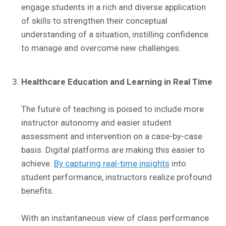
engage students in a rich and diverse application
of skills to strengthen their conceptual
understanding of a situation, instilling confidence
to manage and overcome new challenges.
Healthcare Education and Learning in Real Time
The future of teaching is poised to include more
instructor autonomy and easier student
assessment and intervention on a case-by-case
basis. Digital platforms are making this easier to
achieve.
By capturing real-time insights
into
student performance, instructors realize profound
benefits.
With an instantaneous view of class performance