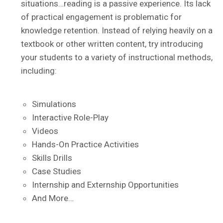
situations…reading is a passive experience. Its lack
of practical engagement is problematic for
knowledge retention. Instead of relying heavily on a
textbook or other written content, try introducing
your students to a variety of instructional methods,
including:
Simulations
Interactive Role-Play
Videos
Hands-On Practice Activities
Skills Drills
Case Studies
Internship and Externship Opportunities
And More…