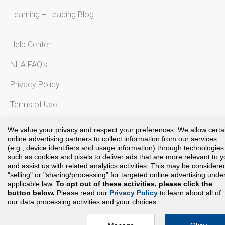
Learning + Leading Blog
Help Center
NHA FAQ’s
Privacy Policy
Terms of Use
Notice to California Residents
We value your privacy and respect your preferences. We allow certa
online advertising partners to collect information from our services
(e.g., device identifiers and usage information) through technologies
such as cookies and pixels to deliver ads that are more relevant to 
and assist us with related analytics activities. This may be considere
Copyright©
2024
National Healthcareer Association. All rights
"selling" or "sharing/processing” for targeted online advertising unde
reserved.
applicable law.
To opt out of these activities, please click the
button below.
Please read our
Privacy Policy
to learn about all of
our data processing activities and your choices.