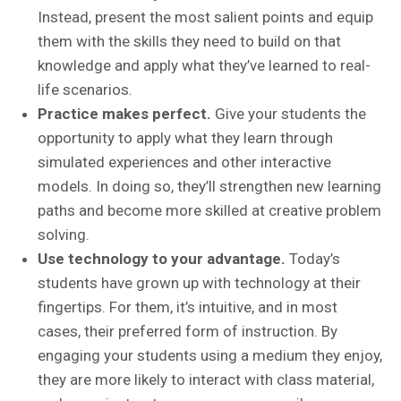
Instead, present the most salient points and equip
them with the skills they need to build on that
knowledge and apply what they’ve learned to real-
life scenarios.
Practice makes perfect.
Give your students the
opportunity to apply what they learn through
simulated experiences and other interactive
models. In doing so, they’ll strengthen new learning
paths and become more skilled at creative problem
solving.
Use technology to your advantage.
Today’s
students have grown up with technology at their
fingertips. For them, it’s intuitive, and in most
cases, their preferred form of instruction. By
engaging your students using a medium they enjoy,
they are more likely to interact with class material,