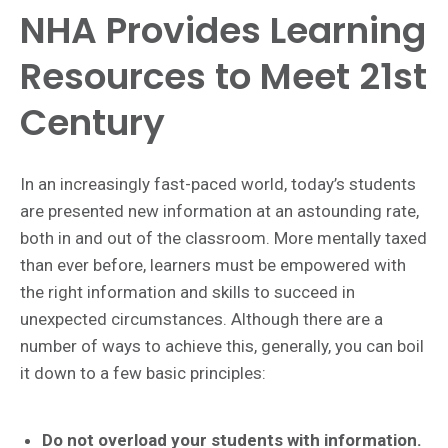
NHA Provides Learning
Resources to Meet 21st
Century
In an increasingly fast-paced world, today’s students
are presented new information at an astounding rate,
both in and out of the classroom. More mentally taxed
than ever before, learners must be empowered with
the right information and skills to succeed in
unexpected circumstances. Although there are a
number of ways to achieve this, generally, you can boil
it down to a few basic principles:
Do not overload your students with information.