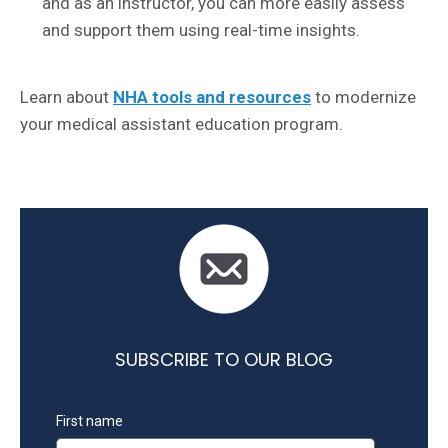
and as an instructor, you can more easily assess
and support them using real-time insights.
Learn about
NHA tools and resources
to modernize
your medical assistant education program.
SUBSCRIBE TO OUR BLOG
First name