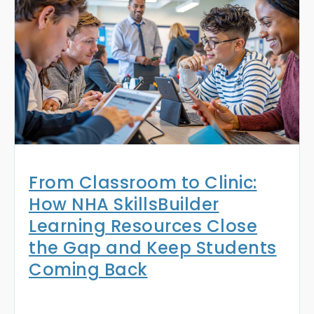
From Classroom to Clinic:
How NHA SkillsBuilder
Learning Resources Close
the Gap and Keep Students
Coming Back