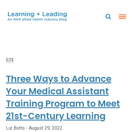
CTE
Three Ways to Advance
Your Medical Assistant
Training Program to Meet
21st-Century Learning
Liz Botts -
August 29, 2022