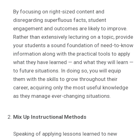
By focusing on right-sized content and
disregarding superfluous facts, student
engagement and outcomes are likely to improve.
Rather than extensively lecturing on a topic, provide
your students a sound foundation of need-to-know
information along with the practical tools to apply
what they have learned — and what they will learn —
to future situations. In doing so, you will equip
them with the skills to grow throughout their
career, acquiring only the most useful knowledge
as they manage ever-changing situations.
Mix Up Instructional Methods
Speaking of applying lessons learned to new