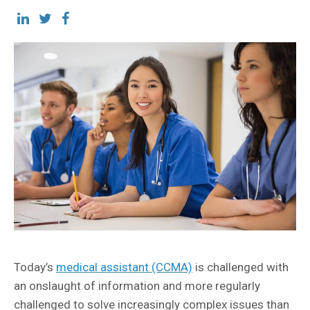
Today’s
medical assistant (CCMA)
is challenged with
an onslaught of information and more regularly
challenged to solve increasingly complex issues than