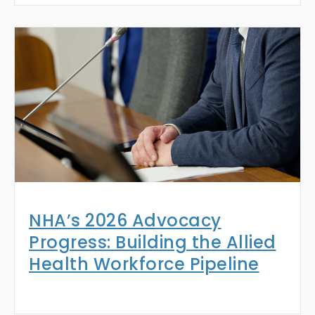
NHA’s 2026 Advocacy
Progress: Building the Allied
Health Workforce Pipeline