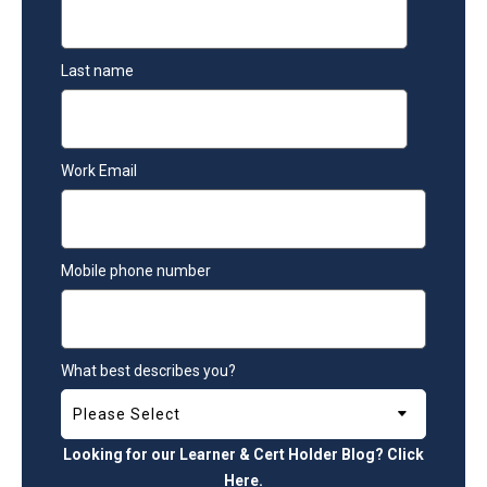
Last name
Work Email
Mobile phone number
What best describes you?
Looking for our Learner & Cert Holder Blog? Click
Here
.