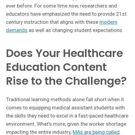
ever before.
For some time now, researchers and
educators have emphasized the need to provide 21st
century instruction that aligns with these
modern
demands
as well as changing student expectations.
Does Your Healthcare
Education Content
Rise to the Challenge?
Traditional learning methods alone fall short when it
comes to equipping medical assistant students with
the skills they need to excel in a fast-paced healthcare
environment. What’s more, given the worker shortage
impacting the entire industry,
MAs are being called