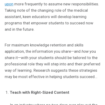
upon
more frequently to assume new responsibilities.
Taking note of the changing role of the medical
assistant, keen educators will develop learning
programs that empower students to succeed now
and in the future.
For maximum knowledge retention and skills
application, the information you share—and
how
you
share it—with your students should be tailored to the
professional role they will step into and their preferred
way of learning. Research suggests these strategies
may be most effective in helping students succeed…
Teach with Right-Sized Content