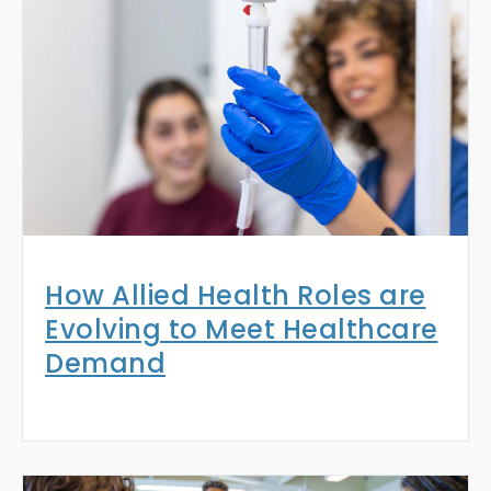
How Allied Health Roles are
Evolving to Meet Healthcare
Demand