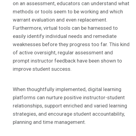
on an assessment, educators can understand what
methods or tools seem to be working and which
warrant evaluation and even replacement.
Furthermore, virtual tools can be harnessed to
easily identify individual needs and remediate
weaknesses before they progress too far. This kind
of active oversight, regular assessment and
prompt instructor feedback have been shown to
improve student success.
When thoughtfully implemented, digital learning
platforms can nurture positive instructor-student
relationships, support enriched and varied learning
strategies, and encourage student accountability,
planning and time management.