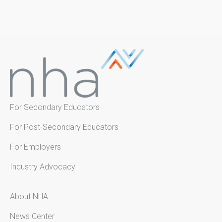
For Secondary Educators
For Post-Secondary Educators
For Employers
Industry Advocacy
About NHA
News Center