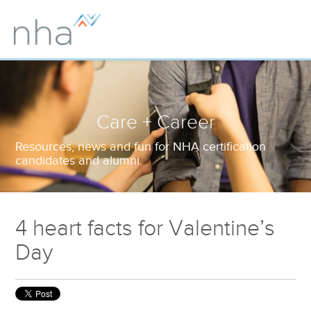
Care + Career
Resources, news and fun for NHA certification
candidates and alumni.
4 heart facts for Valentine’s
Day