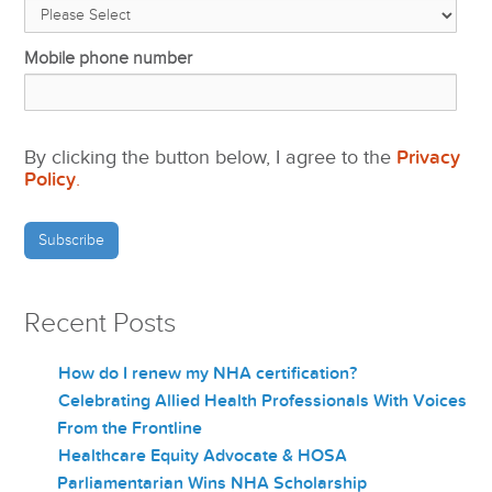
Mobile phone number
By clicking the button below, I agree to the
Privacy
Policy
.
Recent Posts
How do I renew my NHA certification?
Celebrating Allied Health Professionals With Voices
From the Frontline
Healthcare Equity Advocate & HOSA
Parliamentarian Wins NHA Scholarship