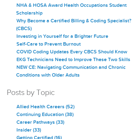
NHA & HOSA Award Health Occupations Student
Scholarship
Why Become a Certified Billing & Coding Specialist?
(CBCS)
Investing in Yourself for a Brighter Future
Self-Care to Prevent Burnout
COVID Coding Updates Every CBCS Should Know
EKG Technicians Need to Improve These Two Skills
NEW CE: Navigating Communication and Chronic
Conditions with Older Adults
Posts by Topic
Allied Health Careers
(52)
Continuing Education
(38)
Career Pathways
(33)
Insider
(33)
Getting Certified
(16)