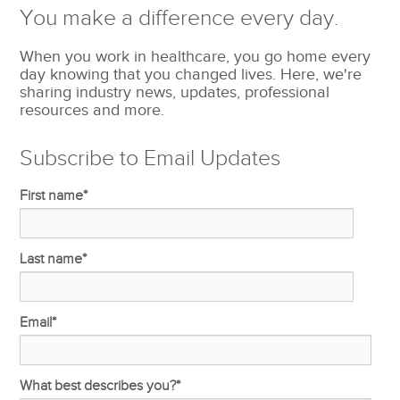
You make a difference every day.
When you work in healthcare, you go home every
day knowing that you changed lives. Here, we're
sharing industry news, updates, professional
resources and more.
Subscribe to Email Updates
First name
*
Last name
*
Email
*
What best describes you?
*