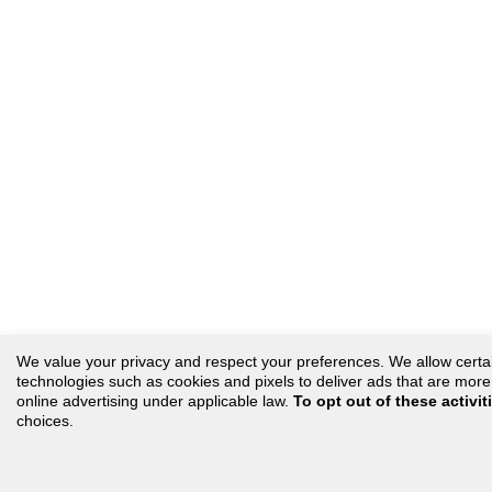
We value your privacy and respect your preferences. We allow certain 
technologies such as cookies and pixels to deliver ads that are more r
online advertising under applicable law.
To opt out of these activit
choices.