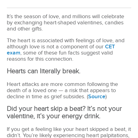
It’s the season of love, and millions will celebrate
by exchanging heart-shaped valentines, candies
and other gifts.
The heart is associated with feelings of love, and
although love is not a component of our
CET
exam
, some of these fun facts suggest valid
reasons for this connection.
Hearts can literally break.
Heart attacks are more common following the
death of a loved one — a risk that appears to
decline in time as grief subsides. (
Source
)
Did your heart skip a beat? It’s not your
valentine, it’s your energy drink.
If you get a feeling like your heart skipped a beat, it
didn’t. You’re likely experiencing heart palpitations,