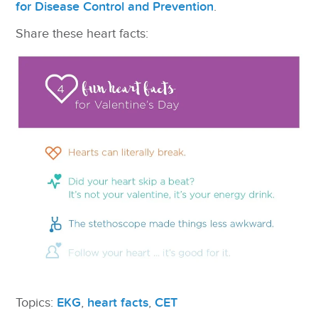
for Disease Control and Prevention
.
Share these heart facts:
Topics:
EKG
,
heart facts
,
CET