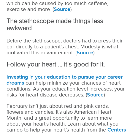
which can be caused by too much caffeine,
exercise and more. (
Source
)
The stethoscope made things less
awkward.
Before the stethoscope, doctors had to press their
ear directly to a patient’s chest. Modesty is what
motivated this advancement. (
Source
)
Follow your heart … it’s good for it.
Investing in your education to pursue your career
dreams
can
help minimize your chances of heart
conditions. As your education level increases, your
risks for heart disease decreases. (
Source
)
February isn’t just about red and pink cards,
flowers and candies. It’s also American Heart
Month, and a great opportunity to learn more
about your heart’s health. Learn about what you
can do to help your heart’s health from the
Centers