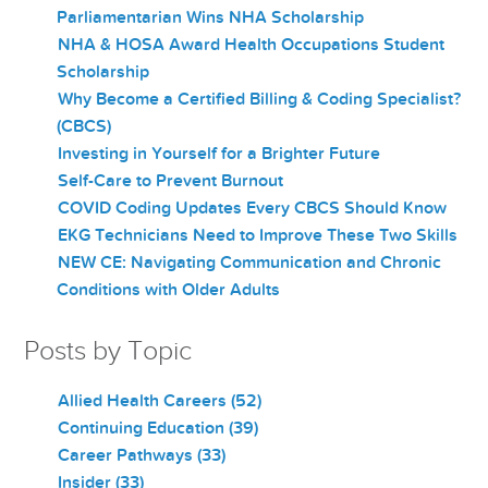
Parliamentarian Wins NHA Scholarship
NHA & HOSA Award Health Occupations Student
Scholarship
Why Become a Certified Billing & Coding Specialist?
(CBCS)
Investing in Yourself for a Brighter Future
Self-Care to Prevent Burnout
COVID Coding Updates Every CBCS Should Know
EKG Technicians Need to Improve These Two Skills
NEW CE: Navigating Communication and Chronic
Conditions with Older Adults
Posts by Topic
Allied Health Careers
(52)
Continuing Education
(39)
Career Pathways
(33)
Insider
(33)