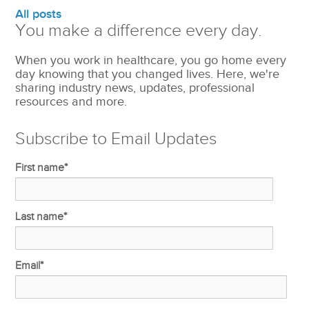
All posts
You make a difference every day.
When you work in healthcare, you go home every
day knowing that you changed lives. Here, we're
sharing industry news, updates, professional
resources and more.
Subscribe to Email Updates
First name
*
Last name
*
Email
*