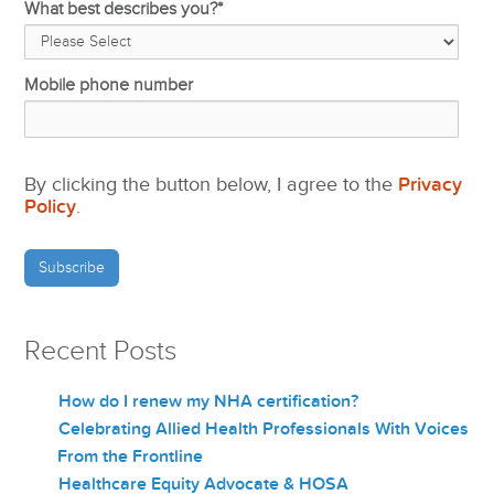
What best describes you?
*
Mobile phone number
By clicking the button below, I agree to the
Privacy
Policy
.
Recent Posts
How do I renew my NHA certification?
Celebrating Allied Health Professionals With Voices
From the Frontline
Healthcare Equity Advocate & HOSA