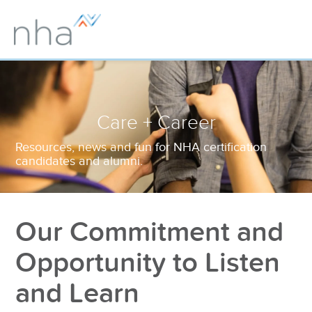
Care + Career
Resources, news and fun for NHA certification
candidates and alumni.
Our Commitment and
Opportunity to Listen
and Learn