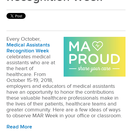
Every October,
Medical Assistants
Recognition Week
celebrates medical
assistants who are at
the heart of
healthcare. From
October 15-19, 2018,
employers and educators of medical assistants
have an opportunity to honor the contributions
these valuable healthcare professionals make in
the lives of their patients, healthcare teams and
greater community. Here are a few ideas of ways
to observe MAR Week in your office or classroom.
Read More