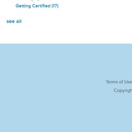
Getting Certified
(17)
see all
Terms of Us
Copyrigh