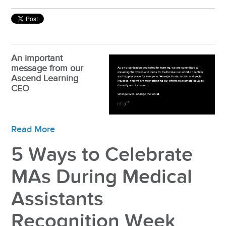
An important
message from our
Ascend Learning
CEO
Read More
5 Ways to Celebrate
MAs During Medical
Assistants
Recognition Week