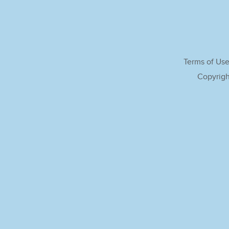
Terms of Us
Copyrigh