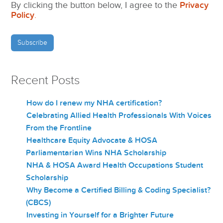
By clicking the button below, I agree to the
Privacy
Policy
.
Recent Posts
How do I renew my NHA certification?
Celebrating Allied Health Professionals With Voices
From the Frontline
Healthcare Equity Advocate & HOSA
Parliamentarian Wins NHA Scholarship
NHA & HOSA Award Health Occupations Student
Scholarship
Why Become a Certified Billing & Coding Specialist?
(CBCS)
Investing in Yourself for a Brighter Future