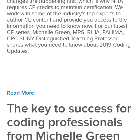
changes are happening fast, which is why NHA
requires CE credits to maintain certification. We
work with some of the industry's top experts to
author CE content and provide you access to the
information you need to know now. For our latest
CE series, Michelle Green, MPS, RHIA, FAHIMA,
CPC SUNY Distinguished Teaching Professor,
shares what you need to know about 2019 Coding
Updates.
Read More
The key to success for
coding professionals
from Michelle Green