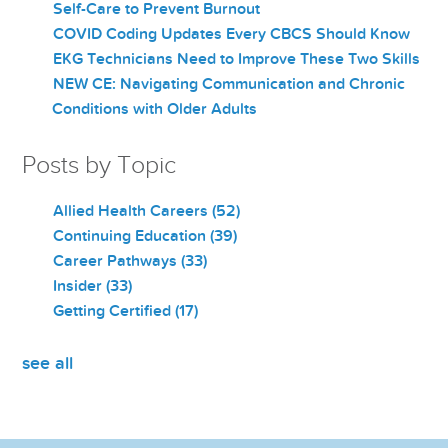
Self-Care to Prevent Burnout
COVID Coding Updates Every CBCS Should Know
EKG Technicians Need to Improve These Two Skills
NEW CE: Navigating Communication and Chronic
Conditions with Older Adults
Posts by Topic
Allied Health Careers
(52)
Continuing Education
(39)
Career Pathways
(33)
Insider
(33)
Getting Certified
(17)
see all