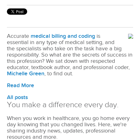
Accurate
medical billing and coding
is
essential in any type of medical setting, and
the specialists who take on the task have a big
responsibility. So what are the secrets of success in
this profession? We sat down with respected
educator, textbook author, and professional coder,
Michelle Green
, to find out.
Read More
All posts
You make a difference every day.
When you work in healthcare, you go home every
day knowing that you changed lives. Here, we're
sharing industry news, updates, professional
resources and more.