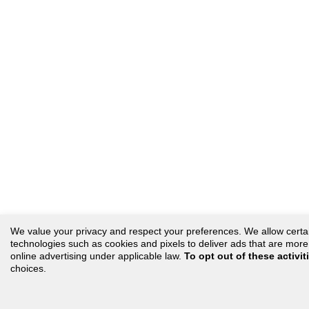
We value your privacy and respect your preferences. We allow certain 
technologies such as cookies and pixels to deliver ads that are more r
online advertising under applicable law.
To opt out of these activit
choices.