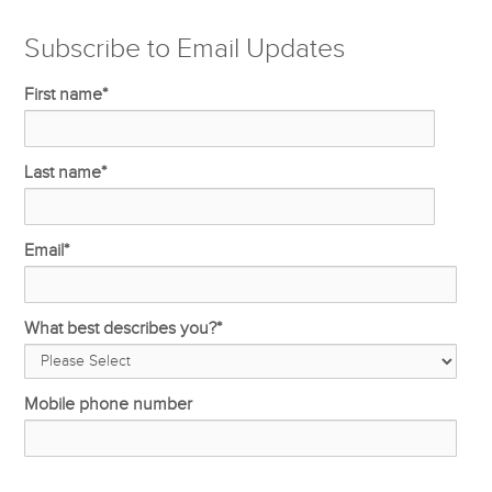
Subscribe to Email Updates
First name
*
Last name
*
Email
*
What best describes you?
*
Mobile phone number