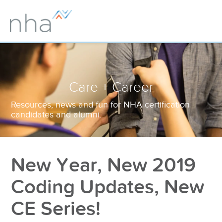
Care + Career
Resources, news and fun for NHA certification
candidates and alumni.
New Year, New 2019
Coding Updates, New
CE Series!