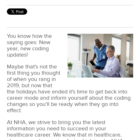
You know how the
saying goes: New
year, new coding
updates!
Maybe that's not the
first thing you thought
of when you rang in
2019, but now that
the holidays have ended it's time to get back into
career mode and inform yourself about the coding
changes so you'll be ready when they go into
effect.
At NHA, we strive to bring you the latest
information you need to succeed in your
healthcare career. We know that in healthcare,