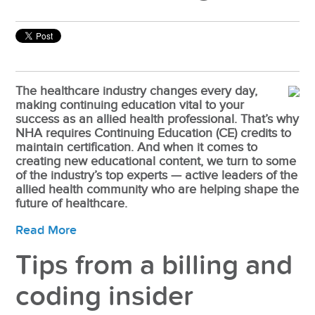
The healthcare industry changes every day,
making continuing education vital to your
success as an allied health professional. That’s why
NHA requires Continuing Education (CE) credits to
maintain certification. And when it comes to
creating new educational content, we turn to some
of the industry’s top experts — active leaders of the
allied health community who are helping shape the
future of healthcare.
Read More
Tips from a billing and
coding insider