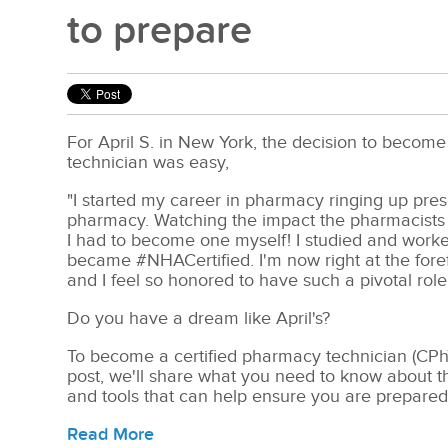
to prepare
For April S. in New York, the decision to become
technician was easy,
"I started my career in pharmacy ringing up prescr
pharmacy. Watching the impact the pharmacists 
I had to become one myself! I studied and worke
became #NHACertified. I'm now right at the fore
and I feel so honored to have such a pivotal role 
Do you have a dream like April's?
To become a certified pharmacy technician (CPhT
post, we'll share what you need to know about th
and tools that can help ensure you are prepared
Read More