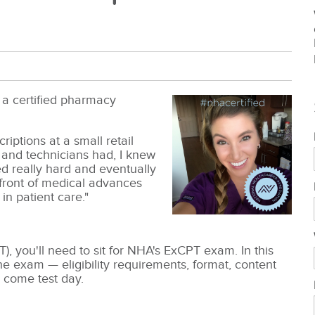
 a certified pharmacy
iptions at a small retail
and technicians had, I knew
d really hard and eventually
front of medical advances
in patient care."
), you'll need to sit for NHA's ExCPT exam.
In this
e exam — eligibility requirements, format, content
 come test day.