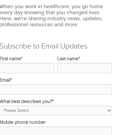
When you work in healthcare, you go home
every day knowing that you changed lives.
Here, we're sharing industry news, updates,
professional resources and more.
Subscribe to Email Updates
First name
*
Last name
*
Email
*
What best describes you?
*
Mobile phone number