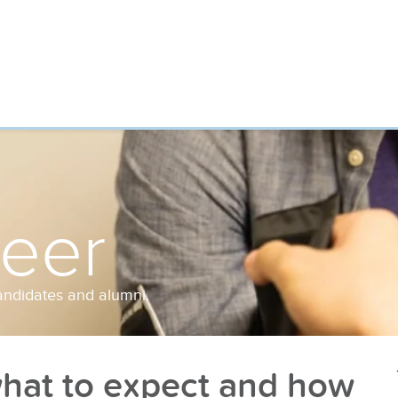
reer
andidates and alumni.
at to expect and how