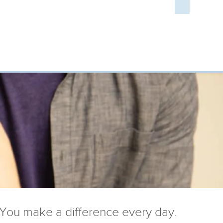
You make a difference every day.