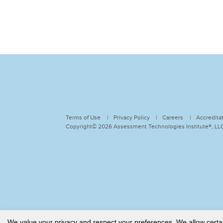
Terms of Use
Privacy Policy
Careers
Accredita
Copyright© 2026 Assessment Technologies Institute®, LLC.
We value your privacy and respect your preferences. We allow certain 