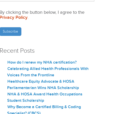
By clicking the button below, I agree to the
Privacy Policy
.
Recent Posts
How do I renew my NHA certification?
Celebrating Allied Health Professionals With
Voices From the Frontline
Healthcare Equity Advocate & HOSA
Parliamentarian Wins NHA Scholarship
NHA & HOSA Award Health Occupations
Student Scholarship
Why Become a Certified Billing & Coding
Specialist? (CBCS)