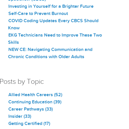
Investing in Yourself for a Brighter Future
Self-Care to Prevent Burnout
COVID Coding Updates Every CBCS Should
Know
EKG Technicians Need to Improve These Two
Skills
NEW CE: Navigating Communication and
Chronic Conditions with Older Adults
Posts by Topic
Allied Health Careers
(52)
Continuing Education
(39)
Career Pathways
(33)
Insider
(33)
Getting Certified
(17)