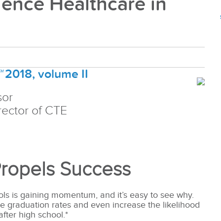
ience Healthcare in
™
2018, volume II
sor
ector of CTE
Propels Success
ols is gaining momentum, and it’s easy to see why.
se graduation rates and even increase the likelihood
after high school.*