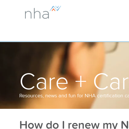
Care + Ca
Resources, news and fun for NHA certification c
How do I renew my NH