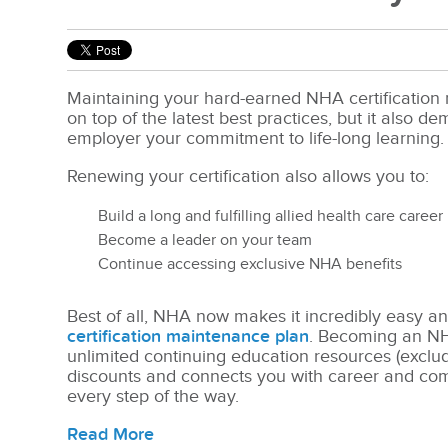
Maintaining your hard-earned NHA certification 
on top of the latest best practices, but it also d
employer your commitment to life-long learning.
Renewing your certification also allows you to:
Build a long and fulfilling allied health care career
Become a leader on your team
Continue accessing exclusive NHA benefits
Best of all, NHA now makes it incredibly easy an
certification maintenance plan
. Becoming an
N
unlimited continuing education resources (exclu
discounts and connects you with career and com
every step of the way.
Read More