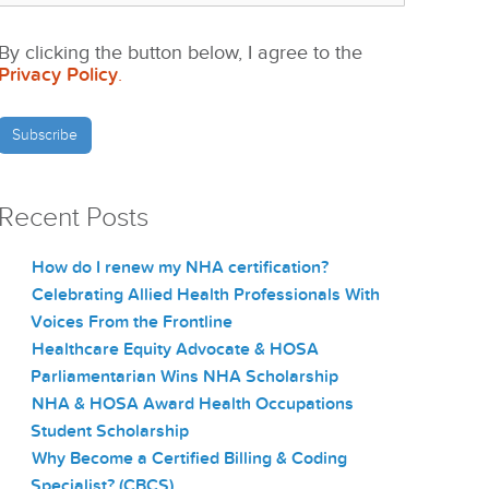
By clicking the button below, I agree to the
Privacy Policy
.
Recent Posts
How do I renew my NHA certification?
Celebrating Allied Health Professionals With
Voices From the Frontline
Healthcare Equity Advocate & HOSA
Parliamentarian Wins NHA Scholarship
NHA & HOSA Award Health Occupations
Student Scholarship
Why Become a Certified Billing & Coding
Specialist? (CBCS)