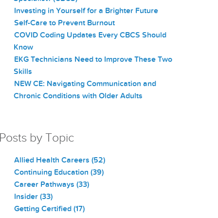
Investing in Yourself for a Brighter Future
Self-Care to Prevent Burnout
COVID Coding Updates Every CBCS Should
Know
EKG Technicians Need to Improve These Two
Skills
NEW CE: Navigating Communication and
Chronic Conditions with Older Adults
Posts by Topic
Allied Health Careers
(52)
Continuing Education
(39)
Career Pathways
(33)
Insider
(33)
Getting Certified
(17)