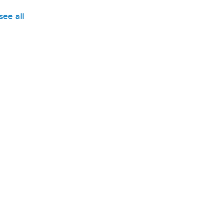
see all