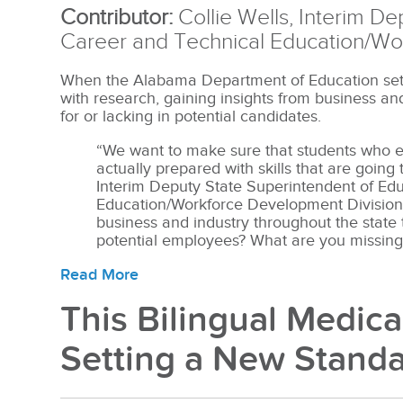
Contributor:
Collie Wells, Interim D
Career and Technical Education/Wo
When the Alabama Department of Education set 
with research, gaining insights from business a
for or lacking in potential candidates.
“We want to make sure that students who e
actually prepared with skills that are going
Interim Deputy State Superintendent of Ed
Education/Workforce Development Division. 
business and industry throughout the state 
potential employees? What are you missing
Read More
This Bilingual Medica
Setting a New Stand