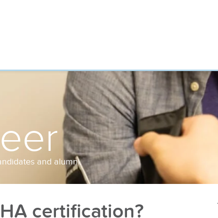
reer
andidates and alumni.
A certification?