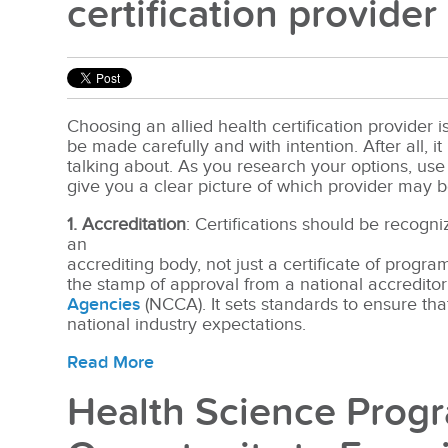
certification provider
Choosing an allied health certification provider i
be made carefully and with intention. After all, i
talking about. As you research your options, use 
give you a clear picture of which provider may b
1. Accreditation
: Certifications should be recogn
an
accr
editing body, not just a certificate of progr
the stamp of approval from a nation
al accredito
Agencies
(NCCA). It sets standards to ensure th
national ind
ustry expectations.
Read More
Health Science Progr