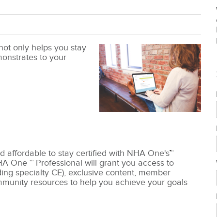
not only helps you stay
emonstrates to your
d affordable to stay certified with NHA One's
™
HA One
™
Professional will grant you access to
ding specialty CE), exclusive content, member
munity resources to help you achieve your goals