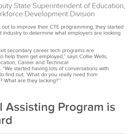
eputy State Superintendent of Education,
rkforce Development Division
out to improve their CTE programming, they started
nd industry to determine what employers are looking
xit secondary career tech programs are
 to help them get employed,” says Collie Wells,
ucation, Career and Technical
“We started having lots of conversations with
to find out, ‘What do you really need from
? What are they lacking?’”
l Assisting Program is
ard