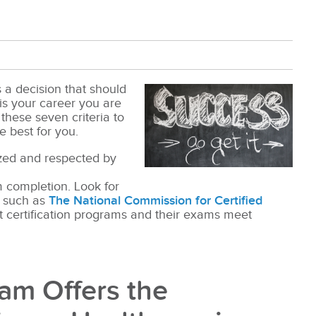
s a decision that should
t is your career you are
these seven criteria to
e best for you.
ized and respected by
am completion. Look for
r such as
The National Commission for Certified
at certification programs and their exams meet
am Offers the