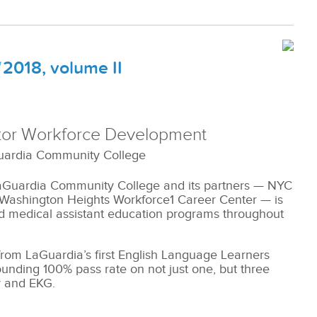
2018, volume II
ctor Workforce Development
uardia Community College
LaGuardia Community College and its partners — NYC
 Washington Heights Workforce1 Career Center — is
nd medical assistant education programs throughout
from LaGuardia’s first English Language Learners
ounding 100% pass rate on not just one, but three
y and EKG.