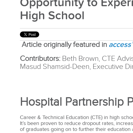
Opportunity to Exper
High School
access
Article originally featured in
Contributors:
Beth Brown, CTE Advi
Masud Shamsid-Deen, Executive Dir
Hospital Partnership 
Career & Technical Education (CTE) in high scho
It’s been proven to reduce dropout rates, increa
of graduates going on to further their education 