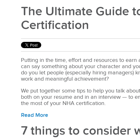
The Ultimate Guide t
Certification
Putting in the time, effort and resources to earn
can say something about your character and your
do you let people
(especially hiring managers) 
work and meaningful achievement?
We put together some tips to help you talk about
both on your resume and in an interview — to 
the most of your NHA certification.
Read More
7 things to consider 