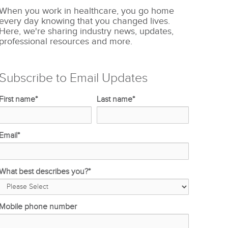
When you work in healthcare, you go home
every day knowing that you changed lives.
Here, we're sharing industry news, updates,
professional resources and more.
Subscribe to Email Updates
First name
*
Last name
*
Email
*
What best describes you?
*
Mobile phone number