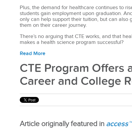
Plus, the demand for healthcare continues to ris
students gain employment upon graduation. And if
only can help support their tuition, but can also
them on their career journey.
There’s no arguing that CTE works, and that heal
makes a health science program successful?
Read More
CTE Program Offers a
Career and College 
access™
Article originally featured in