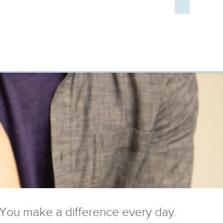
You make a difference every day.