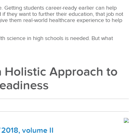
e. Getting students career-ready earlier can help
 they want to further their education, that job not
 give them real-world healthcare experience to help
th science in high schools is needed. But what
 Holistic Approach to
Readiness
2018, volume II