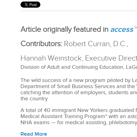
acces
s™
Article originally featured in
Contributors:
Robert Curran, D.C.,
Hannah Weinstock, Executive Dire
Division of Adult and Continuing Education,
LaG
The wild success of a new program piloted by 
Department of Small Business Services and the
catching the attention of employers, students a
the country.
A total of 40 immigrant New Yorkers graduated 
Medical Assistant Training Program* with an ast
NHA exams — for medical assisting, phlebotom
Read More