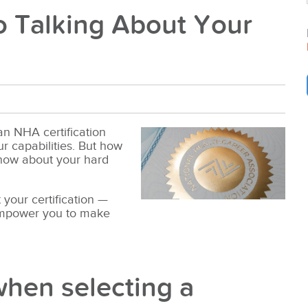
o Talking About Your
 an NHA certification
 capabilities. But how
know about your hard
 your certification —
empower you to make
when selecting a