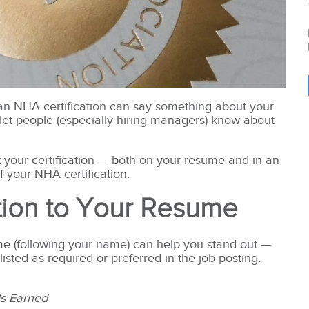
n an NHA certification can say something about your
let people
(especially hiring managers) know about
t your certification — both on your resume and in an
 your NHA certification.
ation to Your Resume
ume (following your name) can help you stand out —
 listed as required or preferred in the job posting.
ls Earned