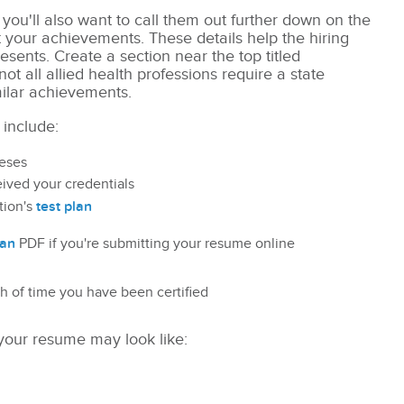
you'll also want to call them out further down on the
t your achievements. These details help
the hiring
sents. Create a section near the top titled
(not all allied health professions require a state
milar achievements.
 include:
heses
ived your credentials
test plan
tion's
lan
PDF if you're submitting your resume online
gth of time you have been certified
 your resume may look like: