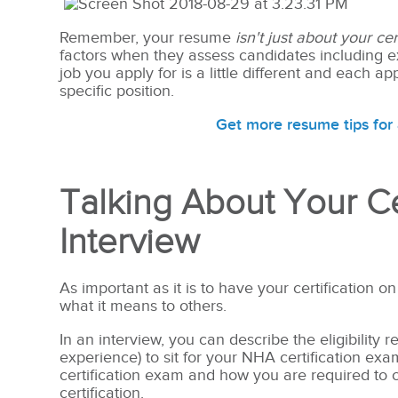
Remember, your resume
isn't just about your cert
factors when they assess candidates including ex
job you apply for is a little different and each 
specific position.
Get more resume tips for 
Talking About Your Cer
Interview
As important as it is to have your certification on
what it means to others.
In an interview, you can describe the eligibility
experience) to sit for your NHA certification ex
certification exam and how you are required to 
certification.