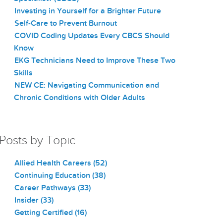
Investing in Yourself for a Brighter Future
Self-Care to Prevent Burnout
COVID Coding Updates Every CBCS Should
Know
EKG Technicians Need to Improve These Two
Skills
NEW CE: Navigating Communication and
Chronic Conditions with Older Adults
Posts by Topic
Allied Health Careers
(52)
Continuing Education
(38)
Career Pathways
(33)
Insider
(33)
Getting Certified
(16)