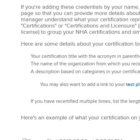
If you're adding these credentials by your name, 
page so that you can provide more details abou
manager understand what your certification repre
"Certifications" or "Certifications and Licensure" 
license) to group your NHA certifications and si
Here are some details about your certification to
Your certification title with the acronym in parent
The name of the organization from which you rece
A description based on categories in your certifica
test p
You may also want to add a link to your
If you have recertified multiple times, list the len
Here's an example of what your certification on