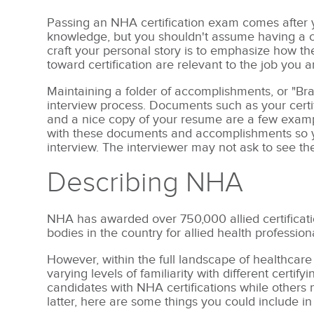
Passing an NHA certification exam comes after yo
knowledge, but you shouldn't assume having a cert
craft your personal story is to emphasize how t
toward certification are relevant to the job you a
Maintaining a folder of accomplishments, or "Bra
interview process. Documents such as your certif
and a nice copy of your resume are a few exampl
with these documents and accomplishments so yo
interview. The interviewer may not ask to see the
Describing NHA
NHA has awarded over 750,000 allied certificatio
bodies in the country for allied health profession
However, within the full landscape of healthcare
varying levels of familiarity with different certi
candidates with NHA certifications while others
latter, here are some things you could include in