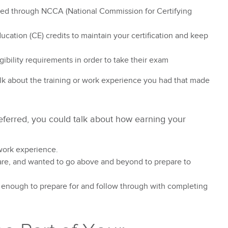
ited through NCCA (National Commission for Certifying
ation (CE) credits to maintain your certification and keep
gibility requirements in order to take their exam
alk about the training or work experience you had that made
preferred, you could talk about how earning your
work experience.
re, and wanted to go above and beyond to prepare to
 enough to prepare for and follow through with completing