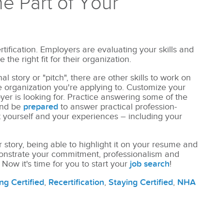
ne Part of Your
rtification. Employers are evaluating your skills and
the right fit for their organization.
l story or "pitch", there are other skills to work on
 organization you're applying to. Customize your
oyer is looking for. Practice answering some of the
nd be
prepared
to answer practical profession-
t yourself and your experiences – including your
r story, being able to highlight it on your resume and
monstrate your commitment, professionalism and
 Now it's time for you to start your
job search
!
ng Certified
,
Recertification
,
Staying Certified
,
NHA