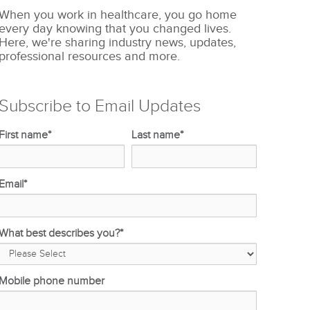
When you work in healthcare, you go home
every day knowing that you changed lives.
Here, we're sharing industry news, updates,
professional resources and more.
Subscribe to Email Updates
First name
*
Last name
*
Email
*
What best describes you?
*
Mobile phone number