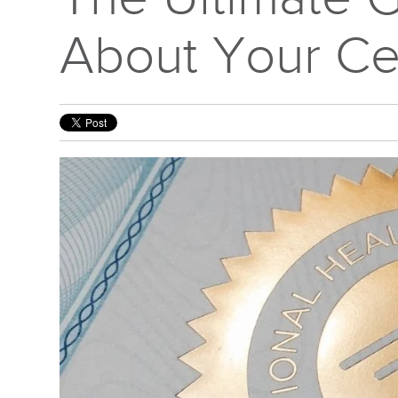
About Your Cer