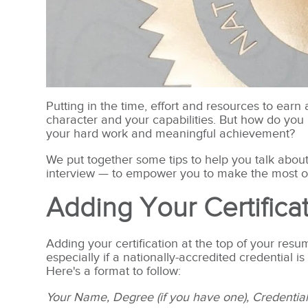
Putting in the time, effort and resources to ear
character and your capabilities. But how do you 
your hard work and meaningful achievement?
We put together some tips to help you talk abou
interview — to empower you to make the most of
Adding Your Certific
Adding your certification at the top of your res
especially if a nationally-accredited credential is
Here's a format to follow:
Your Name, Degree (if you have one), Credentia