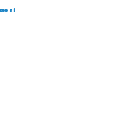
see all