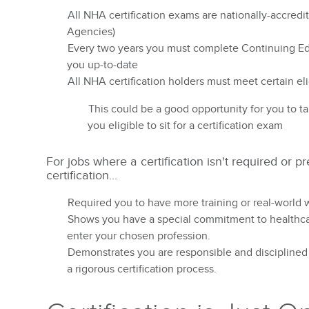
All NHA certification exams are nationally-accred
Agencies)
Every two years you must complete Continuing Educ
you up-to-date
All NHA certification holders must meet certain eli
This could be a good opportunity for you to t
you eligible to sit for a certification exam
For jobs where a certification isn't required or 
certification...
Required you to have more training or real-world 
Shows you have a special commitment to healthca
enter your chosen profession.
Demonstrates you are responsible and disciplined
a rigorous certification process.