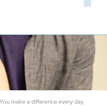
You make a difference every day.