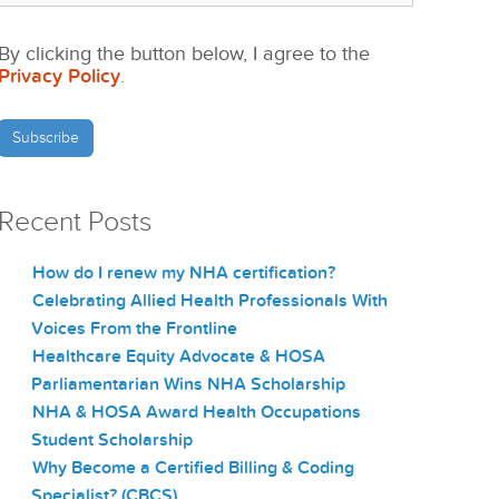
By clicking the button below, I agree to the
Privacy Policy
.
Recent Posts
How do I renew my NHA certification?
Celebrating Allied Health Professionals With
Voices From the Frontline
Healthcare Equity Advocate & HOSA
Parliamentarian Wins NHA Scholarship
NHA & HOSA Award Health Occupations
Student Scholarship
Why Become a Certified Billing & Coding
Specialist? (CBCS)