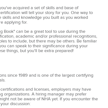
u've acquired a set of skills and base of
ification will tell your story for you. One way to
he skills and knowledge you built as you worked
re applying for.
g Book" can be a great tool to use during the
ication, academic and/or professional recognitions,
es to include, but there may be others. Be familiar
u can speak to their significance during your
se things, but you'll be extra prepared!
ns since 1989 and is one of the largest certifying
als.
 certifications and licenses, employers may have
fying organizations. A hiring manager may prefer
 might not be aware of NHA yet. If you encounter the
 your discussion: