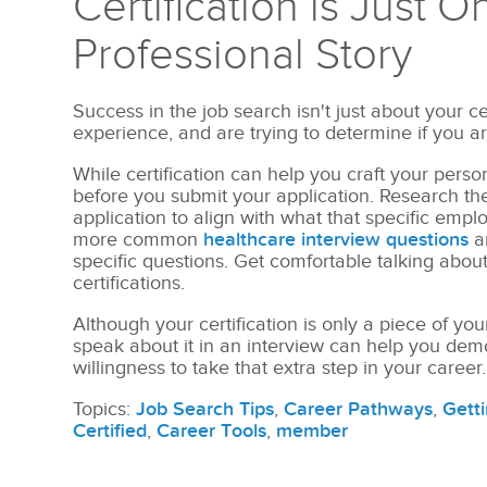
Certification is Just O
Professional Story
Success in the job search isn't just about your ce
experience, and are trying to determine if you are 
While certification can help you craft your persona
before you submit your application.
Research the
application to align with what that specific empl
more common
healthcare interview questions
a
specific questions. Get comfortable talking abou
certifications.
Although your certification is only a piece of you
speak about it in an interview can help you de
willingness to take that extra step in your career.
Topics:
Job Search Tips
,
Career Pathways
,
Getti
Certified
,
Career Tools
,
member