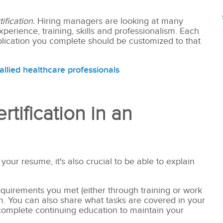
ification.
Hiring managers are looking at many
perience, training, skills and professionalism. Each
application you complete should be customized to that
allied healthcare professionals
tification in an
 your resume, it's also crucial to be able to explain
 requirements you met (either through training or work
am. You can also share what tasks are covered in your
complete continuing education to maintain your