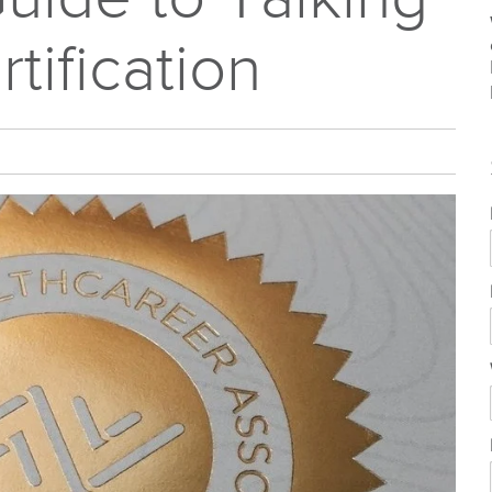
tification