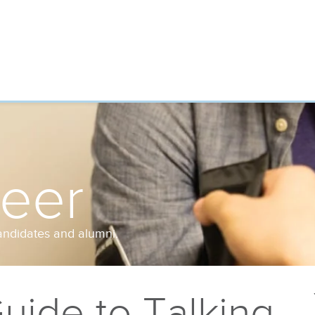
reer
andidates and alumni.
uide to Talking