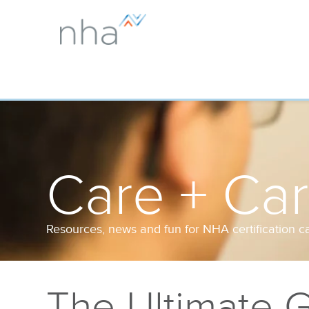
Care + Ca
Resources, news and fun for NHA certification c
The Ultimate G