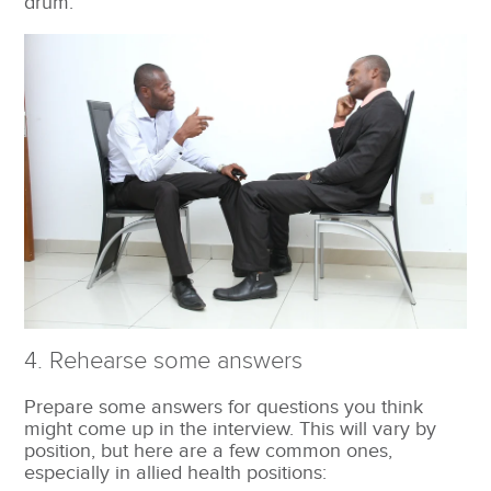
drum.
4. Rehearse some answers
Prepare some answers for questions you think
might come up in the interview. This will vary by
position, but here are a few common ones,
especially in allied health positions: