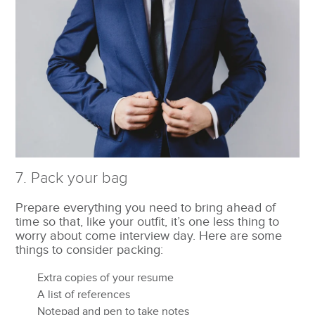
7. Pack your bag
Prepare everything you need to bring ahead of
time so that, like your outfit, it’s one less thing to
worry about come interview day. Here are some
things to consider packing:
Extra copies of your resume
A list of references
Notepad and pen to take notes