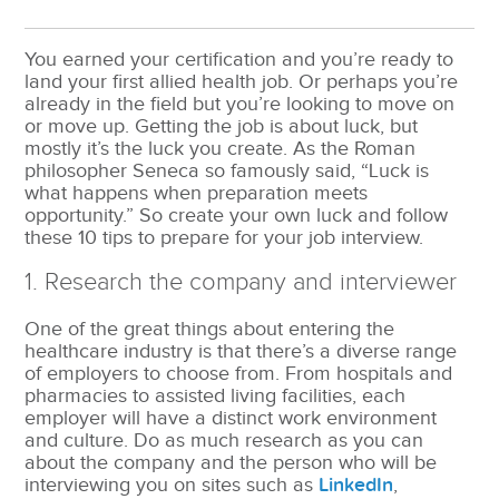
You earned your certification and you’re ready to
land your first allied health job. Or perhaps you’re
already in the field but you’re looking to move on
or move up. Getting the job is about luck, but
mostly it’s the luck you create. As the Roman
philosopher Seneca so famously said, “Luck is
what happens when preparation meets
opportunity.” So create your own luck and follow
these 10 tips to prepare for your job interview.
1. Research the company and interviewer
One of the great things about entering the
healthcare industry is that there’s a diverse range
of employers to choose from. From hospitals and
pharmacies to assisted living facilities, each
employer will have a distinct work environment
and culture. Do as much research as you can
about the company and the person who will be
interviewing you on sites such as
LinkedIn
,