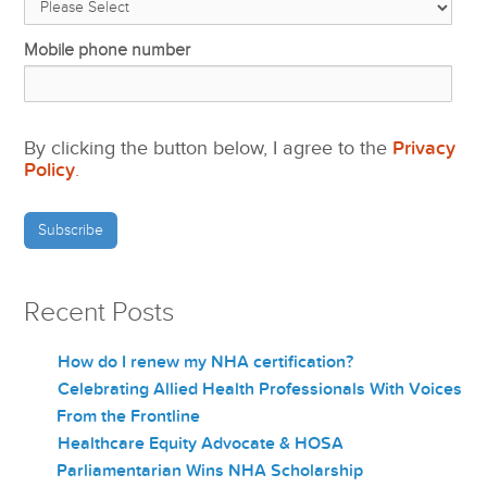
Mobile phone number
By clicking the button below, I agree to the
Privacy
Policy
.
Recent Posts
How do I renew my NHA certification?
Celebrating Allied Health Professionals With Voices
From the Frontline
Healthcare Equity Advocate & HOSA
Parliamentarian Wins NHA Scholarship