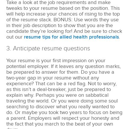
Take a look at the job requirements and make
tweaks to your resume based on the position. This
will help increase your chances of rising to the top
of the resume stack. BONUS: Use words they use
in their job description to show that you are the
candidate they’re looking for! And be sure to check
out our
resume tips for allied health professionals
.
3. Anticipate resume questions
Your resume is your first impression on your
potential employer. If it leaves any question marks,
be prepared to answer for them. Do you have a
two-year gap in your resume without any
experience? That can be a red flag. Not to worry,
as this isn’t a deal-breaker, just be prepared to
explain why. Perhaps you were on sabbatical
traveling the world. Or you were doing some soul
searching to discover what you really wanted to
do. Or maybe you took two years to focus on being
a parent. Employers will respect your honesty and
the fact that you march to the beat of your own