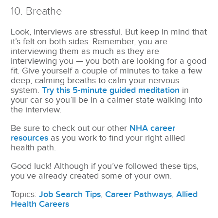
10. Breathe
Look, interviews are stressful. But keep in mind that
it’s felt on both sides. Remember, you are
interviewing them as much as they are
interviewing you — you both are looking for a good
fit. Give yourself a couple of minutes to take a few
deep, calming breaths to calm your nervous
system.
Try this 5-minute guided meditation
in
your car so you’ll be in a calmer state walking into
the interview.
Be sure to check out our other
NHA career
resources
as you work to find your right allied
health path.
Good luck! Although if you’ve followed these tips,
you’ve already created some of your own.
Topics:
Job Search Tips
,
Career Pathways
,
Allied
Health Careers