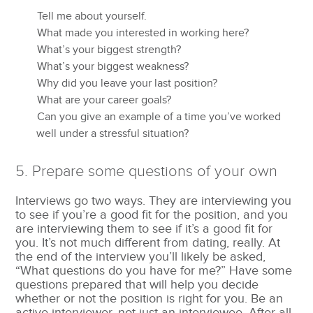
Tell me about yourself.
What made you interested in working here?
What’s your biggest strength?
What’s your biggest weakness?
Why did you leave your last position?
What are your career goals?
Can you give an example of a time you’ve worked
well under a stressful situation?
5. Prepare some questions of your own
Interviews go two ways. They are interviewing you
to see if you’re a good fit for the position, and you
are interviewing them to see if it’s a good fit for
you. It’s not much different from dating, really. At
the end of the interview you’ll likely be asked,
“What questions do you have for me?” Have some
questions prepared that will help you decide
whether or not the position is right for you. Be an
active interviewer, not just an interviewee. After all,