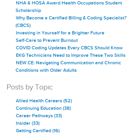
NHA & HOSA Award Health Occupations Student
Scholarship
Why Become a Certified Billing & Coding Specialist?
(CBCS)
Investing in Yourself for a Brighter Future
Self-Care to Prevent Burnout
COVID Coding Updates Every CBCS Should Know
EKG Technicians Need to Improve These Two Skills
NEW CE: Navigating Communication and Chronic
Conditions with Older Adults
Posts by Topic
Allied Health Careers
(52)
Continuing Education
(38)
Career Pathways
(33)
Insider
(33)
Getting Certified
(16)