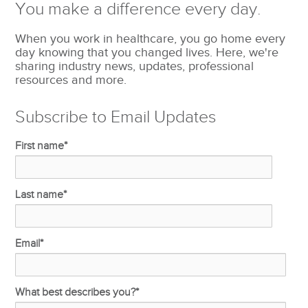
You make a difference every day.
When you work in healthcare, you go home every
day knowing that you changed lives. Here, we're
sharing industry news, updates, professional
resources and more.
Subscribe to Email Updates
First name
*
Last name
*
Email
*
What best describes you?
*