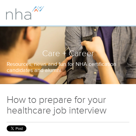
Care + Career
Resources, news and fun for NHA certification
candidates and alumni.
How to prepare for your
healthcare job interview