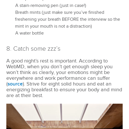
A stain-removing pen (just in case!)
Breath mints (just make sure you’ve finished
freshening your breath BEFORE the interview so the
mint in your mouth is not a distraction)
A water bottle
8. Catch some zzz’s
A good night’s rest is important. According to
WebMD, when you don’t get enough sleep you
won’t think as clearly, your emotions might be
everywhere and work performance can suffer
(
source
). Strive for eight solid hours and eat an
energizing breakfast to ensure your body and mind
are at their best.