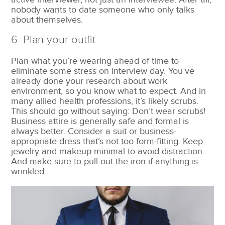
nobody wants to date someone who only talks
about themselves.
6. Plan your outfit
Plan what you’re wearing ahead of time to
eliminate some stress on interview day. You’ve
already done your research about work
environment, so you know what to expect. And in
many allied health professions, it’s likely scrubs.
This should go without saying: Don’t wear scrubs!
Business attire is generally safe and formal is
always better. Consider a suit or business-
appropriate dress that’s not too form-fitting. Keep
jewelry and makeup minimal to avoid distraction.
And make sure to pull out the iron if anything is
wrinkled.