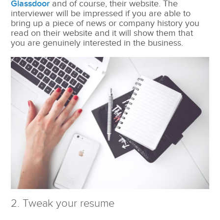
Glassdoor
and of course, their website. The
interviewer will be impressed if you are able to
bring up a piece of news or company history you
read on their website and it will show them that
you are genuinely interested in the business.
2. Tweak your resume