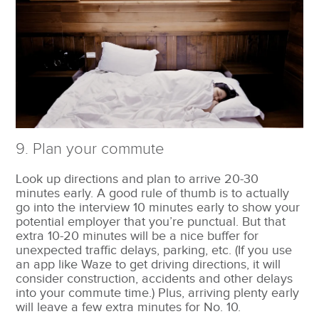
9. Plan your commute
Look up directions and plan to arrive 20-30
minutes early. A good rule of thumb is to actually
go into the interview 10 minutes early to show your
potential employer that you’re punctual. But that
extra 10-20 minutes will be a nice buffer for
unexpected traffic delays, parking, etc. (If you use
an app like Waze to get driving directions, it will
consider construction, accidents and other delays
into your commute time.) Plus, arriving plenty early
will leave a few extra minutes for No. 10.