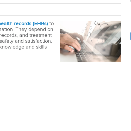
health records (EHRs)
to
rmation. They depend on
 records, and treatment
 safety and satisfaction,
knowledge and skills
.