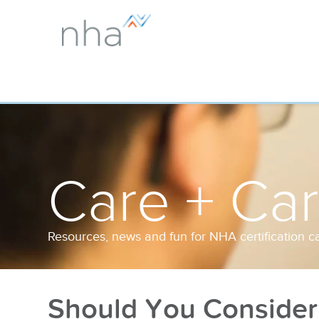
Care + Ca
Resources, news and fun for NHA certification c
Should You Consider