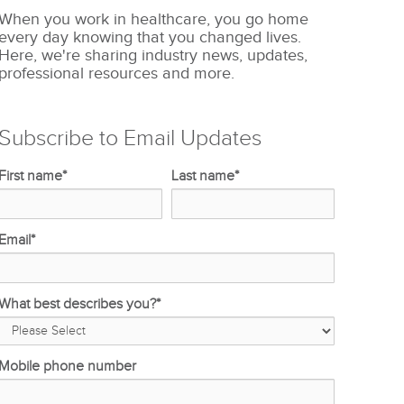
When you work in healthcare, you go home
every day knowing that you changed lives.
Here, we're sharing industry news, updates,
professional resources and more.
Subscribe to Email Updates
First name
*
Last name
*
Email
*
What best describes you?
*
Mobile phone number