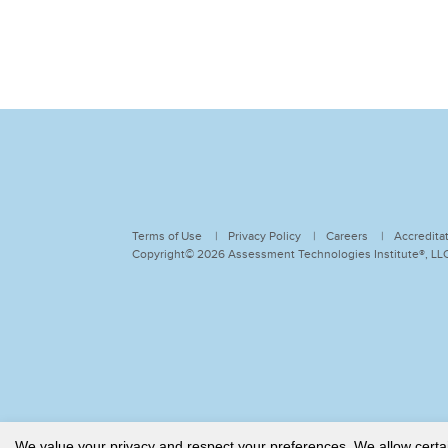
Terms of Use
Privacy Policy
Careers
Accredita
Copyright© 2026 Assessment Technologies Institute®, LLC.
We value your privacy and respect your preferences. We allow certain 