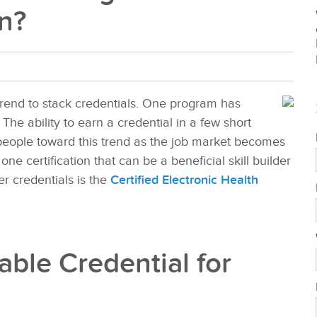
on?
rend to stack credentials. One program has
The ability to earn a credential in a few short
people toward this trend as the job market becomes
one certification that can be a beneficial skill builder
r credentials is the
Certified Electronic Health
ble Credential for