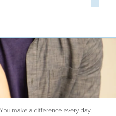
You make a difference every day.