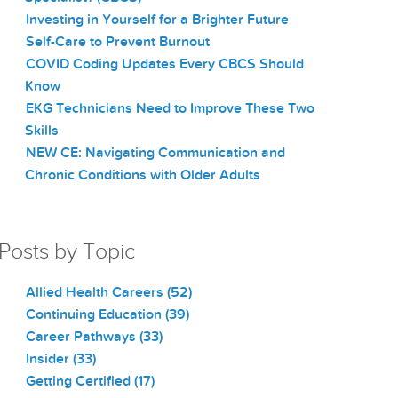
Investing in Yourself for a Brighter Future
Self-Care to Prevent Burnout
COVID Coding Updates Every CBCS Should
Know
EKG Technicians Need to Improve These Two
Skills
NEW CE: Navigating Communication and
Chronic Conditions with Older Adults
Posts by Topic
Allied Health Careers
(52)
Continuing Education
(39)
Career Pathways
(33)
Insider
(33)
Getting Certified
(17)