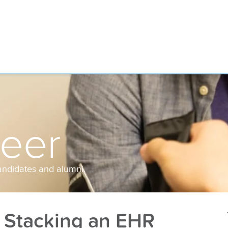
reer
andidates and alumni.
 Stacking an EHR