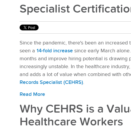
Specialist Certificati
Since the pandemic, there's been an increased t
seen a
14-fold increase
since early March alone. 
months and improve hiring potential is drawing 
increasingly unstable. In the healthcare industry, 
and adds a lot of value when combined with othe
Records Specialist (CEHRS)
.
Read More
Why CEHRS is a Valua
Healthcare Workers