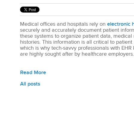
Medical offices and hospitals rely on
electronic 
securely and accurately document patient info
these systems to organize patient data, medical
histories.
This information is all critical to patient
which is why tech-savvy professionals with EHR 
are highly sought after by healthcare employers
Read More
All posts