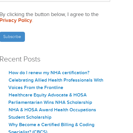
By clicking the button below, I agree to the
Privacy Policy
.
Recent Posts
How do I renew my NHA certification?
Celebrating Allied Health Professionals With
Voices From the Frontline
Healthcare Equity Advocate & HOSA
Parliamentarian Wins NHA Scholarship
NHA & HOSA Award Health Occupations
Student Scholarship
Why Become a Certified Billing & Coding
Specialist? (CBCS)