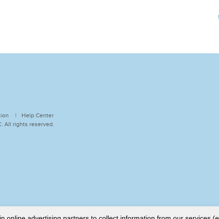
tion
Help Center
 All rights reserved.
online advertising partners to collect information from our services (e