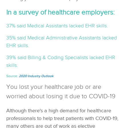
In a survey of healthcare employers:
37% said Medical Assistants lacked EHR skills.
35% said Medical Administrative Assistants lacked
EHR skills.
39% said Billing & Coding Specialists lacked EHR
skills.
Source:
2020 Industry Outlook
You lost your healthcare job or are
worried about losing it due to COVID-19
Although there's a high demand for healthcare
professionals to help treat patients with COVID-19,
many others are out of work as elective