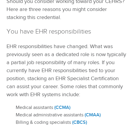
Should you consider working toward your CEHRS?
Here are three reasons you might consider
stacking this credential.
You have EHR responsibilities
EHR responsibilities have changed. What was
previously seen as a dedicated role is now typically
a partial job responsibility of many roles. If you
currently have EHR responsibilities tied to your
position, stacking an EHR Specialist Certification
can assist your career. Some roles that commonly
work with EHR systems include:
(CCMA)
Medical assistants
(CMAA)
Medical administrative assistants
(CBCS)
Billing & coding specialists