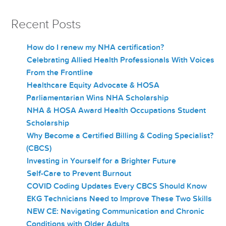
Recent Posts
How do I renew my NHA certification?
Celebrating Allied Health Professionals With Voices
From the Frontline
Healthcare Equity Advocate & HOSA
Parliamentarian Wins NHA Scholarship
NHA & HOSA Award Health Occupations Student
Scholarship
Why Become a Certified Billing & Coding Specialist?
(CBCS)
Investing in Yourself for a Brighter Future
Self-Care to Prevent Burnout
COVID Coding Updates Every CBCS Should Know
EKG Technicians Need to Improve These Two Skills
NEW CE: Navigating Communication and Chronic
Conditions with Older Adults