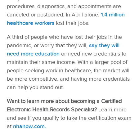
procedures, diagnostics, and appointments are
canceled or postponed. In April alone,
1.4 million
healthcare workers
lost their jobs.
A third of people who have lost their jobs in the
pandemic, or worry that they will,
say they will
need more education
or need new credentials to
maintain their same income. With a larger pool of
people seeking work in healthcare, the market will
be more competitive, and having more credentials
can help you stand out.
Want to learn more about becoming a Certified
Electronic Health Records Specialist?
Learn more
and see if you qualify to take the certification exam
at
nhanow.com.