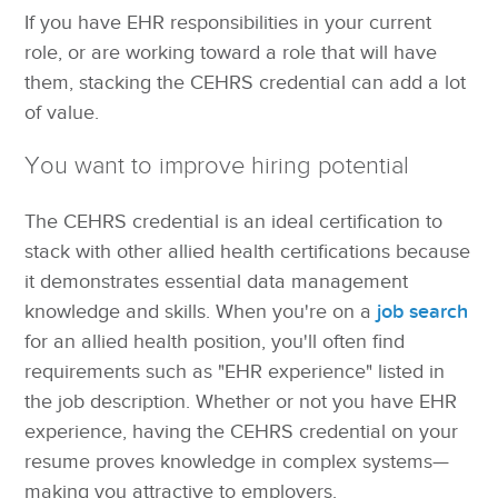
If you have EHR responsibilities in your current
role, or are working toward a role that will have
them, stacking the CEHRS credential can add a lot
of value.
You want to improve hiring potential
The CEHRS credential is an ideal certification to
stack with other allied health certifications because
it demonstrates essential data management
knowledge and skills. When you're on a
job search
for an allied health position, you'll often find
requirements such as "EHR experience" listed in
the job description. Whether or not you have EHR
experience, having the CEHRS credential on your
resume proves knowledge in complex systems—
making you attractive to employers.