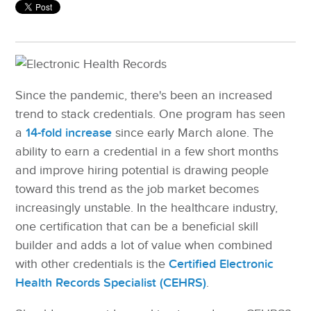
Since the pandemic, there's been an increased
trend to stack credentials. One program has seen
a
14-fold increase
since early March alone. The
ability to earn a credential in a few short months
and improve hiring potential is drawing people
toward this trend as the job market becomes
increasingly unstable. In the healthcare industry,
one certification that can be a beneficial skill
builder and adds a lot of value when combined
with other credentials is the
Certified Electronic
Health Records Specialist (CEHRS)
.