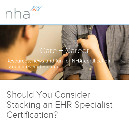
Care + Career
Resources, news and fun for NHA certification
candidates and alumni.
Should You Consider
Stacking an EHR Specialist
Certification?