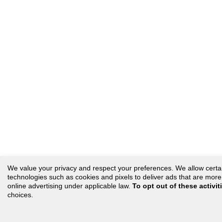
We value your privacy and respect your preferences. We allow certain 
technologies such as cookies and pixels to deliver ads that are more r
online advertising under applicable law.
To opt out of these activit
choices.