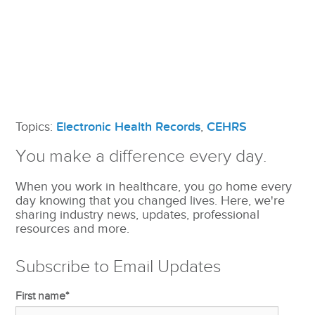
Topics:
Electronic Health Records
,
CEHRS
You make a difference every day.
When you work in healthcare, you go home every
day knowing that you changed lives. Here, we're
sharing industry news, updates, professional
resources and more.
Subscribe to Email Updates
First name
*