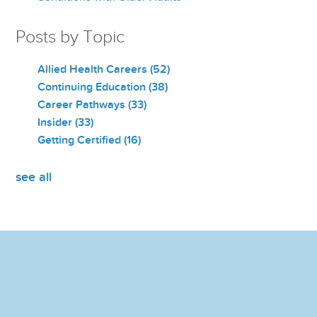
Posts by Topic
Allied Health Careers
(52)
Continuing Education
(38)
Career Pathways
(33)
Insider
(33)
Getting Certified
(16)
see all