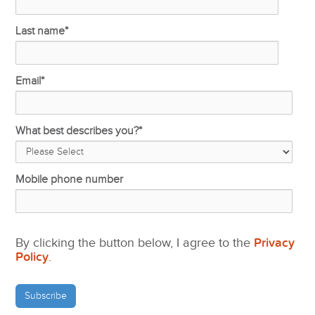
Last name
*
Email
*
What best describes you?
*
Mobile phone number
By clicking the button below, I agree to the
Privacy
Policy
.