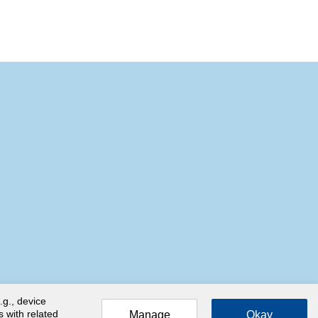
.g., device
s with related
Manage
Okay