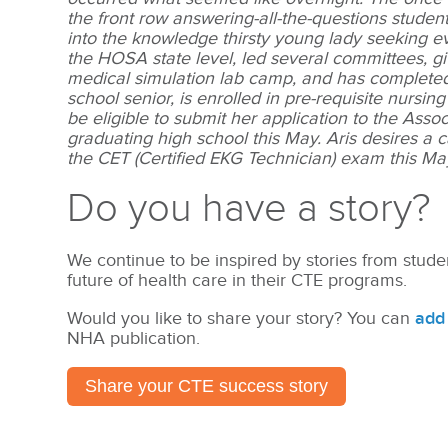
the front row answering-all-the-questions stude
into the knowledge thirsty young lady seeking ev
the HOSA state level, led several committees, 
medical simulation lab camp, and has completed ov
school senior, is enrolled in pre-requisite nursi
be eligible to submit her application to the As
graduating high school this May. Aris desires a 
the CET (Certified EKG Technician) exam this Ma
Do you have a story?
We continue to be inspired by stories from stude
future of health care in their CTE programs.
Would you like to share your story? You can
add 
NHA publication.
Share your CTE success story