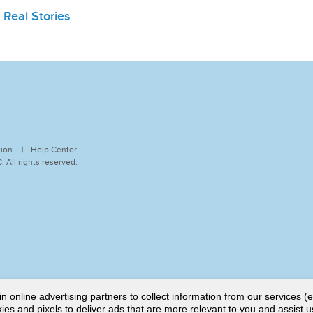
,
Real Stories
tion
Help Center
 All rights reserved.
online advertising partners to collect information from our services (e
es and pixels to deliver ads that are more relevant to you and assist u