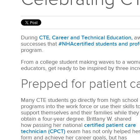
During
CTE, Career and Technical Education,
aw
successes that
#NHAcertified students and prof
program.
From a college student making waves to a woman
educators, get ready to be inspired by three incre
Prepped for patient c
Many CTE students go directly from high school
programs into the work force or use their skills t
support themselves and their families while they
obtain a four-year degree. Brittany W. shared
how passing her national
certified patient care
technician (CPCT)
exam has not only helped he
form and achieve her career goals, but has