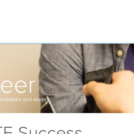
reer
andidates and alumni.
TE Success