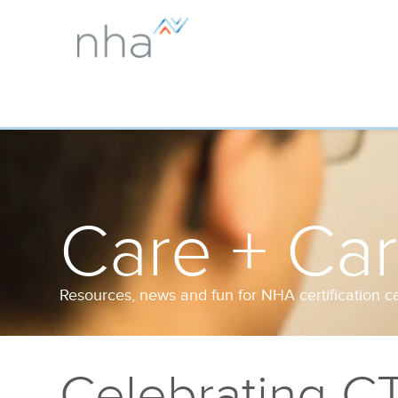
Care + Ca
Resources, news and fun for NHA certification c
Celebrating C