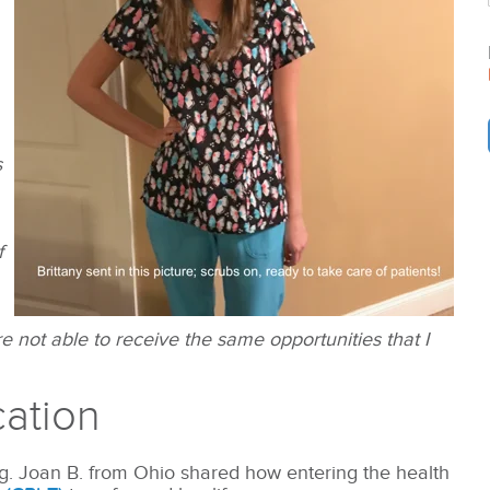
s
f
 not able to receive the same opportunities that I
cation
ng. Joan B. from Ohio shared how entering the health