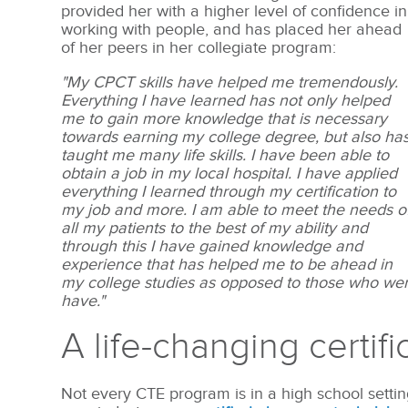
provided her with a higher level of confidence in
working with people, and has placed her ahead
of her peers in her collegiate program:
"My CPCT skills have helped me tremendously.
Everything I have learned has not only helped
me to gain more knowledge that is necessary
towards earning my college degree, but also ha
taught me many life skills. I have been able to
obtain a job in my local hospital. I have applied
everything I learned through my certification to
my job and more. I am able to meet the needs o
all my patients to the best of my ability and
through this I have gained knowledge and
experience that has helped me to be ahead in
my college studies as opposed to those who were
have."
A life-changing certifi
Not every CTE program is in a high school setti