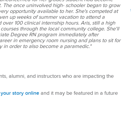
nt. The once uninvolved high- schooler began to grow
ery opportunity available to her. She's competed at
given up weeks of summer vacation to attend a
er 100 clinical internship hours. Aris, still a high
ng courses through the local community college. She'll
sociate Degree RN program immediately after
career in emergency room nursing and plans to sit for
y in order to also become a paramedic."
nts, alumni, and instructors who are impacting the
your story online
and it may be featured in a future