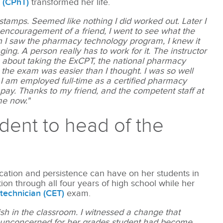
n (CPhT)
transformed her life.
tamps. Seemed like nothing I did worked out. Later I
 encouragement of a friend, I went to see what the
 I saw the pharmacy technology program, I knew it
ng. A person really has to work for it. The instructor
 about taking the ExCPT, the national pharmacy
, the exam was easier than I thought. I was so well
 I am employed full-time as a certified pharmacy
 pay. Thanks to my friend, and the competent staff at
me now."
udent to head of the
cation and persistence can have on her students in
on through all four years of high school while her
 technician (CET)
exam.
sh in the classroom. I witnessed a change that
 unconcerned for her grades student had become