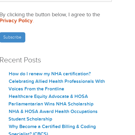
By clicking the button below, I agree to the
Privacy Policy
.
Recent Posts
How do I renew my NHA certification?
Celebrating Allied Health Professionals With
Voices From the Frontline
Healthcare Equity Advocate & HOSA
Parliamentarian Wins NHA Scholarship
NHA & HOSA Award Health Occupations
Student Scholarship
Why Become a Certified Billing & Coding
Specialist? (CBCS)