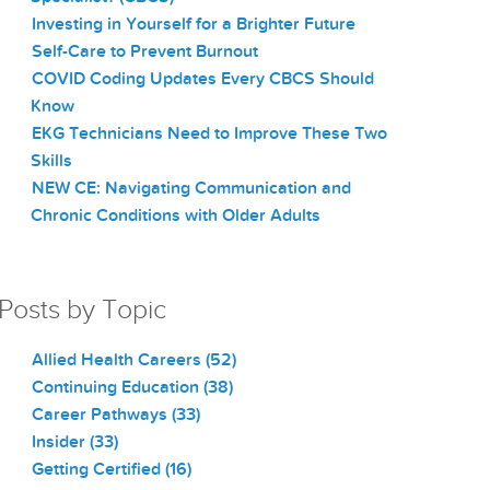
Investing in Yourself for a Brighter Future
Self-Care to Prevent Burnout
COVID Coding Updates Every CBCS Should
Know
EKG Technicians Need to Improve These Two
Skills
NEW CE: Navigating Communication and
Chronic Conditions with Older Adults
Posts by Topic
Allied Health Careers
(52)
Continuing Education
(38)
Career Pathways
(33)
Insider
(33)
Getting Certified
(16)