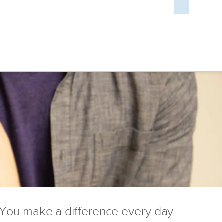
You make a difference every day.