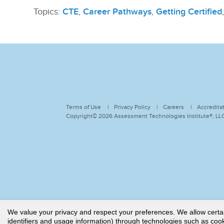
Topics:
CTE
,
Career Pathways
,
Getting Certified
Terms of Use
Privacy Policy
Careers
Accredita
Copyright© 2026 Assessment Technologies Institute®, LLC.
We value your privacy and respect your preferences. We allow certain 
identifiers and usage information) through technologies such as cooki