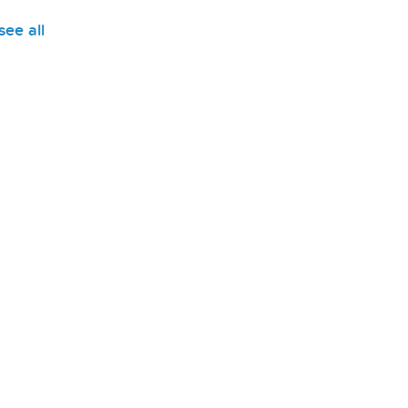
see all