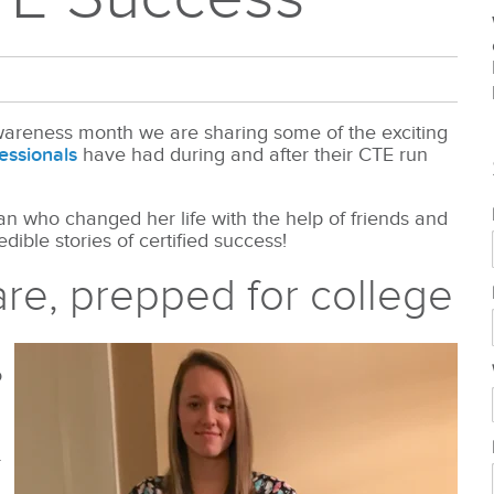
areness month we are sharing some of the exciting
essionals
have had during and after their CTE run
 who changed her life with the help of friends and
dible stories of certified success!
are, prepped for college
o
r