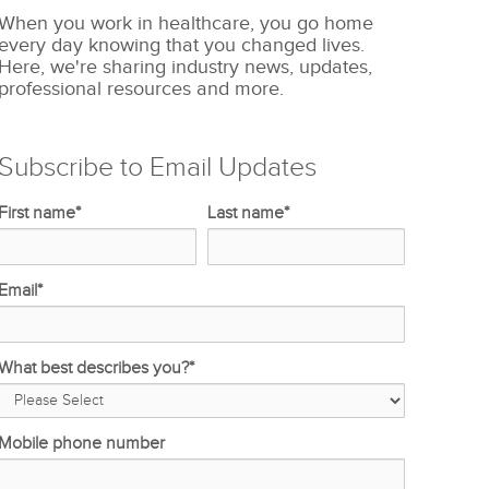
When you work in healthcare, you go home
every day knowing that you changed lives.
Here, we're sharing industry news, updates,
professional resources and more.
Subscribe to Email Updates
First name
*
Last name
*
Email
*
What best describes you?
*
Mobile phone number