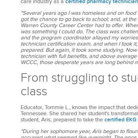
care industry as a
certified pharmacy technicia
"Several years ago I was homeless and on food s
got the chance to go back to school; and, at the
Warren County Career Center had to offer. When
was something I could do. The class was challengi
and the program coordinator allayed my worries
technician certification exam, and when I took it
prepared. But again, it took some studying. Now
technician with full benefits, and above average
WCCC, those desperate years are long behind 
From struggling to st
class
Educator, Tommie L., knows the impact that dedi
Tennessee. She shared her student's transformati
student, Aris, prepared to take the
certified EKG
"During her sophomore year, Aris began to flouri
occurred what seemed like overnight. The once