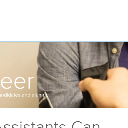
reer
andidates and alumni.
ssistants Can