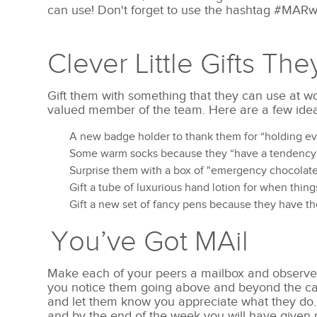
can use!
Don't forget to use the hashtag #MAR
Clever Little Gifts The
Gift them with something that they can use at w
valued member of the team. Here are a few idea
A new badge holder to thank them for “holding ev
Some warm socks because they “have a tendency t
Surprise them with a box of "emergency chocolat
Gift a tube of luxurious hand lotion for when thin
Gift a new set of fancy pens because they have the
You’ve Got MAil
Make each of your peers a mailbox and observe
you notice them going above and beyond the cal
and let them know you appreciate what they do.
and by the end of the week you will have give