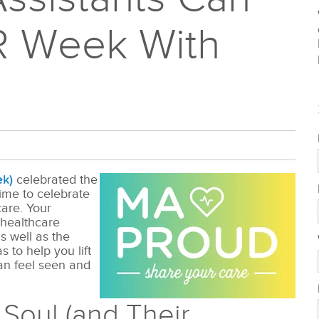
R Week With
ek)
celebrated the
 time to celebrate
are. Your
 healthcare
s well as the
 to help you lift
an feel seen and
r Soul (and Their