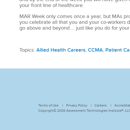
your front line of healthcare.
MAR Week only comes once a year, but MAs pro
you celebrate all that you and your co-workers d
go above and beyond … just like you do for your
Topics:
Allied Health Careers
,
CCMA
,
Patient Ca
Terms of Use
Privacy Policy
Careers
Accredita
Copyright© 2026 Assessment Technologies Institute®, LLC.