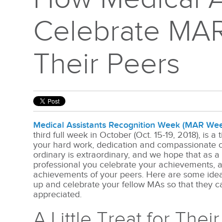
Celebrate MA
Their Peers
Medical Assistants Recognition Week (MAR We
third full week in October (Oct. 15-19, 2018), is a
your hard work, dedication and compassionate c
ordinary is extraordinary, and we hope that as a
professional you celebrate your achievements, a
achievements of your peers. Here are some ideas
up and celebrate your fellow MAs so that they c
appreciated.
A Little Treat for Thei