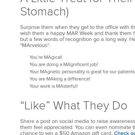
Stomach)
Surprise them when they get to the office with th
wish them a happy MAR Week and thank them for 
but a few words of recognition go a long way. H
"MArvelous“.
You’re MAgical!
You are doing a MAgnificent job!
Your MAgnetic personality is great for our patients
You are MAking a difference!
Your work is MAsterful!
“Like” What They Do
Share a post on social media to raise awarenes
them feel appreciated. You can even nominate t
chance to win a $50 Amazon gift card.
Check o