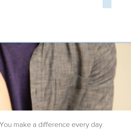
You make a difference every day.