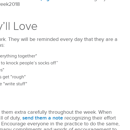
week2018
y’ll Love
ork. They will be reminded every day that they are a
s:
erything together"
o knock people’s socks off”
es"
gs get "rough"
 "write stuff"
 them extra carefully throughout the week. When
l of duty,
send them a note
recognizing their effort
 Encourage everyone in the practice to do the same,
n many compliments and words of encouragement to