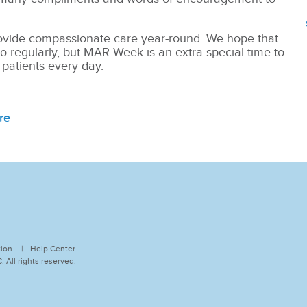
vide compassionate care year-round. We hope that
o regularly, but MAR Week is an extra special time to
 patients every day.
re
tion
Help Center
 All rights reserved.