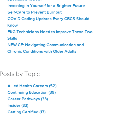
Investing in Yourself for a Brighter Future
Self-Care to Prevent Burnout
COVID Coding Updates Every CBCS Should
Know
EKG Technicians Need to Improve These Two
Skills
NEW CE: Navigating Communication and
Chronic Conditions with Older Adults
Posts by Topic
Allied Health Careers
(52)
Continuing Education
(39)
Career Pathways
(33)
Insider
(33)
Getting Certified
(17)