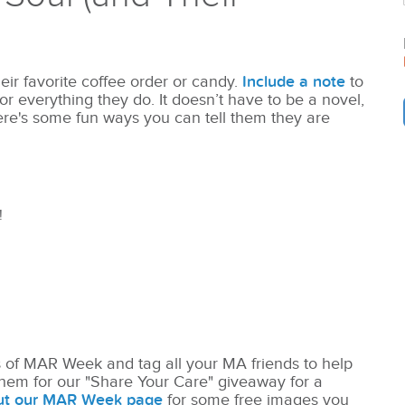
eir favorite coffee order or candy.
Include a note
to
everything they do. It doesn’t have to be a novel,
ere's some fun ways you can tell them they are
!
s of MAR Week and tag all your MA friends to help
hem for our "Share Your Care" giveaway for a
ut our MAR Week page
for some free images you