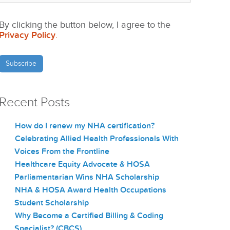
By clicking the button below, I agree to the
Privacy Policy
.
Recent Posts
How do I renew my NHA certification?
Celebrating Allied Health Professionals With
Voices From the Frontline
Healthcare Equity Advocate & HOSA
Parliamentarian Wins NHA Scholarship
NHA & HOSA Award Health Occupations
Student Scholarship
Why Become a Certified Billing & Coding
Specialist? (CBCS)