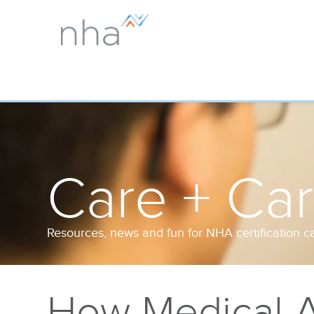
Care + Ca
Resources, news and fun for NHA certification c
How Medical A