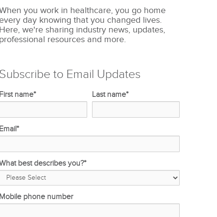
When you work in healthcare, you go home
every day knowing that you changed lives.
Here, we're sharing industry news, updates,
professional resources and more.
Subscribe to Email Updates
First name
*
Last name
*
Email
*
What best describes you?
*
Mobile phone number