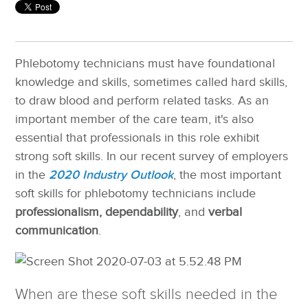
Phlebotomy technicians must have foundational
knowledge and skills, sometimes called hard skills,
to draw blood and perform related tasks. As an
important member of the care team, it's also
essential that professionals in this role exhibit
strong soft skills.
In our recent survey of employers
in the
2020 Industry Outlook
, the most important
soft skills for phlebotomy technicians include
professionalism, dependability
, and
verbal
communication
.
When are these soft skills needed in the