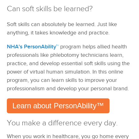
Can soft skills be learned?
Soft skills can absolutely be learned. Just like
anything, it takes knowledge and practice.
NHA's PersonAbility™
program helps allied health
professionals like phlebotomy technicians learn,
practice, and develop essential soft skills using the
power of virtual human simulation. In this online
program, you can learn skills to improve your
professionalism and develop your personal brand.
Learn about PersonAbility™
You make a difference every day.
When you work in healthcare, you go home every