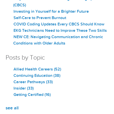
(CBCS)
Investing in Yourself for a Brighter Future
Self-Care to Prevent Burnout
COVID Coding Updates Every CBCS Should Know
EKG Technicians Need to Improve These Two Skills
NEW CE: Navigating Communication and Chronic
Conditions with Older Adults
Posts by Topic
Allied Health Careers
(52)
Continuing Education
(38)
Career Pathways
(33)
Insider
(33)
Getting Certified
(16)
see all