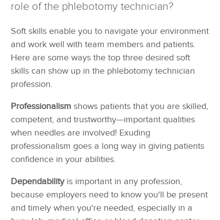
role of the phlebotomy technician?
Soft skills enable you to navigate your environment
and work well with team members and patients.
Here are some ways the top three desired soft
skills can show up in the phlebotomy technician
profession.
Professionalism
shows patients that you are skilled,
competent, and trustworthy—important qualities
when needles are involved! Exuding
professionalism goes a long way in giving patients
confidence in your abilities.
Dependability
is important in any profession,
because employers need to know you'll be present
and timely when you're needed, especially in a