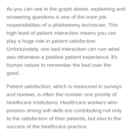
As you can see in the graph above, explaining and
answering questions is one of the main job
responsibilities of a phlebotomy technician. This
high level of patient interaction means you can
play a huge role in patient satisfaction.
Unfortunately, one bad interaction can ruin what
was otherwise a positive patient experience. It's
human nature to remember the bad over the
good.
Patient satisfaction, which is measured in surveys
and reviews, is often the number one priority of
healthcare institutions. Healthcare workers who
possess strong soft skills are contributing not only
to the satisfaction of their patients, but also to the
success of the healthcare practice.