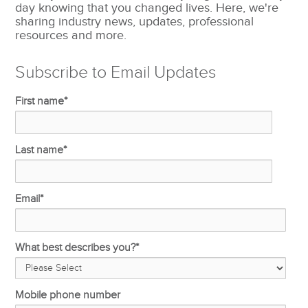
day knowing that you changed lives. Here, we're
sharing industry news, updates, professional
resources and more.
Subscribe to Email Updates
First name
*
Last name
*
Email
*
What best describes you?
*
Mobile phone number