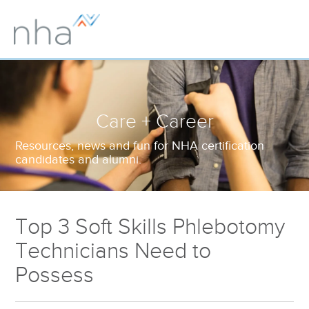
Care + Career
Resources, news and fun for NHA certification
candidates and alumni.
Top 3 Soft Skills Phlebotomy
Technicians Need to
Possess