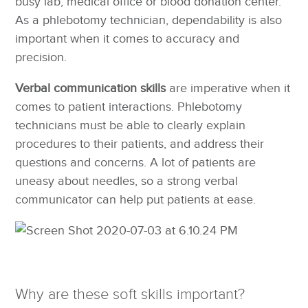
busy lab, medical office or blood donation center.
As a phlebotomy technician, dependability is also
important when it comes to accuracy and
precision.
Verbal communication skills
are imperative when it
comes to patient interactions. Phlebotomy
technicians must be able to clearly explain
procedures to their patients, and address their
questions and concerns. A lot of patients are
uneasy about needles, so a strong verbal
communicator can help put patients at ease.
Why are these soft skills important?