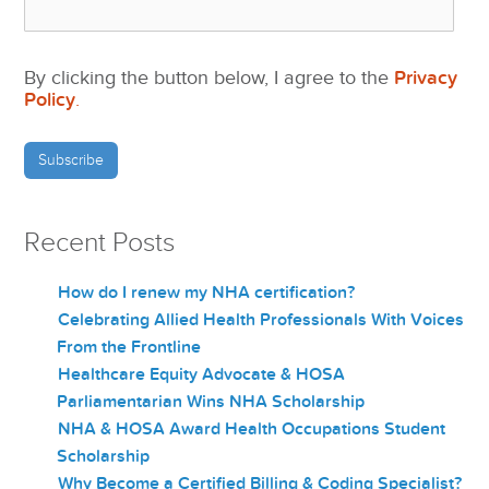
By clicking the button below, I agree to the
Privacy
Policy
.
Recent Posts
How do I renew my NHA certification?
Celebrating Allied Health Professionals With Voices
From the Frontline
Healthcare Equity Advocate & HOSA
Parliamentarian Wins NHA Scholarship
NHA & HOSA Award Health Occupations Student
Scholarship
Why Become a Certified Billing & Coding Specialist?