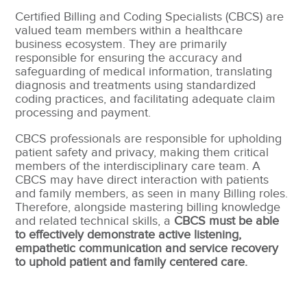
Certified Billing and Coding Specialists (CBCS) are
valued team members within a healthcare
business ecosystem. They are primarily
responsible for ensuring the accuracy and
safeguarding of medical information, translating
diagnosis and treatments using standardized
coding practices, and facilitating adequate claim
processing and payment.
CBCS professionals are responsible for upholding
patient safety and privacy, making them critical
members of the interdisciplinary care team. A
CBCS may have direct interaction with patients
and family members, as seen in many Billing roles.
Therefore, alongside mastering billing knowledge
and related technical skills, a
CBCS must be able
to effectively demonstrate active listening,
empathetic communication and service recovery
to uphold patient and family centered care.