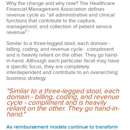
Why the change and why now? The Healthcare
Financial Management Association defines
revenue cycle as “all administrative and clinical
functions that contribute to the capture,
management, and collection of patient service
1
revenue
.”
Similar to a three-legged stool, each domain -
billing, coding, and revenue cycle -
compliment
and is heavily reliant on the other. They go hand-
in-hand. Although each particular facet may have
a specific focus, they are completely
interdependent and contribute to an overarching
business strategy.
"Similar to a three-legged stool, each
domain - billing, coding, and revenue
cycle - compliment and is heavily
reliant on the other. They go hand-in-
hand."
As reimbursement models continue to transform