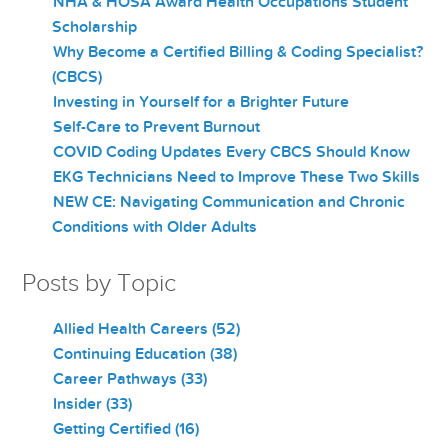
NHA & HOSA Award Health Occupations Student
Scholarship
Why Become a Certified Billing & Coding Specialist?
(CBCS)
Investing in Yourself for a Brighter Future
Self-Care to Prevent Burnout
COVID Coding Updates Every CBCS Should Know
EKG Technicians Need to Improve These Two Skills
NEW CE: Navigating Communication and Chronic
Conditions with Older Adults
Posts by Topic
Allied Health Careers
(52)
Continuing Education
(38)
Career Pathways
(33)
Insider
(33)
Getting Certified
(16)