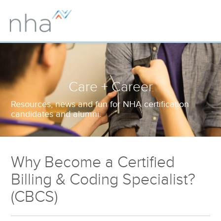
Care + Career
Resources, news and fun for NHA certification
candidates and alumni.
Why Become a Certified
Billing & Coding Specialist?
(CBCS)