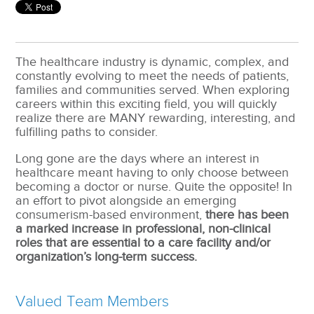
The healthcare industry is dynamic, complex, and
constantly evolving to meet the needs of patients,
families and communities served. When exploring
careers within this exciting field, you will quickly
realize there are MANY rewarding, interesting, and
fulfilling paths to consider.
Long gone are the days where an interest in
healthcare meant having to only choose between
becoming a doctor or nurse. Quite the opposite! In
an effort to pivot alongside an emerging
consumerism-based environment,
there has been
a marked increase in professional, non-clinical
roles that are essential to a care facility and/or
organization’s long-term success.
Valued Team Members