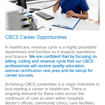
CBCS Career Opportunities
In healthcare, revenue cycle is a highly prioritized
department and function as it impacts operations
and finance.
We are confident that by focusing on
billing, coding and revenue cycle that our CBCS
professionals will receive quality education,
optimal certification test prep
and be set-up for
career success.
Achieving CBCS credentials is a major milestone in
kick-starting a career in healthcare. There is
ongoing demand for these roles across the
continuum of care as seen within hospitals,
doctor’s offices, community clinics, care facilities,