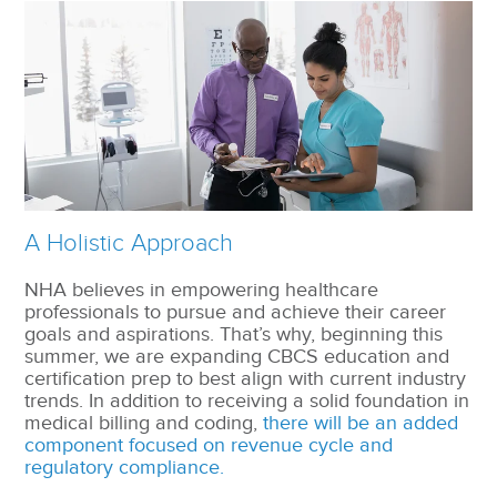
A Holistic Approach
NHA believes in empowering healthcare
professionals to pursue and achieve their career
goals and aspirations. That’s why, beginning this
summer, we are expanding CBCS education and
certification prep to best align with current industry
trends. In addition to receiving a solid foundation in
medical billing and coding,
there will be an added
component focused on revenue cycle and
regulatory compliance.