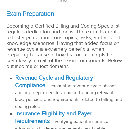
Exam Preparation
Becoming a Certified Billing and Coding Specialist
requires dedication and focus. The exam is created
to test against numerous topics, tasks, and applied
knowledge scenarios. Having that added focus on
revenue cycle is extremely beneficial when
preparing because of how its core concepts tie
seamlessly into all of the exam components. Below
outlines major test domains:
Revenue Cycle and Regulatory
Compliance
– examining revenue cycle phases
and interdependencies; comprehending relevant
laws, policies, and requirements related to billing and
coding roles
Insurance Eligibility and Payer
Requirements
– verifying patient insurance
information to determine benefits, applicable