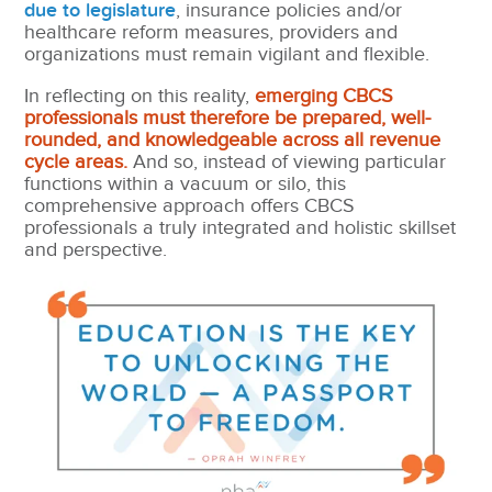
due to legislature
, insurance policies and/or
healthcare reform measures,
providers and
organizations must remain vigilant and flexible.
In reflecting on this reality,
emerging CBCS
professionals must therefore be prepared, well-
rounded, and knowledgeable across all revenue
cycle areas.
And so, instead of viewing particular
functions within a vacuum or silo, this
comprehensive approach offers CBCS
professionals a truly integrated and holistic skillset
and perspective.