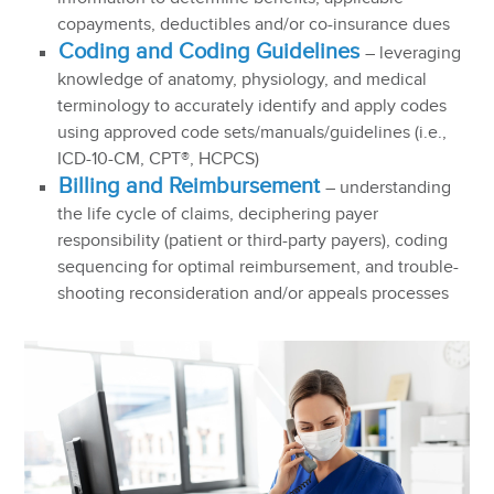
copayments, deductibles and/or co-insurance dues
Coding and Coding Guidelines
– leveraging
knowledge of anatomy, physiology, and medical
terminology to accurately identify and apply codes
using approved code sets/manuals/guidelines (i.e.,
ICD-10-CM, CPT®, HCPCS)
Billing and Reimbursement
– understanding
the life cycle of claims, deciphering payer
responsibility (patient or third-party payers), coding
sequencing for optimal reimbursement, and trouble-
shooting reconsideration and/or appeals processes