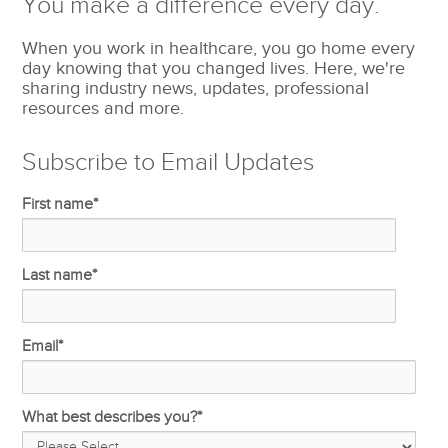
You make a difference every day.
When you work in healthcare, you go home every
day knowing that you changed lives. Here, we're
sharing industry news, updates, professional
resources and more.
Subscribe to Email Updates
First name
*
Last name
*
Email
*
What best describes you?
*