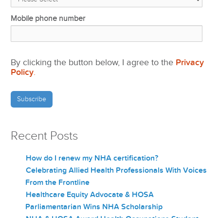
Mobile phone number
By clicking the button below, I agree to the
Privacy
Policy
.
Recent Posts
How do I renew my NHA certification?
Celebrating Allied Health Professionals With Voices
From the Frontline
Healthcare Equity Advocate & HOSA
Parliamentarian Wins NHA Scholarship