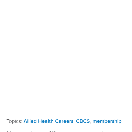
Topics:
Allied Health Careers
,
CBCS
,
membership