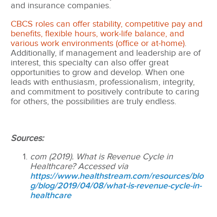
and insurance companies.
CBCS roles can offer stability, competitive pay and
benefits, flexible hours, work-life balance, and
various work environments (office or at-home)
.
Additionally, if management and leadership are of
interest, this specialty can also offer great
opportunities to grow and develop. When one
leads with enthusiasm, professionalism, integrity,
and commitment to positively contribute to caring
for others, the possibilities are truly endless.
Sources:
com (2019). What is Revenue Cycle in
Healthcare? Accessed via
https://www.healthstream.com/resources/blo
g/blog/2019/04/08/what-is-revenue-cycle-in-
healthcare