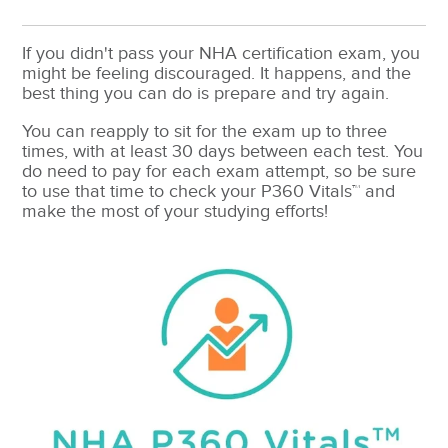
If you didn't pass your NHA certification exam, you
might be feeling discouraged. It happens, and the
best thing you can do is prepare and try again.
You can reapply to sit for the exam up to three
times, with at least 30 days between each test. You
do need to pay for each exam attempt, so be sure
to use that time to check your P360 Vitals™ and
make the most of your studying efforts!