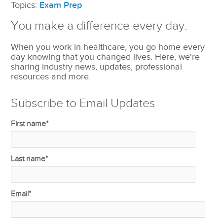
Topics:
Exam Prep
You make a difference every day.
When you work in healthcare, you go home every
day knowing that you changed lives. Here, we're
sharing industry news, updates, professional
resources and more.
Subscribe to Email Updates
First name
*
Last name
*
Email
*