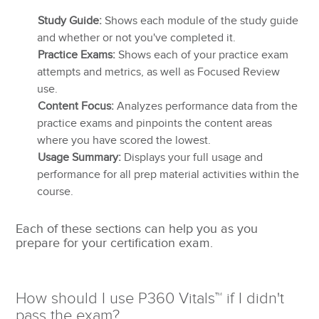
Study Guide:
Shows each module of the study guide
and whether or not you've completed it.
Practice Exams:
Shows each of your practice exam
attempts and metrics, as well as Focused Review
use.
Content Focus:
Analyzes performance data from the
practice exams and pinpoints the content areas
where you have scored the lowest.
Usage Summary:
Displays your full usage and
performance for all prep material activities within the
course.
Each of these sections can help you as you
prepare for your certification exam.
How should I use P360 Vitals™ if I didn't
pass the exam?