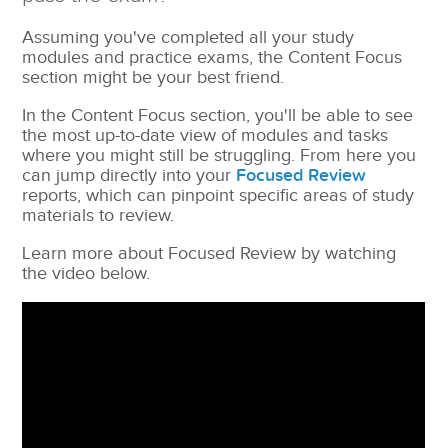
Assuming you've completed all your study
modules and practice exams, the Content Focus
section might be your best friend.
In the Content Focus section, you'll be able to see
the most up-to-date view of modules and tasks
where you might still be struggling. From here you
can jump directly into your
Focused Review
reports, which can pinpoint specific areas of study
materials to review.
Learn more about Focused Review by watching
the video below.