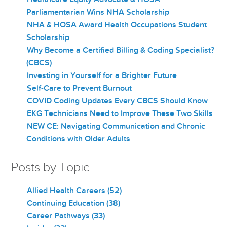
Parliamentarian Wins NHA Scholarship
NHA & HOSA Award Health Occupations Student
Scholarship
Why Become a Certified Billing & Coding Specialist?
(CBCS)
Investing in Yourself for a Brighter Future
Self-Care to Prevent Burnout
COVID Coding Updates Every CBCS Should Know
EKG Technicians Need to Improve These Two Skills
NEW CE: Navigating Communication and Chronic
Conditions with Older Adults
Posts by Topic
Allied Health Careers
(52)
Continuing Education
(38)
Career Pathways
(33)