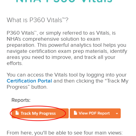
What is P360 Vitals™?
P360 Vitals™, or simply referred to as Vitals, is
NHA's comprehensive solution to exam
preparation. This powerful analytics tool helps you
navigate certification exam prep materials, identify
areas you need to improve, and track all your
efforts.
You can access the Vitals tool by logging into your
Certification Portal
and then clicking the “Track My
Progress” button.
From here, you'll be able to see four main views: