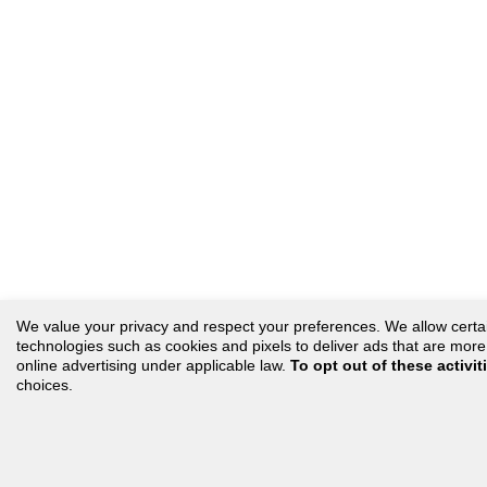
We value your privacy and respect your preferences. We allow certain 
technologies such as cookies and pixels to deliver ads that are more r
online advertising under applicable law.
To opt out of these activit
choices.