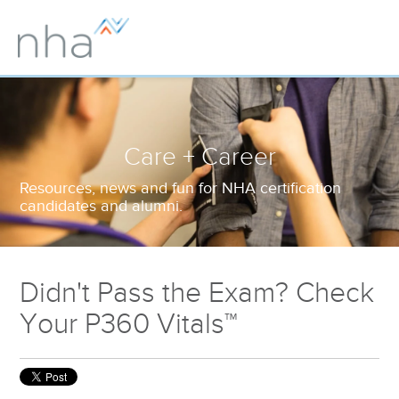
Care + Career
Resources, news and fun for NHA certification
candidates and alumni.
Didn't Pass the Exam? Check
Your P360 Vitals™