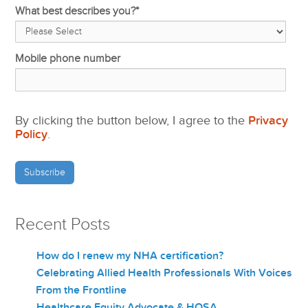
What best describes you?
*
Mobile phone number
By clicking the button below, I agree to the
Privacy
Policy
.
Recent Posts
How do I renew my NHA certification?
Celebrating Allied Health Professionals With Voices
From the Frontline
Healthcare Equity Advocate & HOSA