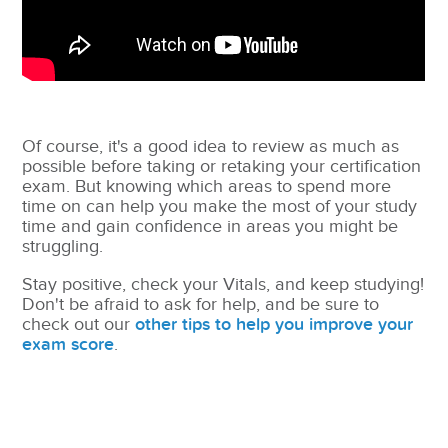
Of course, it's a good idea to review as much as
possible before taking or retaking your certification
exam. But knowing which areas to spend more
time on can help you make the most of your study
time and gain confidence in areas you might be
struggling.
Stay positive, check your Vitals, and keep studying!
Don't be afraid to ask for help, and be sure to
check out our
other tips to help you improve your
exam score
.