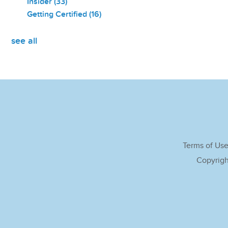
Insider
(33)
Getting Certified
(16)
see all
Terms of Us
Copyrigh