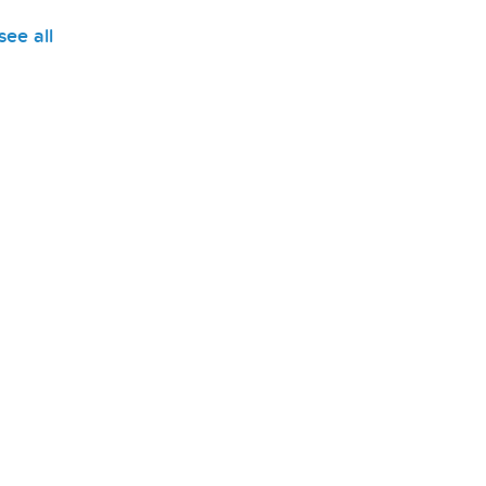
see all