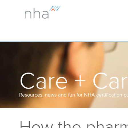
Care + Ca
Resources, news and fun for NHA certification c
How the pharm 