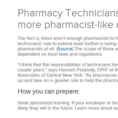
Pharmacy Technicians
more pharmacist-like 
The fact is, there aren’t enough pharmacists to f
technicians’ role to extend even further is bein
pharmacists at all. (
Source
) The scope of these e
dependent on local laws and regulations.
“I think that the responsibilities of technicians 
couple years,” says Hannah Peabody, CPhT at t
Associates of Central New York. “As pharmacies
up and take on a greater role to help the pharmac
How you can prepare:
Seek specialized training. If your employer or tar
likely they will in the future. Learn more about