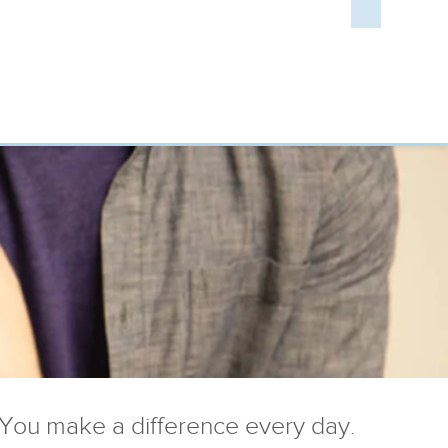
You make a difference every day.