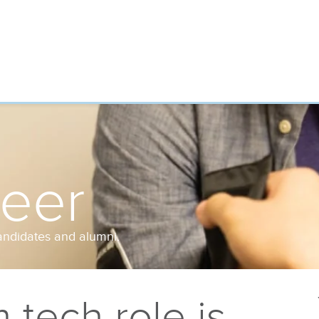
reer
andidates and alumni.
tech role is