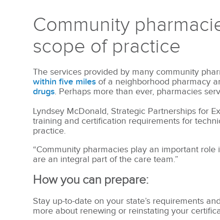
Community pharmacies
scope of practice
The services provided by many community pharm
within five miles
of a neighborhood pharmacy 
drugs
. Perhaps more than ever, pharmacies serve
Lyndsey McDonald, Strategic Partnerships for ExC
training and certification requirements for techn
practice.
“Community pharmacies play an important role i
are an integral part of the care team.”
How you can prepare:
Stay up-to-date on your state’s requirements and
more about renewing or reinstating your certific