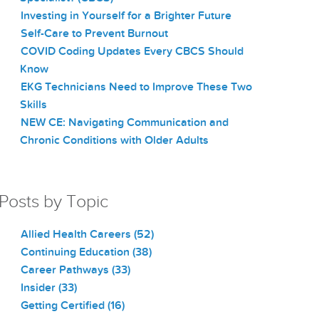
Investing in Yourself for a Brighter Future
Self-Care to Prevent Burnout
COVID Coding Updates Every CBCS Should
Know
EKG Technicians Need to Improve These Two
Skills
NEW CE: Navigating Communication and
Chronic Conditions with Older Adults
Posts by Topic
Allied Health Careers
(52)
Continuing Education
(38)
Career Pathways
(33)
Insider
(33)
Getting Certified
(16)