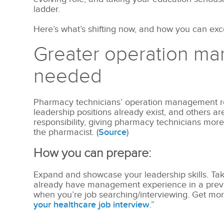
ladder.
Here’s what’s shifting now, and how you can excel
Greater operation ma
needed
Pharmacy technicians’ operation management rol
leadership positions already exist, and others ar
responsibility, giving pharmacy technicians more
the pharmacist. (
Source
)
How you can prepare:
Expand and showcase your leadership skills. Take
already have management experience in a previo
when you’re job searching/interviewing. Get more 
your healthcare job interview
.”