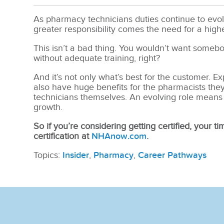
As pharmacy technicians duties continue to evolve,
greater responsibility comes the need for a high
This isn’t a bad thing. You wouldn’t want someb
without adequate training, right?
And it’s not only what’s best for the customer. 
also have huge benefits for the pharmacists they
technicians themselves. An evolving role means
growth.
So if you’re considering getting certified, your tim
certification at
NHAnow.com
.
Topics:
Insider
,
Pharmacy
,
Career Pathways