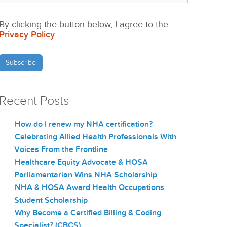
By clicking the button below, I agree to the
Privacy Policy
.
Recent Posts
How do I renew my NHA certification?
Celebrating Allied Health Professionals With
Voices From the Frontline
Healthcare Equity Advocate & HOSA
Parliamentarian Wins NHA Scholarship
NHA & HOSA Award Health Occupations
Student Scholarship
Why Become a Certified Billing & Coding
Specialist? (CBCS)