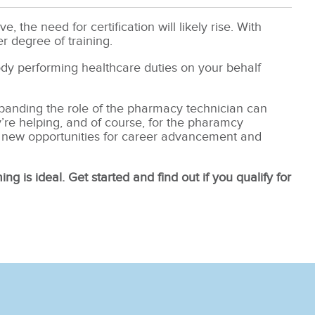
 the need for certification will likely rise. With
er degree of training.
ody performing healthcare duties on your behalf
Expanding the role of the pharmacy technician can
’re helping, and of course, for the pharamcy
 new opportunities for career advancement and
ing is ideal. Get started and find out if you qualify for