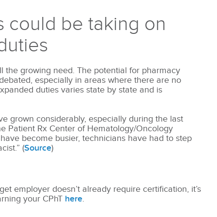
 could be taking on
duties
ill the growing need. The potential for pharmacy
g debated, especially in areas where there are no
xpanded duties varies state by state and is
have grown considerably, especially during the last
he Patient Rx Center of Hematology/Oncology
 have become busier, technicians have had to step
ist.” (
Source
)
get employer doesn’t already require certification, it’s
 earning your CPhT
here
.