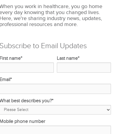
When you work in healthcare, you go home
every day knowing that you changed lives.
Here, we're sharing industry news, updates,
professional resources and more.
Subscribe to Email Updates
First name
*
Last name
*
Email
*
What best describes you?
*
Mobile phone number