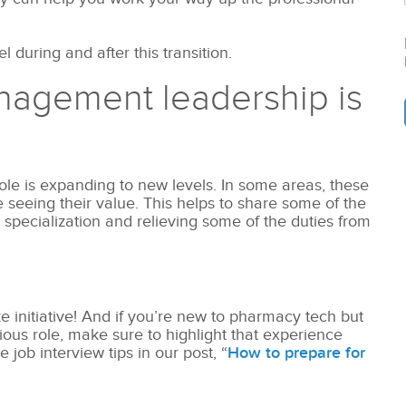
 during and after this transition.
nagement leadership is
e is expanding to new levels. In some areas, these
e seeing their value. This helps to share some of the
 specialization and relieving some of the duties from
 initiative! And if you’re new to pharmacy tech but
us role, make sure to highlight that experience
job interview tips in our post, “
How to prepare for