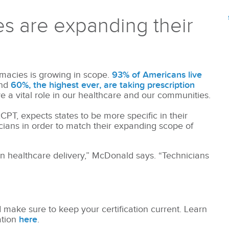
 are expanding their
acies is growing in scope.
93% of Americans live
and
60%, the highest ever, are taking prescription
 a vital role in our healthcare and our communities.
PT, expects states to be more specific in their
icians in order to match their expanding scope of
n healthcare delivery,” McDonald says. “Technicians
 make sure to keep your certification current. Learn
ation
here
.