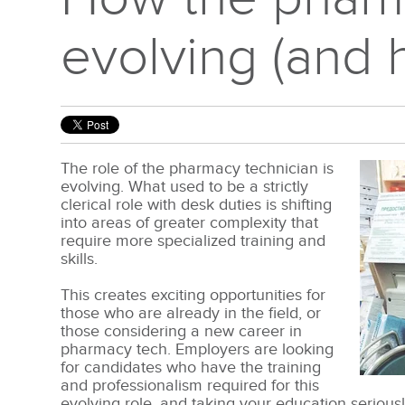
evolving (and 
The role of the pharmacy technician is
evolving. What used to be a strictly
clerical role with desk duties is shifting
into areas of greater complexity that
require more specialized training and
skills.
This creates exciting opportunities for
those who are already in the field, or
those considering a new career in
pharmacy tech. Employers are looking
for candidates who have the training
and professionalism required for this
evolving role, and taking your education seriou