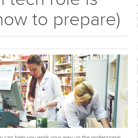
how to prepare)
sly can help you work your way up the professional