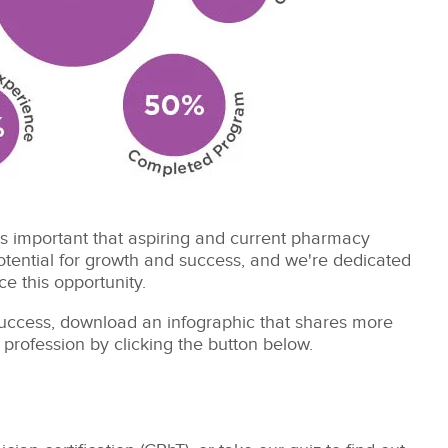
's important that aspiring and current pharmacy
tential for growth and success, and we're dedicated
e this opportunity.
 success, download an infographic that shares more
 profession by clicking the button below.