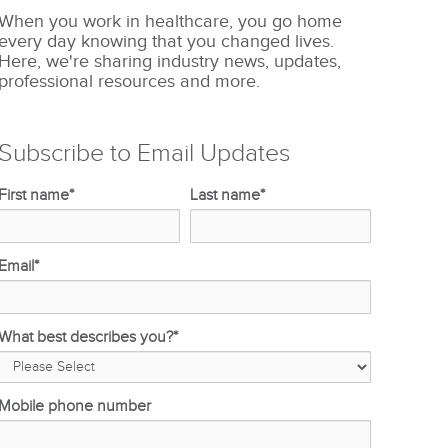
When you work in healthcare, you go home
every day knowing that you changed lives.
Here, we're sharing industry news, updates,
professional resources and more.
Subscribe to Email Updates
First name
*
Last name
*
Email
*
What best describes you?
*
Mobile phone number