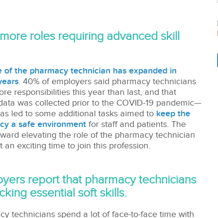
more roles requiring advanced skill
e of the pharmacy technician has expanded in
years
. 40% of employers said pharmacy technicians
e responsibilities this year than last, and that
data was collected prior to the COVID-19 pandemic—
as led to some additional tasks aimed to
keep the
cy a safe environment
for staff and patients. The
oward elevating the role of the pharmacy technician
 an exciting time to join this profession.
yers report that pharmacy technicians
cking essential soft skills.
y technicians spend a lot of face-to-face time with