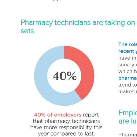
Pharmacy technicians are taking on 
sets.
The rol
recent 
have mor
survey 
which h
pharma
trend t
makes it
Emplo
are la
Pharmac