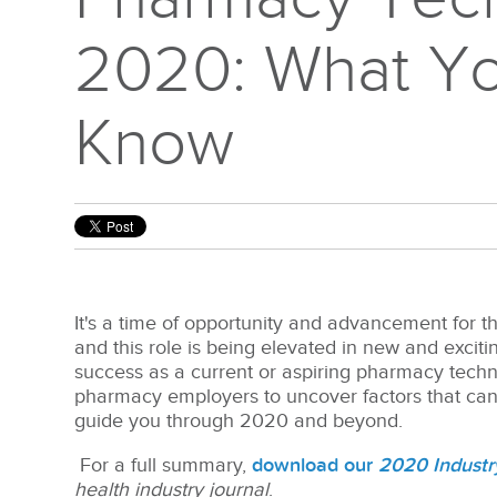
2020: What Y
Know
It's a time of opportunity and advancement for t
and this role is being elevated in new and excit
success as
a current or aspiring pharmacy tech
pharmacy employers to uncover factors that can 
guide you through 2020 and beyond.
For a full summary,
download our
2020 Industr
health industry journal
.