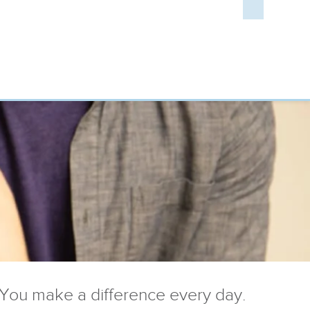
You make a difference every day.