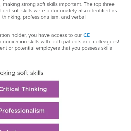
, making strong soft skills important. The top three
ued soft skills were unfortunately also identified as
l thinking, professionalism, and verbal
cation holder, you have access to our
CE
unication skills with both patients and colleagues!
rent or potential employers that you possess skills