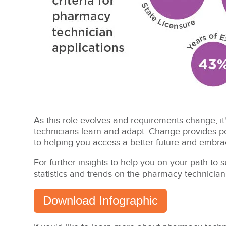
As this role evolves and requirements change, it
technicians learn and adapt. Change provides po
to helping you access a better future and embrac
For further insights to help you on your path to
statistics and trends on the pharmacy technician
Download Infographic