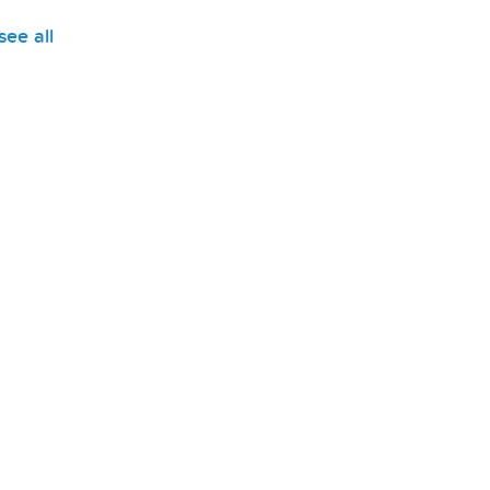
see all