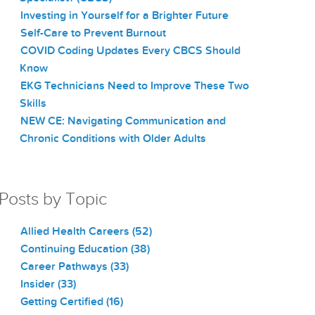
Investing in Yourself for a Brighter Future
Self-Care to Prevent Burnout
COVID Coding Updates Every CBCS Should
Know
EKG Technicians Need to Improve These Two
Skills
NEW CE: Navigating Communication and
Chronic Conditions with Older Adults
Posts by Topic
Allied Health Careers
(52)
Continuing Education
(38)
Career Pathways
(33)
Insider
(33)
Getting Certified
(16)