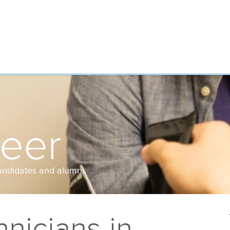
reer
andidates and alumni.
nicians in