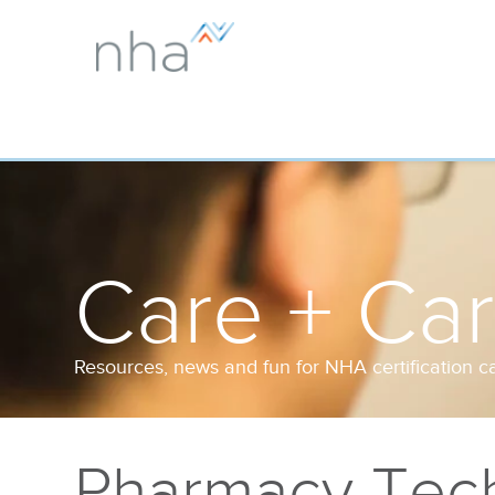
Care + Ca
Resources, news and fun for NHA certification c
Pharmacy Tech