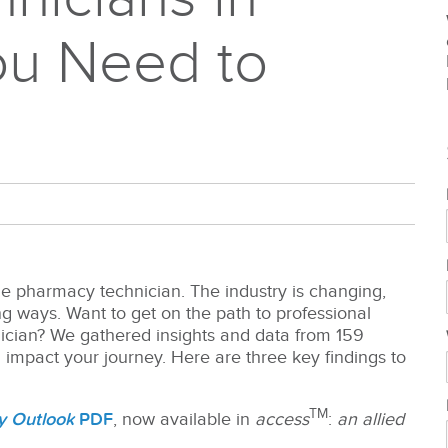
ou Need to
he pharmacy technician. The industry is changing,
ing ways.
Want to get on the path to professional
nician? We gathered insights and data from 159
impact your journey. Here are three key findings to
TM
y Outlook
PDF
, now available in
access
:
an allied