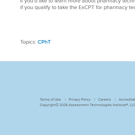
If you'd like to learn more about pharmacy technic
if you qualify to take the ExCPT for pharmacy tech
Topics:
CPhT
Terms of Use
Privacy Policy
Careers
Accredita
Copyright© 2026 Assessment Technologies Institute®, LLC.