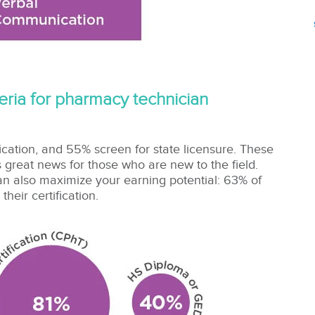
iteria for pharmacy technician
ication, and 55% screen for state licensure. These
 great news for those who are new to the field.
 can also maximize your earning potential: 63%
of
eir certification.