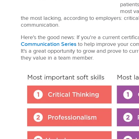
patients
most val
the most lacking, according to employers: critica
communication.
Here's the good news: If you're a current certifi
Communication Series
to help improve your comm
It's a great opportunity to grow and prove to cur
they value in a team member.