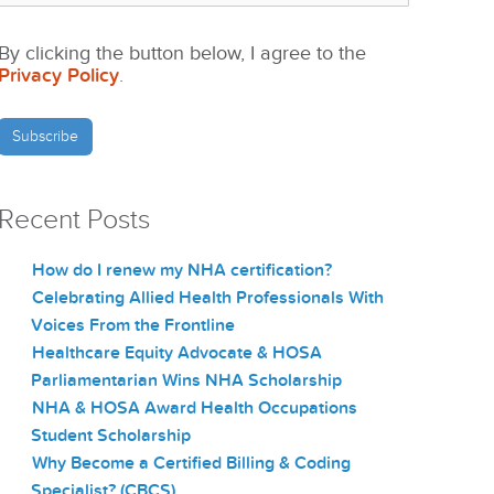
By clicking the button below, I agree to the
Privacy Policy
.
Recent Posts
How do I renew my NHA certification?
Celebrating Allied Health Professionals With
Voices From the Frontline
Healthcare Equity Advocate & HOSA
Parliamentarian Wins NHA Scholarship
NHA & HOSA Award Health Occupations
Student Scholarship
Why Become a Certified Billing & Coding
Specialist? (CBCS)