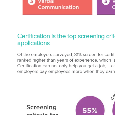
Certification is the top screening cr
applications.
Of the employers surveyed, 81% screen for certif
ranked higher than years of experience, which is
Certification can not only help you get a job, it
employers pay employees more when they earn th