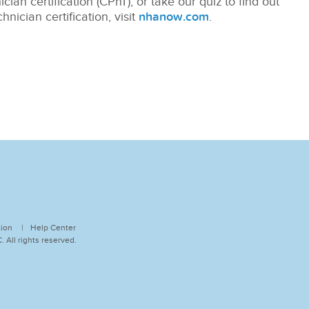
ian certification (CPhT), or take our quiz to find out
nician certification, visit
nhanow.com
.
tion
Help Center
 All rights reserved.