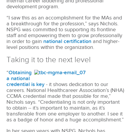
internal career laddering and professional
development program.
“I saw this as an accomplishment for the MAs and
a breakthrough for the profession,” says Nichols.
NSPG was committed to supporting its frontline
staff and empowering them to grow professionally
in order to gain
national certification
and higher-
level positions within the organization.
Taking it to the next level
“
Obtaining
a national
credential is key
- it shows dedication to our
careers. National Healthcareer Association’s (NHA)
CCMA credential made that possible for me,”
Nichols says. “Credentialing is not only important
to obtain -- it’s important to maintain, as it’s
transferable from one employer to another. I see it
as a badge of honor and a huge accomplishment.”
In her seven years with NSPG, Nichols has