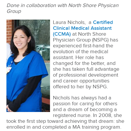
Done in collaboration with North Shore Physican
Group
L
aura Nichols, a
Certified
Clinical Medical Assistant
(CCMA)
at North Shore
Physician Group (NSPG) has
experienced first-hand the
evolution of the medical
assistant. Her role has
changed for the better, and
she has taken full advantage
of professional development
and career opportunities
offered to her by NSPG.
Nichols has always had a
passion for caring for others
and a dream of becoming a
registered nurse. In 2008, she
took the first step toward achieving that dream: she
enrolled in and completed a MA training program.