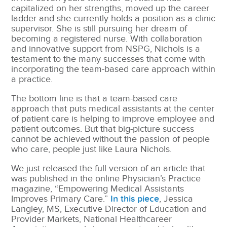
capitalized on her strengths, moved up the career
ladder and she currently holds a position as a clinic
supervisor. She is still pursuing her dream of
becoming a registered nurse. With collaboration
and innovative support from NSPG, Nichols is a
testament to the many successes that come with
incorporating the team-based care approach within
a practice.
The bottom line is that a team-based care
approach that puts medical assistants at the center
of patient care is helping to improve employee and
patient outcomes. But that big-picture success
cannot be achieved without the passion of people
who care, people just like Laura Nichols.
We just released the full version of an article that
was published in the online Physician’s Practice
magazine, “Empowering Medical Assistants
Improves Primary Care.”
In this piece
, Jessica
Langley, MS, Executive Director of Education and
Provider Markets, National Healthcareer