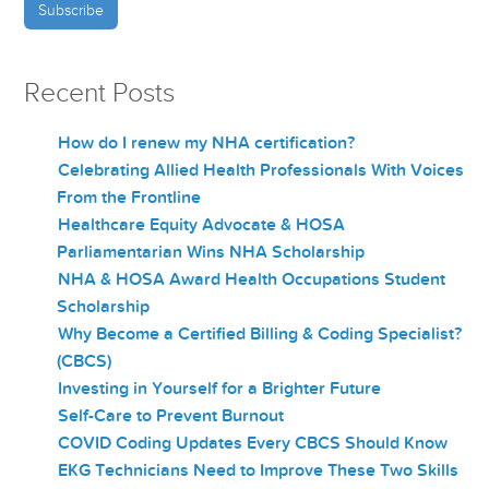
Recent Posts
How do I renew my NHA certification?
Celebrating Allied Health Professionals With Voices
From the Frontline
Healthcare Equity Advocate & HOSA
Parliamentarian Wins NHA Scholarship
NHA & HOSA Award Health Occupations Student
Scholarship
Why Become a Certified Billing & Coding Specialist?
(CBCS)
Investing in Yourself for a Brighter Future
Self-Care to Prevent Burnout
COVID Coding Updates Every CBCS Should Know
EKG Technicians Need to Improve These Two Skills