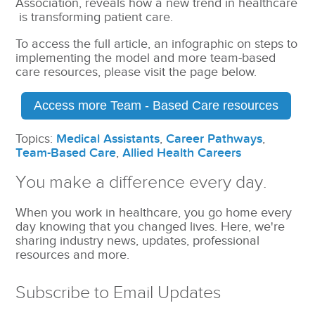
Association, reveals how a new trend in healthcare
is transforming patient care.
To access the full article, an infographic on steps to
implementing the model and more team-based
care resources, please visit the page below.
Access more Team - Based Care resources
Topics:
Medical Assistants
,
Career Pathways
,
Team-Based Care
,
Allied Health Careers
You make a difference every day.
When you work in healthcare, you go home every
day knowing that you changed lives. Here, we're
sharing industry news, updates, professional
resources and more.
Subscribe to Email Updates