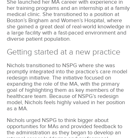
She launched her MA career with experience in
her training programs and an internship at a family
medical clinic. She transitioned to a position at
Boston’s Brigham and Women’s Hospital, where
she gained a great deal of real-world knowledge in
a large facility with a fast-paced environment and
diverse patient population.
Getting started at a new practice
Nichols transitioned to NSPG where she was
promptly integrated into the practice’s care model
redesign initiative. The initiative focused on
expanding the role of the MA, with the primary
goal of highlighting them as key members of the
healthcare team. Because of NSPG’s redesign
model, Nichols feels highly valued in her position
as a MA.
Nichols urged NSPG to think bigger about
opportunities for MAs and provided feedback to
the administration as they began to develop an