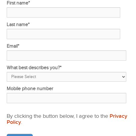
First name
*
Last name
*
Email
*
What best describes you?
*
Mobile phone number
By clicking the button below, I agree to the
Privacy
Policy
.