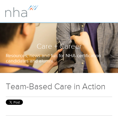
Care + Career
Resources, news and fun for NHA certification
candidates and alumni.
Team-Based Care in Action