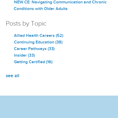
NEW CE: Navigating Communication and Chronic
Conditions with Older Adults
Posts by Topic
Allied Health Careers
(52)
Continuing Education
(38)
Career Pathways
(33)
Insider
(33)
Getting Certified
(16)
see all