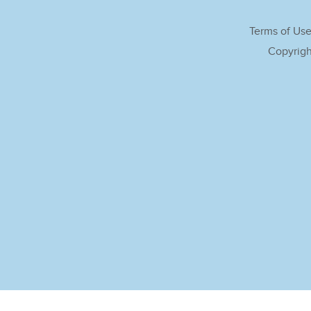
Terms of Us
Copyrigh