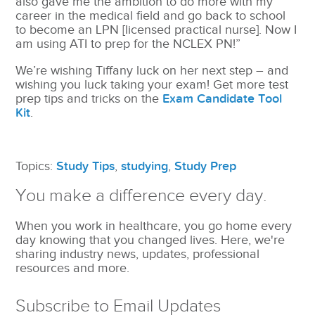
also gave me the ambition to do more with my
career in the medical field and go back to school
to become an LPN [licensed practical nurse]. Now I
am using ATI to prep for the NCLEX PN!”
We’re wishing Tiffany luck on her next step – and
wishing you luck taking your exam! Get more test
prep tips and tricks on the
Exam Candidate Tool
Kit
.
Topics:
Study Tips
,
studying
,
Study Prep
You make a difference every day.
When you work in healthcare, you go home every
day knowing that you changed lives. Here, we're
sharing industry news, updates, professional
resources and more.
Subscribe to Email Updates