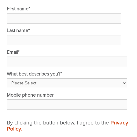
First name
*
Last name
*
Email
*
What best describes you?
*
Mobile phone number
By clicking the button below, I agree to the
Privacy
Policy
.