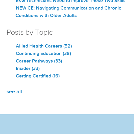
EKG Technicians Need to Improve These Two Skills
NEW CE: Navigating Communication and Chronic
Conditions with Older Adults
Posts by Topic
Allied Health Careers
(52)
Continuing Education
(38)
Career Pathways
(33)
Insider
(33)
Getting Certified
(16)
see all