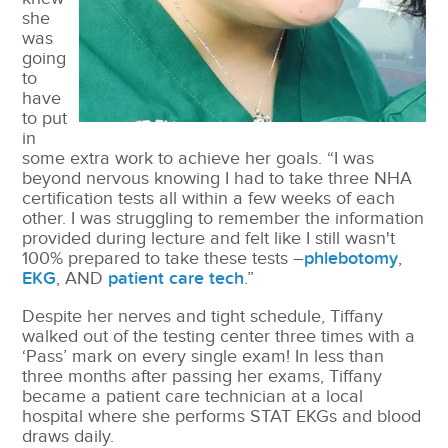
she
was
going
to
have
to put
in
some extra work to achieve her goals. “I was
beyond nervous knowing I had to take three NHA
certification tests all within a few weeks of each
other. I was struggling to remember the information
provided during lecture and felt like I still wasn't
100% prepared to take these tests –
phlebotomy
,
EKG
, AND
patient care tech
.”
Despite her nerves and tight schedule, Tiffany
walked out of the testing center three times with a
‘Pass’ mark on every single exam! In less than
three months after passing her exams, Tiffany
became a patient care technician at a local
hospital where she performs STAT EKGs and blood
draws daily.