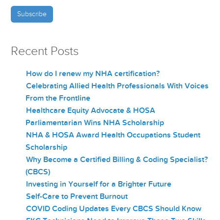
Recent Posts
How do I renew my NHA certification?
Celebrating Allied Health Professionals With Voices
From the Frontline
Healthcare Equity Advocate & HOSA
Parliamentarian Wins NHA Scholarship
NHA & HOSA Award Health Occupations Student
Scholarship
Why Become a Certified Billing & Coding Specialist?
(CBCS)
Investing in Yourself for a Brighter Future
Self-Care to Prevent Burnout
COVID Coding Updates Every CBCS Should Know