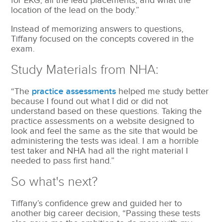
for EKG, all the lead placements, and what the
location of the lead on the body.”
Instead of memorizing answers to questions,
Tiffany focused on the concepts covered in the
exam.
Study Materials from NHA:
“The
practice assessments
helped me study better
because I found out what I did or did not
understand based on these questions. Taking the
practice assessments on a website designed to
look and feel the same as the site that would be
administering the tests was ideal. I am a horrible
test taker and NHA had all the right material I
needed to pass first hand.”
So what's next?
Tiffany’s confidence grew and guided her to
another big career decision, “Passing these tests