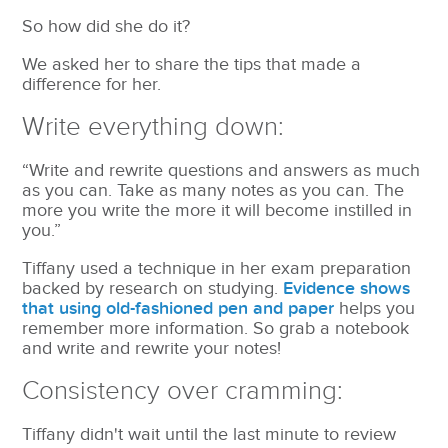
So how did she do it?
We asked her to share the tips that made a
difference for her.
Write everything down:
“Write and rewrite questions and answers as much
as you can. Take as many notes as you can. The
more you write the more it will become instilled in
you.”
Tiffany used a technique in her exam preparation
backed by research on studying.
Evidence shows
that using old-fashioned pen and paper
helps you
remember more information. So grab a notebook
and write and rewrite your notes!
Consistency over cramming:
Tiffany didn't wait until the last minute to review