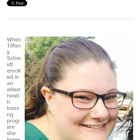
When
Tiffan
y
Schm
idt
enroll
ed in
an
allied
healt
h
traini
ng
progr
am
she
knew