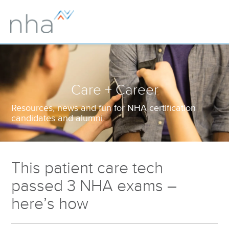
Care + Career
Resources, news and fun for NHA certification
candidates and alumni.
This patient care tech
passed 3 NHA exams –
here’s how