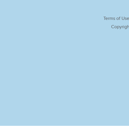
Terms of Us
Copyrigh