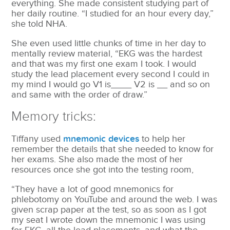
everything. She made consistent studying part of
her daily routine. “I studied for an hour every day,”
she told NHA.
She even used little chunks of time in her day to
mentally review material, “EKG was the hardest
and that was my first one exam I took. I would
study the lead placement every second I could in
my mind I would go V1 is____ V2 is __ and so on
and same with the order of draw.”
Memory tricks:
Tiffany used
mnemonic devices
to help her
remember the details that she needed to know for
her exams. She also made the most of her
resources once she got into the testing room,
“They have a lot of good mnemonics for
phlebotomy on YouTube and around the web. I was
given scrap paper at the test, so as soon as I got
my seat I wrote down the mnemonic I was using