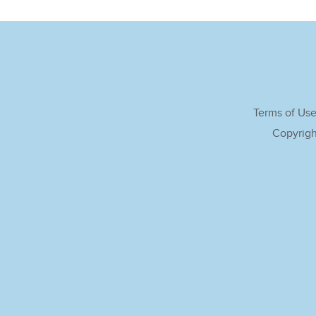
Terms of Us
Copyrigh