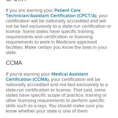
If you are earning your
Patient Care
Technician/Assistant Certification (CPCT/A)
, your
certification will be nationally accredited and will
not be tied exclusively to a state-run certification or
license. Some states have specific training
requirements and certification or licensing
requirements to work in Medicare approved
facilities. Make certain you know the laws in your
state.
CCMA
If you're earning your
Medical Assistant
Certification (CCMA)
, your certification will be
nationally accredited and not tied exclusively to a
state-run certification or license.
That said, some
states have specific scope of practice, training or
other licensing requirements to perform specific
skills such as x-rays.
You should make sure you
know whether your state is one of them.