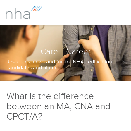
Care + Career
Resources, news and fun for NHA certification
candidates and alumni.
What is the difference
between an MA, CNA and
CPCT/A?