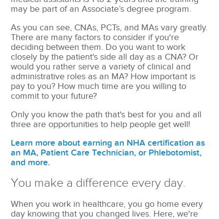
may be part of an Associate’s degree program.
As you can see, CNAs, PCTs, and MAs vary greatly.
There are many factors to consider if you're
deciding between them. Do you want to work
closely by the patient's side all day as a CNA? Or
would you rather serve a variety of clinical and
administrative roles as an MA? How important is
pay to you? How much time are you willing to
commit to your future?
Only you know the path that's best for you and all
three are opportunities to help people get well!
Learn more about earning an NHA certification as
an MA, Patient Care Technician, or Phlebotomist,
and more.
You make a difference every day.
When you work in healthcare, you go home every
day knowing that you changed lives. Here, we're