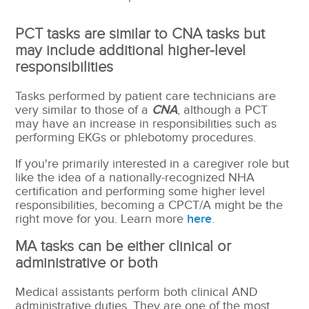
PCT tasks are similar to CNA tasks but
may include additional higher-level
responsibilities
Tasks performed by patient care technicians are
very similar to those of a
CNA
, although a PCT
may have an increase in responsibilities such as
performing EKGs or phlebotomy procedures.
If you're primarily interested in a caregiver role but
like the idea of a nationally-recognized NHA
certification and performing some higher level
responsibilities, becoming a CPCT/A might be the
right move for you. Learn more
here
.
MA tasks can be either clinical or
administrative or both
Medical assistants perform both clinical AND
administrative duties.
They are one of the most