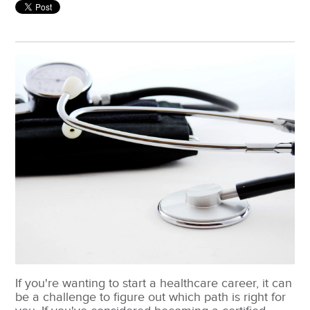
If you're wanting to start a healthcare career, it can
be a challenge to figure out which path is right for