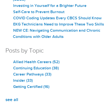
Investing in Yourself for a Brighter Future
Self-Care to Prevent Burnout
COVID Coding Updates Every CBCS Should Know
EKG Technicians Need to Improve These Two Skills
NEW CE: Navigating Communication and Chronic
Conditions with Older Adults
Posts by Topic
Allied Health Careers
(52)
Continuing Education
(38)
Career Pathways
(33)
Insider
(33)
Getting Certified
(16)
see all