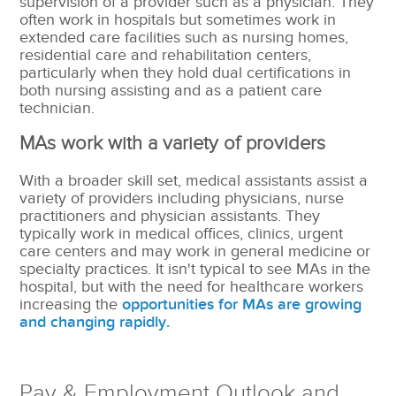
supervision of a provider such as a physician. They
often work in hospitals but sometimes work in
extended care facilities such as nursing homes,
residential care and rehabilitation centers,
particularly when they hold dual certifications in
both nursing assisting and as a patient care
technician.
MAs work with a variety of providers
With a broader skill set, medical assistants assist a
variety of providers including physicians, nurse
practitioners and physician assistants.
They
typically work in medical offices, clinics, urgent
care centers and may work in general medicine or
specialty practices. It isn't typical to see MAs in the
hospital, but with the need for healthcare workers
increasing the
opportunities for MAs are growing
and changing rapidly.
Pay & Employment Outlook and