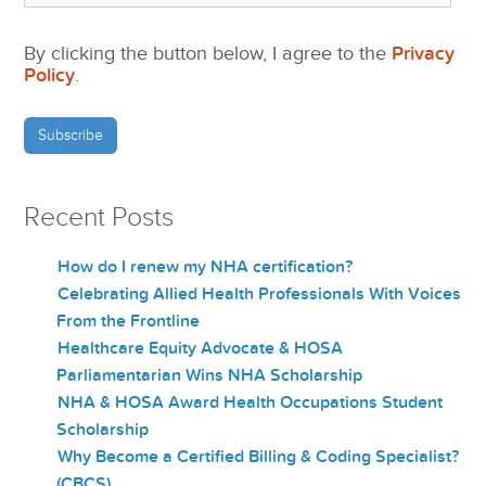
By clicking the button below, I agree to the
Privacy
Policy
.
Recent Posts
How do I renew my NHA certification?
Celebrating Allied Health Professionals With Voices
From the Frontline
Healthcare Equity Advocate & HOSA
Parliamentarian Wins NHA Scholarship
NHA & HOSA Award Health Occupations Student
Scholarship
Why Become a Certified Billing & Coding Specialist?
(CBCS)