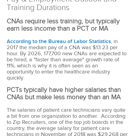
Training Durations
CNAs require less training, but typically
earn less income than a PCT or MA
According to the Bureau of Labor Statistics
, in
2017 the median pay of a CNA was
$13.23 per
hour. By 2026, 177,700 new CNAs are expected to
be hired, a "faster than average" growth rate of
11%, which is why it is often seen as an
opportunity to enter the healthcare industry
quickly.
PCTs typically have higher salaries than
CNAs but make less money than an MA
The salaries of patient care technicians vary quite
a bit from one organization to another. According
to Zip Recruiters, one of the top job boards in the
country, the average salary for patient care
technicians in November of 2018 was $29,268 per