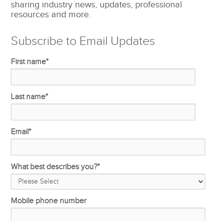
sharing industry news, updates, professional
resources and more.
Subscribe to Email Updates
First name
*
Last name
*
Email
*
What best describes you?
*
Mobile phone number