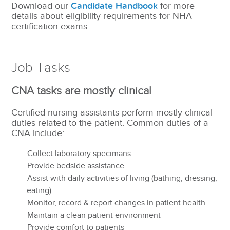
Download our
Candidate Handbook
for more
details about eligibility requirements for NHA
certification exams.
Job Tasks
CNA tasks are mostly clinical
Certified nursing assistants perform mostly clinical
duties related to the patient. Common duties of a
CNA include:
Collect laboratory specimans
Provide bedside assistance
Assist with daily activities of living (bathing, dressing,
eating)
Monitor, record & report changes in patient health
Maintain a clean patient environment
Provide comfort to patients