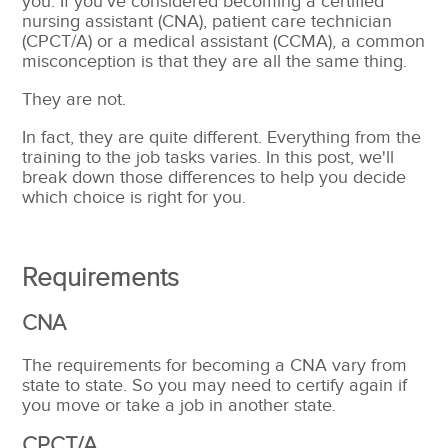
you. If you've considered becoming a certified
nursing assistant (CNA), patient care technician
(CPCT/A) or a medical assistant (CCMA), a common
misconception is that they are all the same thing.
They are not.
In fact, they are quite different. Everything from the
training to the job tasks varies. In this post, we'll
break down those differences to help you decide
which choice is right for you.
Requirements
CNA
The requirements for becoming a CNA vary from
state to state. So you may need to certify again if
you move or take a job in another state.
CPCT/A