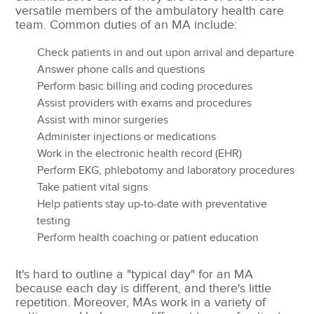
versatile members of the ambulatory health care
team.
Common duties of an MA include:
Check patients in and out upon arrival and departure
Answer phone calls and questions
Perform basic billing and coding procedures
Assist providers with exams and procedures
Assist with minor surgeries
Administer injections or medications
Work in the electronic health record (EHR)
Perform EKG, phlebotomy and laboratory procedures
Take patient vital signs
Help patients stay up-to-date with preventative
testing
Perform health coaching or patient education
It's hard to outline a "typical day" for an MA
because each day is different, and there's little
repetition. Moreover, MAs work in a variety of