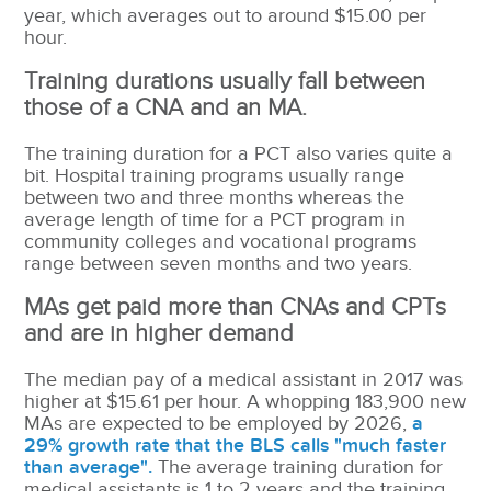
year, which averages out to around $15.00 per
hour.
Training durations usually fall between
those of a CNA and an MA.
The training duration for a PCT also varies quite a
bit.
Hospital training programs usually range
between two and three months whereas the
average length of time for a PCT program in
community colleges and vocational programs
range between seven months and two years.
MAs get paid more than CNAs and CPTs
and are in higher demand
The median pay of a medical assistant in 2017 was
higher at $15.61 per hour. A whopping 183,900 new
MAs are expected to be employed by 2026,
a
29% growth rate that the BLS calls "much faster
than average".
The average training duration for
medical assistants is 1 to 2 years and the training