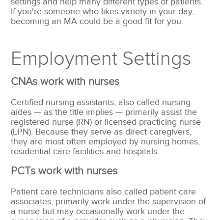
settings and help many different types of patients.
If you're someone who likes variety in your day,
becoming an MA could be a good fit for you.
Employment Settings
CNAs work with nurses
Certified nursing assistants, also called nursing
aides — as the title implies — primarily assist the
registered nurse (
RN) or licensed practicing nurse
(LPN). Because they serve as direct caregivers,
they are most often employed by nursing homes,
residential care facilities and hospitals.
PCTs work with nurses
Patient care technicians also called patient care
associates, primarily work under the supervision of
a nurse but may occasionally work under the