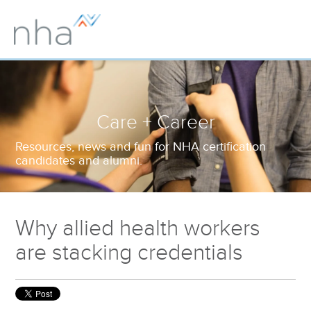
Care + Career
Resources, news and fun for NHA certification
candidates and alumni.
Why allied health workers
are stacking credentials