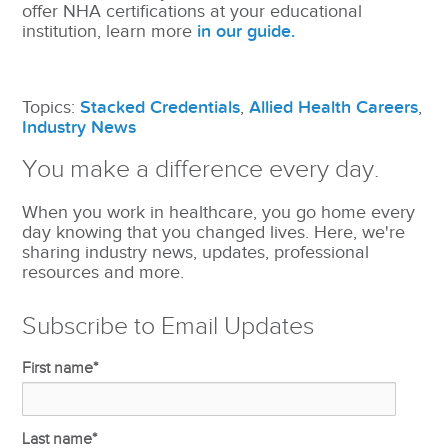
offer NHA certifications at your educational
institution, learn more
in our guide.
Topics:
Stacked Credentials
,
Allied Health Careers
,
Industry News
You make a difference every day.
When you work in healthcare, you go home every
day knowing that you changed lives. Here, we're
sharing industry news, updates, professional
resources and more.
Subscribe to Email Updates
First name
*
Last name
*