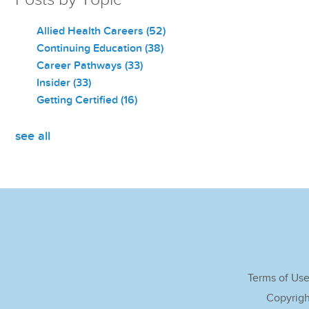
Allied Health Careers
(52)
Continuing Education
(38)
Career Pathways
(33)
Insider
(33)
Getting Certified
(16)
see all
Terms of Us
Copyrigh