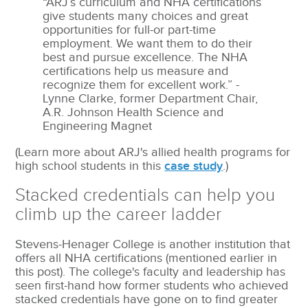
“ARJ’s curriculum and NHA certifications
give students many choices and great
opportunities for full-or part-time
employment. We want them to do their
best and pursue excellence. The NHA
certifications help us measure and
recognize them for excellent work.” -
Lynne Clarke, former Department Chair,
A.R. Johnson Health Science and
Engineering Magnet
(Learn more about ARJ's allied health programs for
high school students in this
case study
.)
Stacked credentials can help you
climb up the career ladder
Stevens-Henager College is another institution that
offers all NHA certifications (mentioned earlier in
this post). The college's faculty and leadership has
seen first-hand how former students who achieved
stacked credentials have gone on to find greater