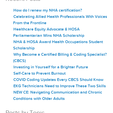
How do I renew my NHA certification?
Celebrating Allied Health Professionals With Voices
From the Frontline
Healthcare Equity Advocate & HOSA
Parliamentarian Wins NHA Scholarship
NHA & HOSA Award Health Occupations Student
Scholarship
Why Become a Certified Billing & Coding Specialist?
(CBCS)
Investing in Yourself for a Brighter Future
Self-Care to Prevent Burnout
COVID Coding Updates Every CBCS Should Know
EKG Technicians Need to Improve These Two Skills
NEW CE: Navigating Communication and Chronic
Conditions with Older Adults
Posts by Topic