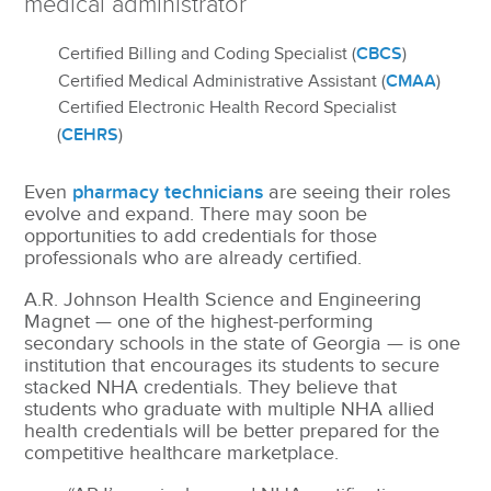
medical administrator
CBCS
Certified Billing and Coding Specialist (
)
CMAA
Certified Medical Administrative Assistant (
)
Certified Electronic Health Record Specialist
CEHRS
(
)
Even
pharmacy technicians
are seeing their roles
evolve and expand. There may soon be
opportunities to add credentials for those
professionals who are already certified.
A.R. Johnson Health Science and Engineering
Magnet — one of the highest-performing
secondary schools in the state of Georgia — is one
institution that encourages its students to secure
stacked NHA credentials. They believe that
students who graduate with multiple NHA allied
health credentials will be better prepared for the
competitive healthcare marketplace.