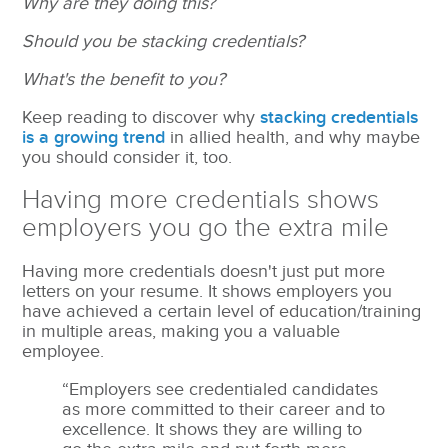
Why are they doing this?
Should you be stacking credentials?
What's the benefit to you?
Keep reading to discover why
stacking credentials
is a growing trend
in allied health, and why maybe
you should consider it, too.
Having more credentials shows
employers you go the extra mile
Having more credentials doesn't just put more
letters on your resume. It shows employers you
have achieved a certain level of education/training
in multiple areas, making you a valuable
employee.
“Employers see credentialed candidates
as more committed to their career and to
excellence. It shows they are willing to