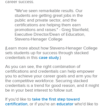
career success.
"We've seen remarkable results. Our
students are getting great jobs in the
public and private sector, and the
certifications are helping them earn
promotions and raises." - Greg Stanfield,
Executive Director/Dean of Education,
Stevens-Henager College
(Learn more about how Stevens-Henager College
sets students up for success through stacked
credentials in this
case study
.)
As you can see, the right combination of
certifications and credentials can help empower
you to achieve your career goals and arm you for
the competitive workforce. Securing stacked
credentials is a trend for good reason, and it might
be in your best interest to follow suit.
If you'd like to
take the first step toward
certification
, or if you're an
educator
who'd like to