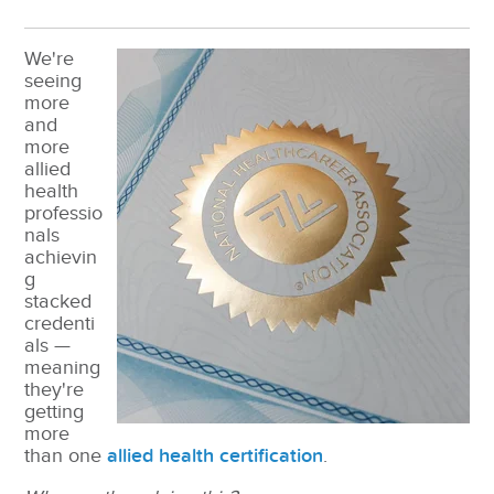
We're
seeing
more
and
more
allied
health
professio
nals
achievin
g
stacked
credenti
als —
meaning
they're
getting
more
than one
allied health certification
.