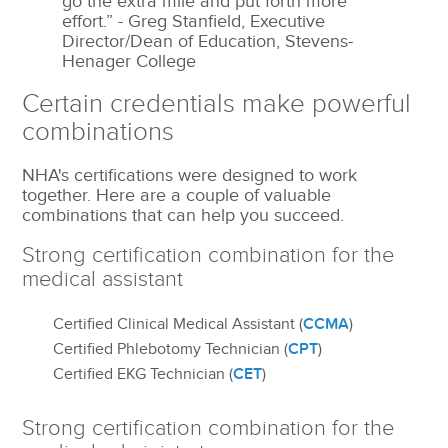
go the extra mile and put forth more
effort.” - Greg Stanfield, Executive
Director/Dean of Education, Stevens-
Henager College
Certain credentials make powerful
combinations
NHA's certifications were designed to work
together. Here are a couple of valuable
combinations that can help you succeed.
Strong certification combination for the
medical assistant
CCMA
Certified Clinical Medical Assistant (
)
CPT
Certified Phlebotomy Technician (
)
CET
Certified EKG Technician (
)
Strong certification combination for the