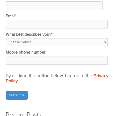
Email
*
What best describes you?
*
Mobile phone number
By clicking the button below, I agree to the
Privacy
Policy
.
Recent Posts