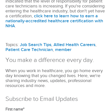
indicated that the level of responsibility for patient
care technicians is increasing. If you're considering
entering the healthcare industry, but don't yet have
a certification,
click here to learn how to earn a
nationally-accredited healthcare certification with
NHA
.
Topics:
Job Search Tips
,
Allied Health Careers
,
Patient Care Technician
,
member
You make a difference every day.
When you work in healthcare, you go home every
day knowing that you changed lives. Here, we're
sharing industry news, updates, professional
resources and more.
Subscribe to Email Updates
First name
*