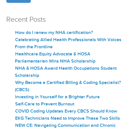
Recent Posts
How do I renew my NHA certification?
Celebrating Allied Health Professionals With Voices
From the Frontline
Healthcare Equity Advocate & HOSA
Parliamentarian Wins NHA Scholarship
NHA & HOSA Award Health Occupations Student
Scholarship
Why Become a Certified Billing & Coding Specialist?
(CBCS)
Investing in Yourself for a Brighter Future
Self-Care to Prevent Burnout
COVID Coding Updates Every CBCS Should Know
EKG Technicians Need to Improve These Two Skills
NEW CE: Navigating Communication and Chronic