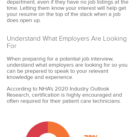
department, even if they have no job listings at the
time. Letting them know your interest will help get
your resume on the top of the stack when a job
does open up.
Understand What Employers Are Looking
For
When preparing for a potential job interview,
understand what employers are looking for so you
can be prepared to speak to your relevant
knowledge and experience.
According to NHA's 2020 Industry Outlook
Research, certification is highly encouraged and
often required for their patient care technicians.