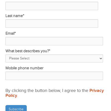
Last name
*
Email
*
What best describes you?
*
Mobile phone number
By clicking the button below, I agree to the
Privacy
Policy
.