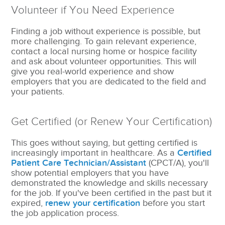
Volunteer if You Need Experience
Finding a job without experience is possible, but
more challenging. To gain relevant experience,
contact a local nursing home or hospice facility
and ask about volunteer opportunities. This will
give you real-world experience and show
employers that you are dedicated to the field and
your patients.
Get Certified (or Renew Your Certification)
This goes without saying, but getting certified is
increasingly important in healthcare. As a
Certified
Patient Care Technician/Assistant
(CPCT/A), you'll
show potential employers that you have
demonstrated the knowledge and skills necessary
for the job. If you've been certified in the past but it
expired,
renew your certification
before you start
the job application process.