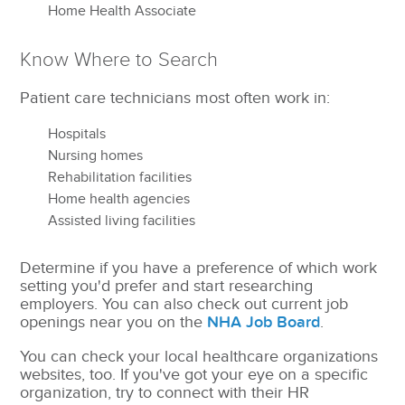
Home Health Associate
Know Where to Search
Patient care technicians most often work in:
Hospitals
Nursing homes
Rehabilitation facilities
Home health agencies
Assisted living facilities
Determine if you have a preference of which work
setting you'd prefer and start researching
employers. You can also check out current job
openings near you on the
NHA Job Board
.
You can check your local healthcare organizations
websites, too. If you've got your eye on a specific
organization, try to connect with their HR