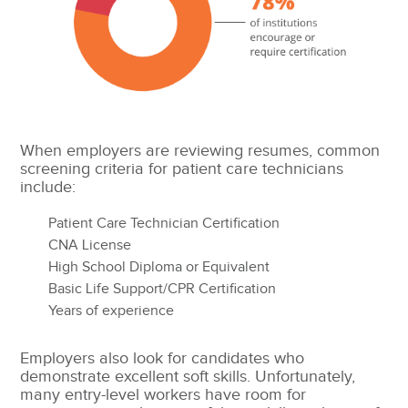
When employers are reviewing resumes, common
screening criteria for patient care technicians
include:
Patient Care Technician Certification
CNA License
High School Diploma or Equivalent
Basic Life Support/CPR Certification
Years of experience
Employers also look for candidates who
demonstrate excellent soft skills. Unfortunately,
many entry-level workers have room for