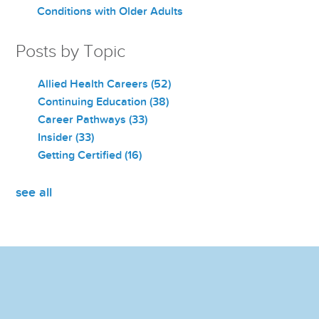
Conditions with Older Adults
Posts by Topic
Allied Health Careers
(52)
Continuing Education
(38)
Career Pathways
(33)
Insider
(33)
Getting Certified
(16)
see all