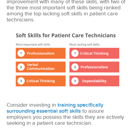
improvement with many of these skills, with two of
the three most important soft skills being ranked
among the top lacking soft skills in patient care
technicians.
Consider investing in
training specifically
surrounding essential soft skills
to assure
employers you possess the skills they are actively
seeking in a patient care technician.