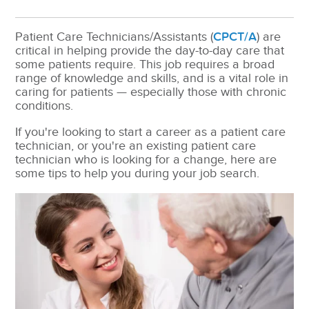
Patient Care Technicians/Assistants (
CPCT/A
) are
critical in helping provide the day-to-day care that
some patients require. This job requires a broad
range of knowledge and skills, and is a vital role in
caring for patients — especially those with chronic
conditions.
If you're looking to start a career as a patient care
technician, or you're an existing patient care
technician who is looking for a change, here are
some tips to help you during your job search.