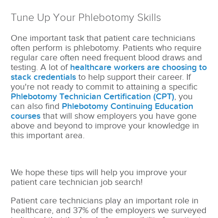
Tune Up Your Phlebotomy Skills
One important task that patient care technicians
often perform is phlebotomy. Patients who require
regular care often need frequent blood draws and
testing. A lot of
healthcare workers are choosing to
stack credentials
to help support their career. If
you're not ready to commit to attaining a specific
Phlebotomy Technician Certification (CPT)
, you
can also find
Phlebotomy Continuing Education
courses
that will show employers you have gone
above and beyond to improve your knowledge in
this important area.
We hope these tips will help you improve your
patient care technician job search!
Patient care technicians play an important role in
healthcare, and 37% of the employers we surveyed