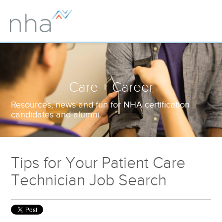
Care + Career
Resources, news and fun for NHA certification
candidates and alumni.
Tips for Your Patient Care
Technician Job Search