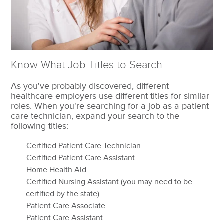
Know What Job Titles to Search
As you've probably discovered, different
healthcare employers use different titles for similar
roles. When you're searching for a job as a patient
care technician, expand your search to the
following titles:
Certified Patient Care Technician
Certified Patient Care Assistant
Home Health Aid
Certified Nursing Assistant (you may need to be
certified by the state)
Patient Care Associate
Patient Care Assistant