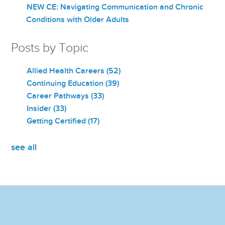
NEW CE: Navigating Communication and Chronic
Conditions with Older Adults
Posts by Topic
Allied Health Careers
(52)
Continuing Education
(39)
Career Pathways
(33)
Insider
(33)
Getting Certified
(17)
see all