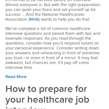
Almost everyone is. But with the right preparation,
you can quiet your fears and set yourself up for
success … And the National Healthcareer
Association (
NHA
) wants to help you do that.
We’ve compiled a list of common healthcare
interview questions and paired them with tips and
example responses. As you read through the
questions, consider how you’d respond based on
your personal experience. Consider writing down
your answers and rehearsing in front of someone
you trust—or even in front of a mirror. It may feel
awkward, but chances are, it’ll pay off come
interview time.
Read More
How to prepare for
your healthcare job