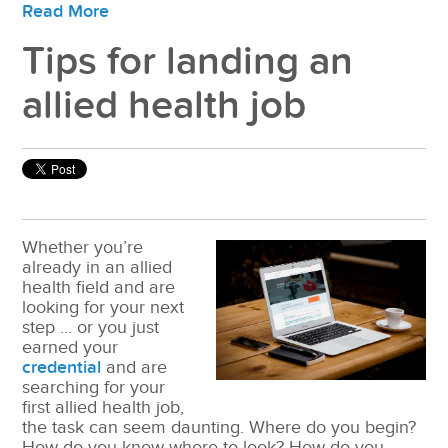
Read More
Tips for landing an
allied health job
Whether you’re
already in an allied
health field and are
looking for your next
step … or you just
earned your
credential
and are
searching for your
first allied health job,
the task can seem daunting. Where do you begin?
How do you know where to look? How do you