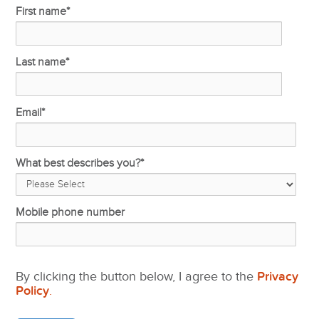
First name
*
Last name
*
Email
*
What best describes you?
*
Mobile phone number
By clicking the button below, I agree to the
Privacy
Policy
.