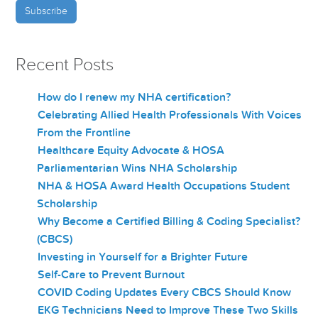
Recent Posts
How do I renew my NHA certification?
Celebrating Allied Health Professionals With Voices
From the Frontline
Healthcare Equity Advocate & HOSA
Parliamentarian Wins NHA Scholarship
NHA & HOSA Award Health Occupations Student
Scholarship
Why Become a Certified Billing & Coding Specialist?
(CBCS)
Investing in Yourself for a Brighter Future
Self-Care to Prevent Burnout
COVID Coding Updates Every CBCS Should Know
EKG Technicians Need to Improve These Two Skills