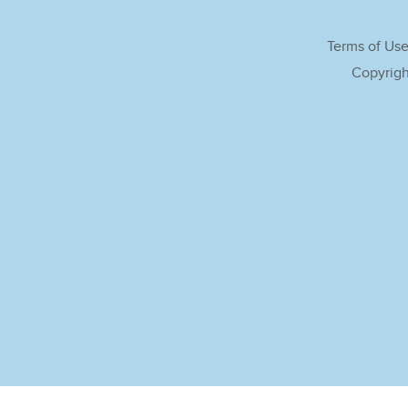
Terms of Us
Copyrigh