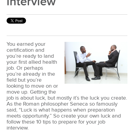
interview
You earned your
certification and
you’re ready to land
your first allied health
job. Or perhaps
you’re already in the
field but you’re
looking to move on or
move up. Getting the
job is about luck, but mostly it’s the luck you create.
As the Roman philosopher Seneca so famously
said, “Luck is what happens when preparation
meets opportunity.” So create your own luck and
follow these 10 tips to prepare for your job
interview.