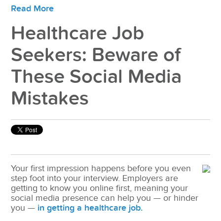
Read More
Healthcare Job
Seekers: Beware of
These Social Media
Mistakes
Your first impression happens before you even
step foot into your interview. Employers are
getting to know you online first, meaning your
social media presence can help you — or hinder
you —
in getting a healthcare job.