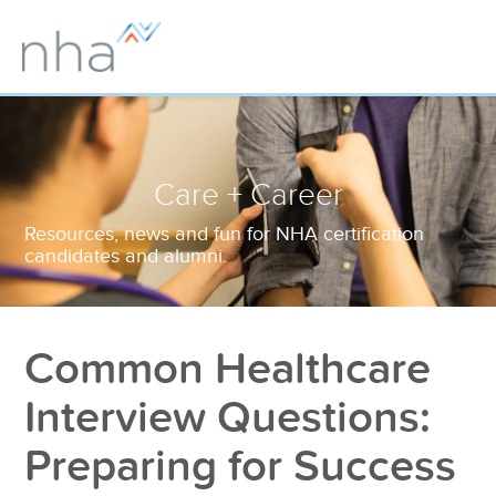
Care + Career
Resources, news and fun for NHA certification
candidates and alumni.
Common Healthcare
Interview Questions:
Preparing for Success