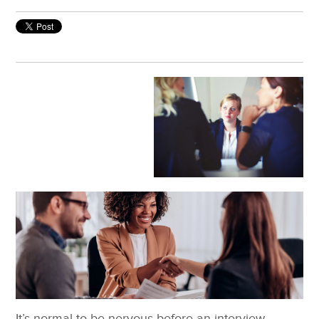
It’s normal to be nervous before an interview.