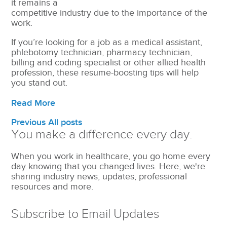
it remains a
competitive industry due to the importance of the
work.
If you’re looking for a job as a medical assistant,
phlebotomy technician, pharmacy technician,
billing and coding specialist or other allied health
profession, these resume-boosting tips will help
you stand out.
Read More
Previous
All posts
You make a difference every day.
When you work in healthcare, you go home every
day knowing that you changed lives. Here, we're
sharing industry news, updates, professional
resources and more.
Subscribe to Email Updates