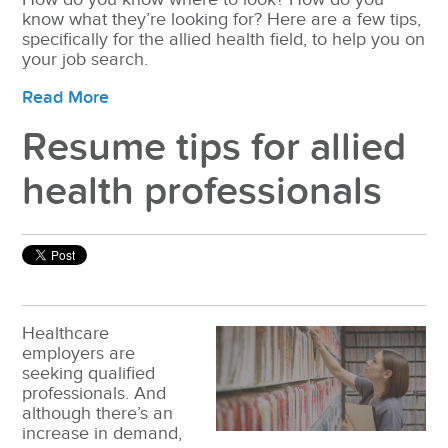
know what they’re looking for? Here are a few tips,
specifically for the allied health field, to help you on
your job search.
Read More
Resume tips for allied
health professionals
Healthcare
employers are
seeking qualified
professionals. And
although there’s an
increase in demand,